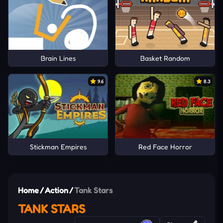
Brain Lines
Basket Random
9.6
8.3
Stickman Empires
Red Face Horror
Home
/
Action
/
Tank Stars
TANK STARS