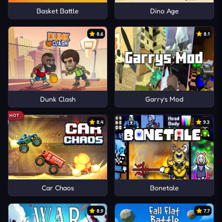
Basket Battle
Dino Age
8.6
8.1
Dunk Clash
Garry’s Mod
HOT
8.4
9.3
Car Chaos
Bonetale
8.9
7.7