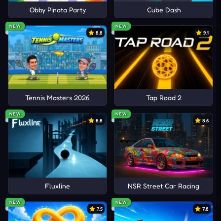
Obby Pinata Party
Cube Dash
NEW
NEW
8.8
9.1
Tennis Masters 2026
Tap Road 2
NEW
NEW
8.8
8.6
Fluxline
NSR Street Car Racing
NEW
NEW
7.5
7.8