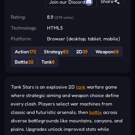
Share
Join our Discord
Rating:
8.9
(278 votes)
Technology:
HTML5
Platform:
Browser (desktop, tablet, mobile)
Action
170
Strategy
83
2D
39
Weapon
68
Battle
32
Tank
8
Tank Stars is an explosive 2D
tank
warfare game
where strategic aiming and weapon choice define
every clash. Players select war machines from
classic and futuristic arsenals, then
battle
across
diverse battlegrounds like mountains, canyons, and
plains. Upgrades unlock improved stats while