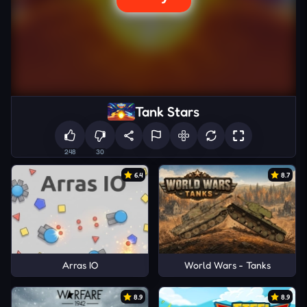
Tank Stars
248
30
6.4
8.7
Arras IO
World Wars - Tanks
8.9
8.9