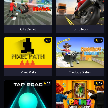
City Brawl
Traffic Road
9
8.9
Pixel Path
Cowboy Safari
8.9
8.4