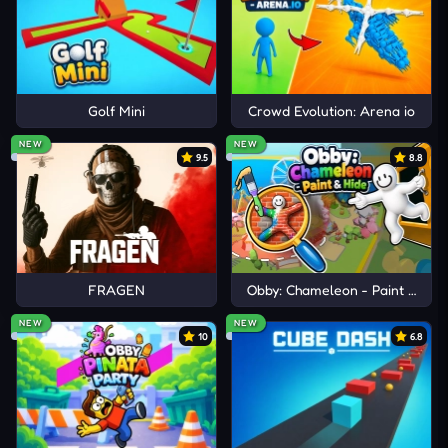
Golf Mini
Crowd Evolution: Arena io
NEW
NEW
9.5
8.8
FRAGEN
Obby: Chameleon - Paint & Hid
NEW
NEW
10
6.8