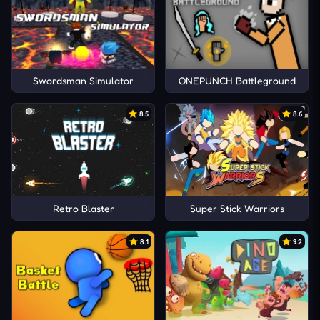
Swordsman Simulator
ONEPUNCH Battleground
8.5
8.6
Retro Blaster
Super Stick Warriors
8.1
9.2