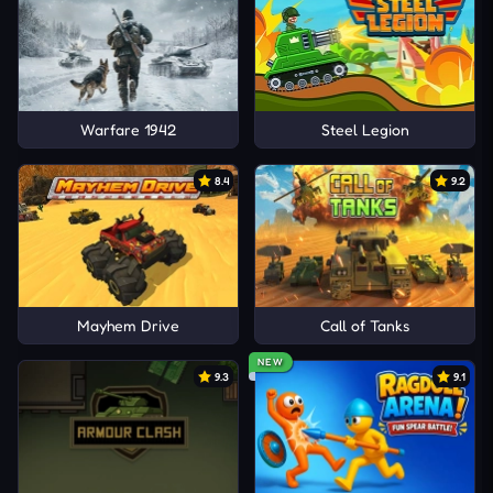
Warfare 1942
Steel Legion
8.4
9.2
Mayhem Drive
Call of Tanks
NEW
9.3
9.1