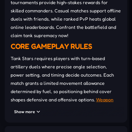
tournaments provide high-stakes rewards for
skilled commanders. Casual matches support offline
duels with friends, while ranked PvP heats global
online leaderboards. Confront the battlefield and
claim tank supremacy now!
CORE GAMEPLAY RULES
Tank Stars requires players with turn-based
artillery duels where precise angle selection,
power setting, and timing decide outcomes. Each
match grants a limited movement allowance
determined by fuel, so positioning behind cover
shapes defensive and offensive options.
Weapon
choices range from nukes to freezing bombs,
Show more
enabling varied tactics through explosive, freezing,
and electrical effects. Moreover, terrain alters