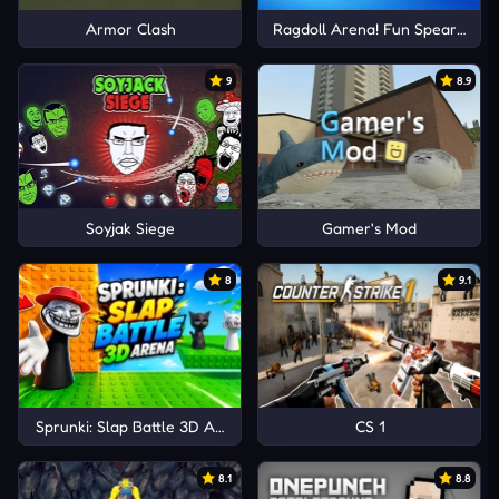
Armor Clash
Ragdoll Arena! Fun Spear Battle
9
8.9
Soyjak Siege
Gamer's Mod
8
9.1
Sprunki: Slap Battle 3D Arena
CS 1
8.1
8.8