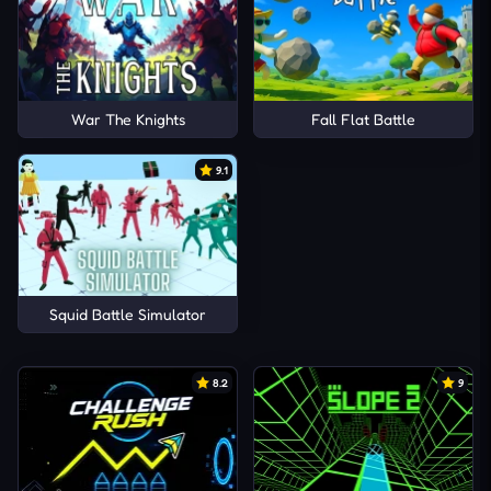
War The Knights
Fall Flat Battle
9.1
Squid Battle Simulator
8.2
9