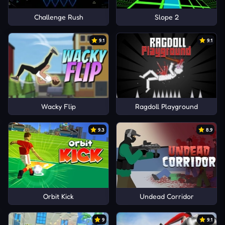
Challenge Rush
Slope 2
9.1
9.1
Wacky Flip
Ragdoll Playground
9.3
8.9
Orbit Kick
Undead Corridor
9
9.1