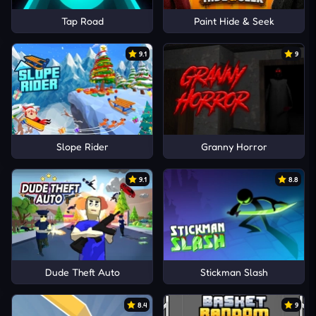
Tap Road
Paint Hide & Seek
9.1
9
Slope Rider
Granny Horror
9.1
8.8
Dude Theft Auto
Stickman Slash
8.4
9