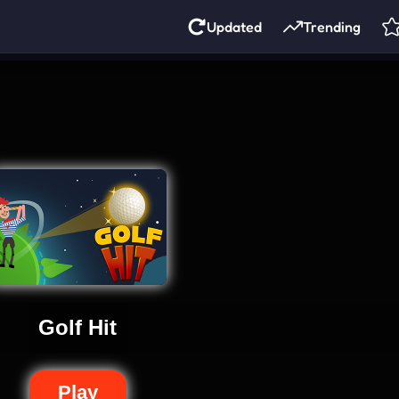
Updated
Trending