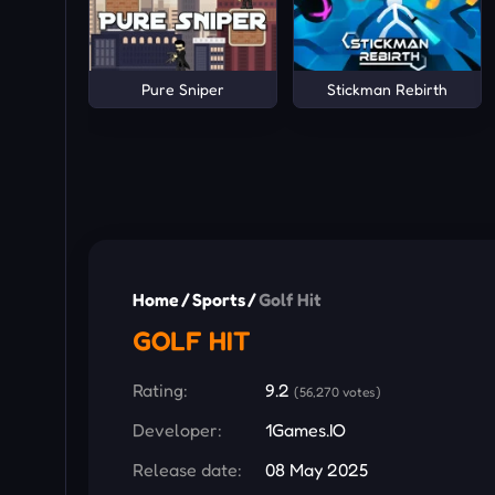
Pure Sniper
Stickman Rebirth
Home
/
Sports
/
Golf Hit
GOLF HIT
Rating:
9.2
(56,270 votes)
Developer:
1Games.IO
Release date:
08 May 2025