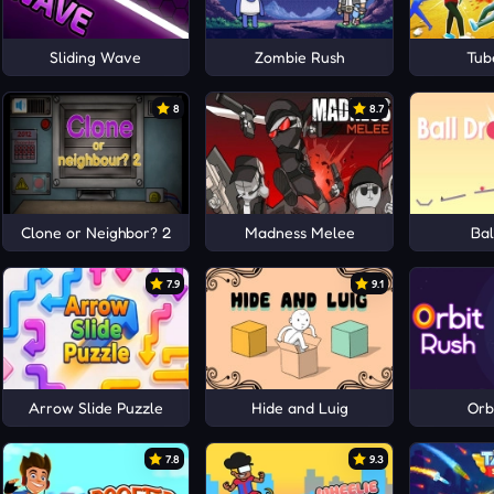
Sliding Wave
Zombie Rush
Tub
8
8.7
Clone or Neighbor? 2
Madness Melee
Bal
7.9
9.1
Arrow Slide Puzzle
Hide and Luig
Orb
7.8
9.3