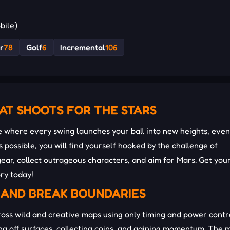
bile)
r
78
Golf
6
Incremental
106
AT SHOOTS FOR THE STARS
where every swing launches your ball into new heights, even
as possible, you will find yourself hooked by the challenge of
ar, collect outrageous characters, and aim for Mars. Get you
ry today!
 AND BREAK BOUNDARIES
ross wild and creative maps using only timing and power contr
ing off surfaces, collecting coins, and gaining momentum. The 