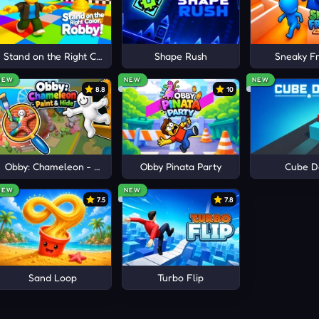
rt that covers skill-based gameplay in the playground of
Golf 
e
Stand on the Right Color, Robby!
Shape Rush
Sneaky Fr
NEW
NEW
NEW
8.8
10
Obby: Chameleon - Paint & Hide
Obby Pinata Party
Cube D
NEW
NEW
7.5
7.8
Sand Loop
Turbo Flip