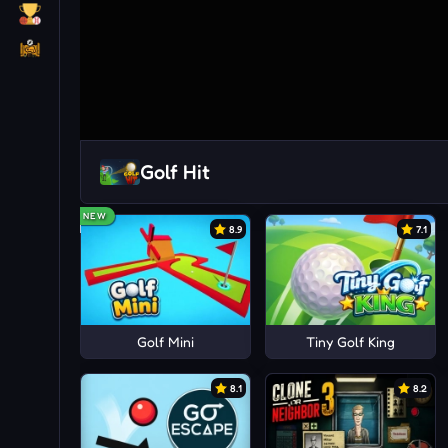
Golf Hit
NEW
8.9
7.1
Golf Mini
Tiny Golf King
8.1
8.2