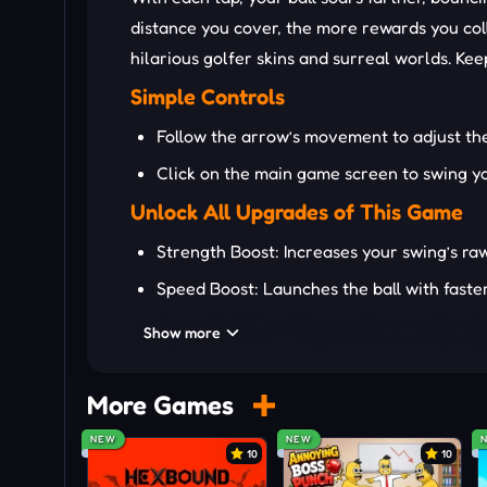
distance you cover, the more rewards you coll
hilarious golfer skins and surreal worlds. Kee
Simple Controls
Follow the arrow’s movement to adjust th
Click on the main game screen to swing yo
Unlock All Upgrades of This Game
Strength Boost: Increases your swing’s raw
Speed Boost: Launches the ball with faster 
Bounce Boost: Lets your ball rebound longe
Show more
New Golfers: Unlock 24+ crazy characters 
Funny Golf Clubs: Swap your golf club with
More Games
Cosmic Worlds: Hit balls from Earth, spac
NEW
NEW
10
10
TRY OTHER EXCITING GOLF