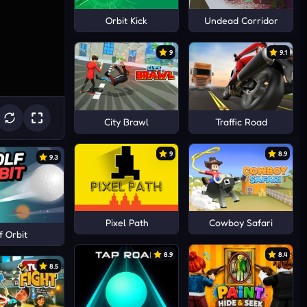
Orbit Kick
Undead Corridor
9
9.1
City Brawl
Traffic Road
9
8.9
9.3
Pixel Path
Cowboy Safari
f Orbit
8.9
8.4
8.5