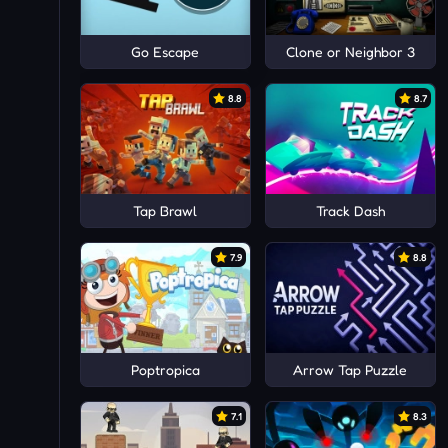
Go Escape
Clone or Neighbor 3
8.8
8.7
Tap Brawl
Track Dash
7.9
8.8
Poptropica
Arrow Tap Puzzle
7.1
8.3