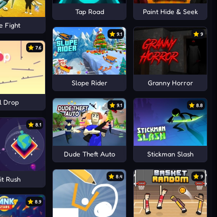
Tap Road
Paint Hide & Seek
e Fight
9.1
9
7.6
Slope Rider
Granny Horror
l Drop
9.1
8.8
8.1
Dude Theft Auto
Stickman Slash
8.4
9
it Rush
8.9