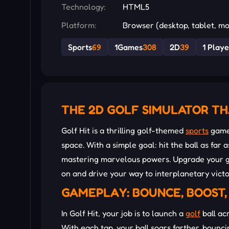
Technology:
HTML5
Platform:
Browser (desktop, tablet, mo
Sports
69
1Games
308
2D
39
1 Playe
THE 2D GOLF SIMULATOR TH
Golf Hit is a thrilling golf-themed
sports
game 
space. With a simple goal: hit the ball as far 
mastering marvelous powers. Upgrade your ge
on and drive your way to interplanetary victo
GAMEPLAY: BOUNCE, BOOST,
In Golf Hit, your job is to launch a
golf
ball ac
With each tap, your ball soars farther, bounc