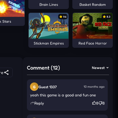
Brain Lines
Basket Random
9.6
8.3
k Stars
Stickman Empires
Red Face Horror
Comment (12)
Newest
re
G
Guest 1337
10 months ago
yeah this game is a good and fun one
Reply
8
8