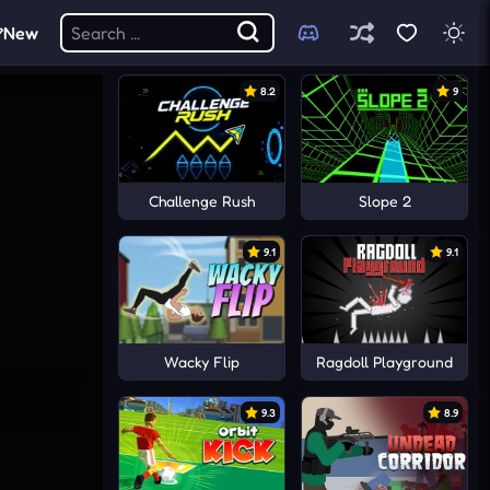
New
8.2
9
Challenge Rush
Slope 2
9.1
9.1
Wacky Flip
Ragdoll Playground
9.3
8.9