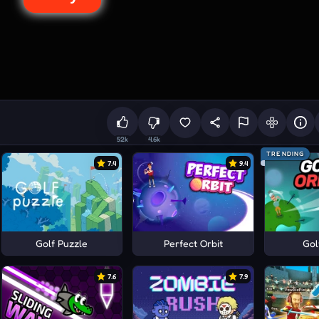
52k
4.6k
TRENDING
7.4
9.4
Golf Puzzle
Perfect Orbit
Gol
7.6
7.9