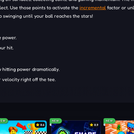
ect. Use those points to activate the
incremental
factor or un
p swinging until your ball reaches the stars!
e power.
ur hit.
 hitting power dramatically.
velocity right off the tee.
r off surfaces for extra distance.
like Santa, samurai, and lions.
 swords, flowers, candy canes, or even a lion’s tail.
e, or vibrant fantasy-themed landscapes.
NEW
NEW
NEW
8.6
8.9
-THEMED GAMES