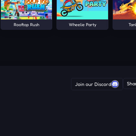
Rooftop Rush
Wheelie Party
Tan
Sha
Join our Discord