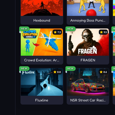
Enjoy more fascinating challenges with a spo
and
Golfinity
!
Hexbound
Annoying Boss Punch Gam
NEW
NEW
7.3
9.5
Crowd Evolution: Arena io
FRAGEN
NEW
NEW
8.8
8.6
Fluxline
NSR Street Car Racing