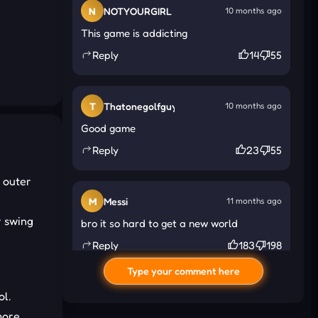
N
NOTYOURGIRL
10 months ago
This game is addicting
Reply
14
55
T
Thatonegolfguy
10 months ago
Good game
Reply
23
55
 outer
M
Messi
11 months ago
r swing
bro it so hard to get a new world
Reply
183
198
Type your comment here
ol.
I
Ink
11 months ago
more