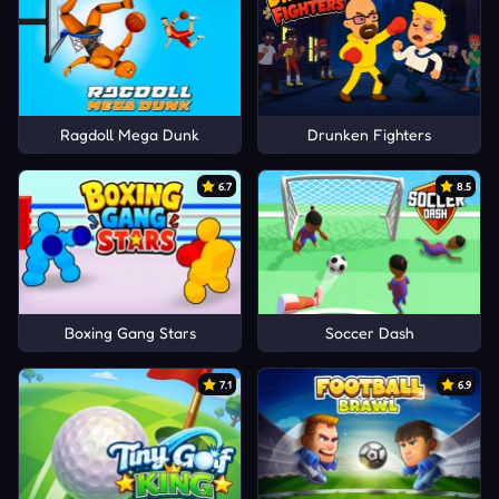
Ragdoll Mega Dunk
Drunken Fighters
6.7
8.5
Boxing Gang Stars
Soccer Dash
7.1
6.9