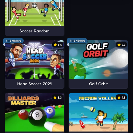
Soccer Random
TRENDING
TRENDING
8.6
9.3
Head Soccer 2024
Golf Orbit
8.3
7.8