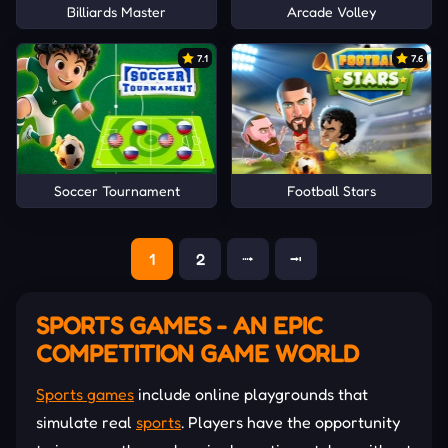
Billiards Master
Arcade Volley
7.1
7.6
Soccer Tournament
Football Stars
1
2
⭬
⭲
SPORTS GAMES - AN EPIC
COMPETITION GAME WORLD
Sports games
include online playgrounds that
simulate real
sports
. Players have the opportunity