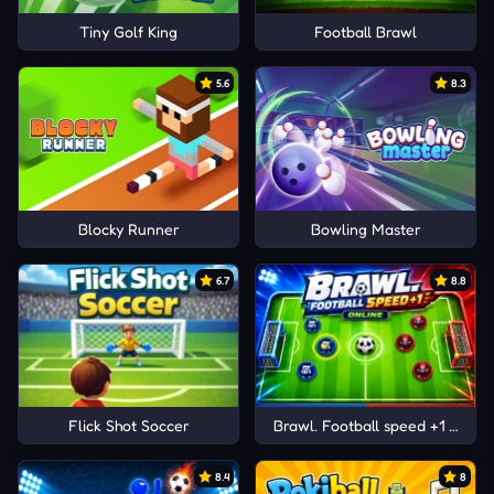
Tiny Golf King
Football Brawl
5.6
8.3
Blocky Runner
Bowling Master
6.7
8.8
Flick Shot Soccer
Brawl. Football speed +1 Online
8.4
8