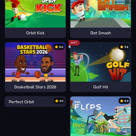
Orbit Kick
Bat Smash
HOT
8.6
9.2
Basketball Stars 2026
Golf Hit
Perfect Orbit
9.4
8.9