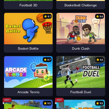
Football 3D
Basketball Challenge
8.1
8.6
Basket Battle
Dunk Clash
8.7
6.6
Arcade Tennis
Football Duel
HOT
HOT
9.3
9.2