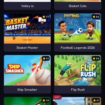
Volley io
Basket Cats
7.7
8.6
Basket Master
Football Legends 2026
9.1
8.6
Ship Smasher
Flip Rush
HOT
7.9
9.1