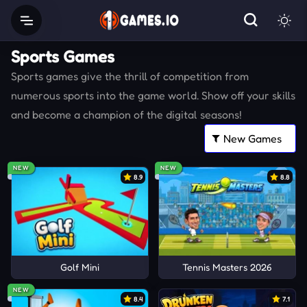
Sports Games
Sports games give the thrill of competition from
numerous sports into the game world. Show off your skills
and become a champion of the digital seasons!
NEW
NEW
8.9
8.8
Golf Mini
Tennis Masters 2026
NEW
8.4
7.1