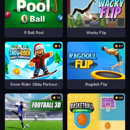
9 Ball Pool
Wacky Flip
8
8.7
Snow Rider Obby Parkour
Ragdoll Flip
7.5
6.6