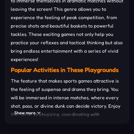
to immerse themselves in dramatic matches without
leaving the screen! This genre allows you to
experience the feeling of peak competition, from
precise shots and beautiful baskets to powerful
tackles. These exciting games not only help you
practice your reflexes and tactical thinking but also
bring endless entertainment with a series of vivid
experiences!
Popular Activities in These Playgrounds
The feature that makes sports games attractive is
the feeling of suspense and drama they bring. You
will be immersed in intense matches, where every
shot, pass, or divine dunk can decide victory. Enjoy
Show more
the fun of strategizing, coordinating with
teammates, or simply challenging your reflexes in
quick play modes.