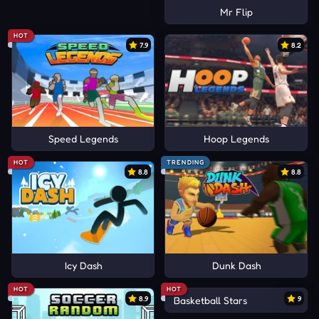
Mr Flip
HOT
7.9
8.2
Speed Legends
Hoop Legends
HOT
TRENDING
8.8
8.8
Icy Dash
Dunk Dash
HOT
HOT
8.9
Basketball Stars
9