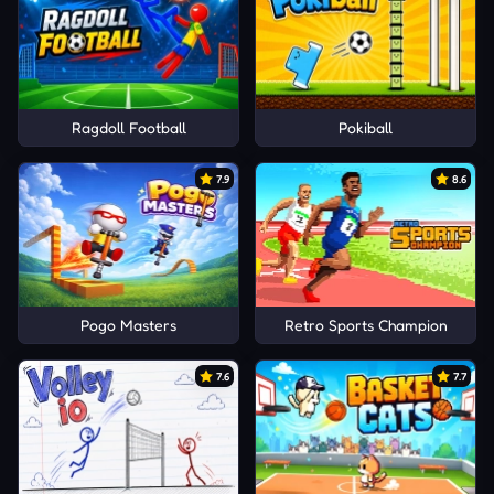
Ragdoll Football
Pokiball
7.9
8.6
Pogo Masters
Retro Sports Champion
7.6
7.7