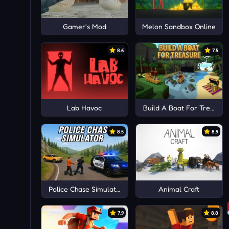
Gamer's Mod
Melon Sandbox Online
8.6
7.5
Lab Havoc
Build A Boat For Treasure
8.5
8.9
Police Chase Simulator
Animal Craft
7.9
8.8