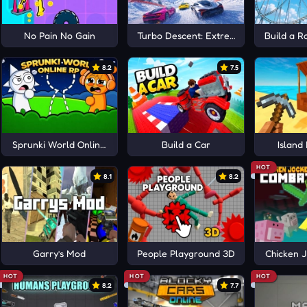
No Pain No Gain
Turbo Descent: Extreme
Build a R
8.2
7.5
Sprunki World Online RP
Build a Car
Island
HOT
8.1
8.2
Garry’s Mod
People Playground 3D
Chicken 
HOT
HOT
HOT
8.2
7.7