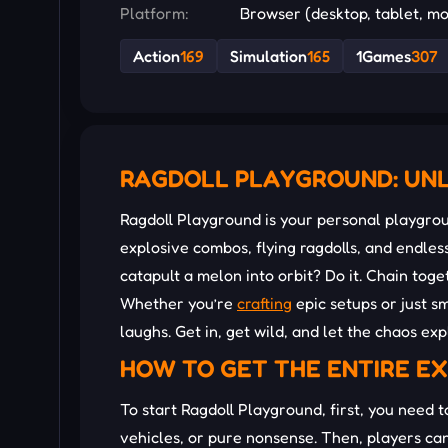
Platform:
Browser (desktop, tablet, mo
Action
169
Simulation
165
1Games
307
RAGDOLL PLAYGROUND: UNL
Ragdoll Playground is your personal playgro
explosive combos, flying ragdolls, and endl
catapult a melon into orbit? Do it. Chain toge
Whether you’re
crafting
epic setups or just sm
laughs. Get in, get wild, and let the chaos ex
HOW TO GET THE ENTIRE E
To start Ragdoll Playground, first, you need 
vehicles, or pure nonsense. Then, players ca