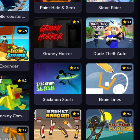
Paint Hide & Seek
Slope Rider
ollercoaster: Simulator
9
9.1
7.4
Granny Horror
Dude Theft Auto
 Expander
8.8
8.4
8.2
Stickman Slash
Brain Lines
9
9.6
Jockey Combat
9.2