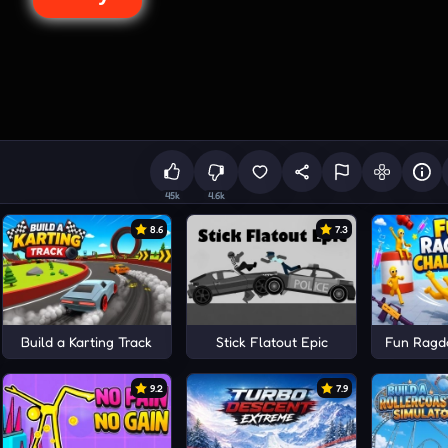
45k
4.6k
8.6
7.3
tor
Build a Karting Track
Stick Flatout Epic
Fun Ragdo
9.2
7.9