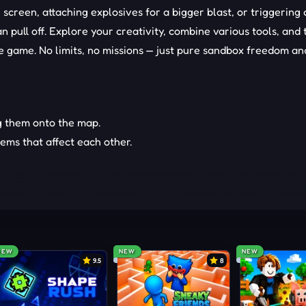
screen, attaching explosives for a bigger blast, or triggering 
 pull off. Explore your creativity, combine various tools, and 
e game. No limits, no missions — just pure sandbox freedom an
g them onto the map.
tems that affect each other.
our own rules and chaos.
NEW
NEW
NEW
9.5
8
our experiments even crazier.