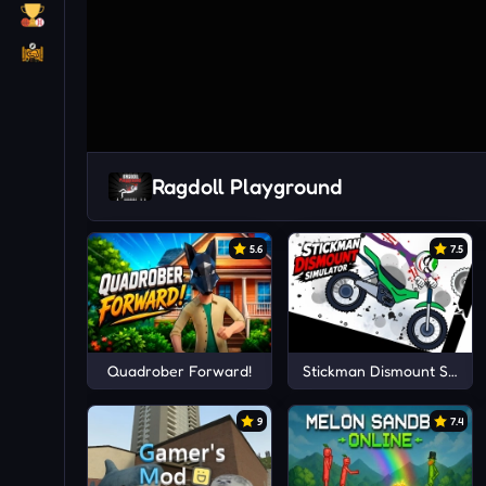
Ragdoll Playground
5.6
7.5
Quadrober Forward!
Stickman Dismount Simula
9
7.4