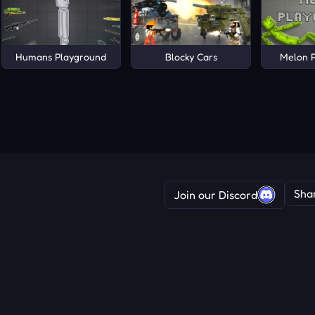
Humans Playground
Blocky Cars
Melon 
Sha
Join our Discord