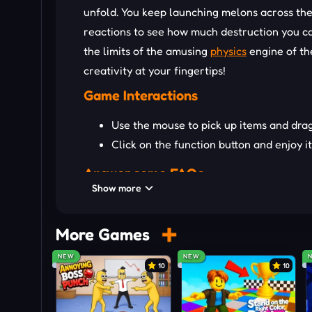
unfold. You keep launching melons across the 
reactions to see how much destruction you can
the limits of the amusing
physics
engine of th
creativity at your fingertips!
Game Interactions
Use the mouse to pick up items and dra
Click on the function button and enjoy i
Answer some FAQs
Show more
Q: Does the game have missions?
A: Nope! This is a true sandbox — you make y
More Games
Q: Are there different maps or environments?
NEW
NEW
10
10
A: Yes! Play across various setups to make y
Q: Can I share my wild creations?