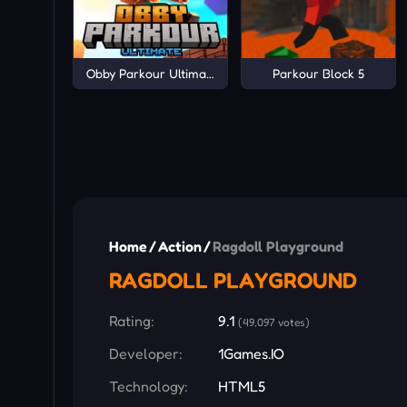
Obby Parkour Ultimate
Parkour Block 5
Home
/
Action
/
Ragdoll Playground
RAGDOLL PLAYGROUND
Rating:
9.1
(49,097 votes)
Developer:
1Games.IO
Technology:
HTML5