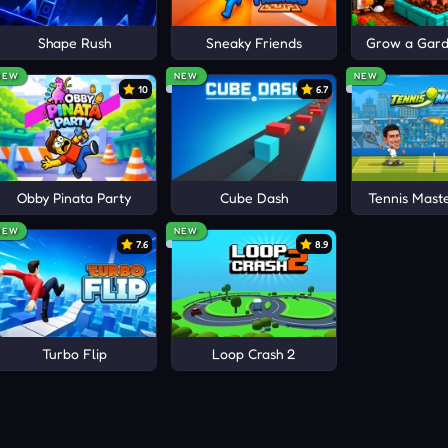
ur best moments with friends.
obby!
Shape Rush
Sneaky Friends
Grow a Garde
 GAMES
NEW
NEW
NEW
10
6.7
 Hide
Obby Pinata Party
Cube Dash
Tennis Mast
NEW
NEW
7.6
8.9
Turbo Flip
Loop Crash 2