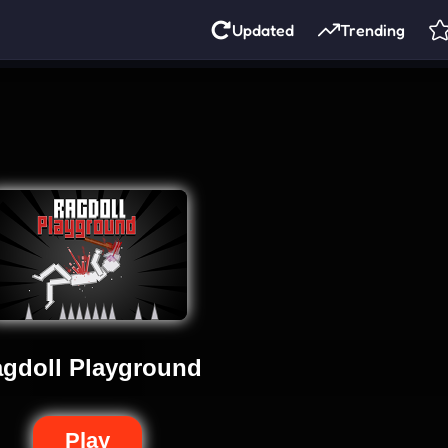
Updated
Trending