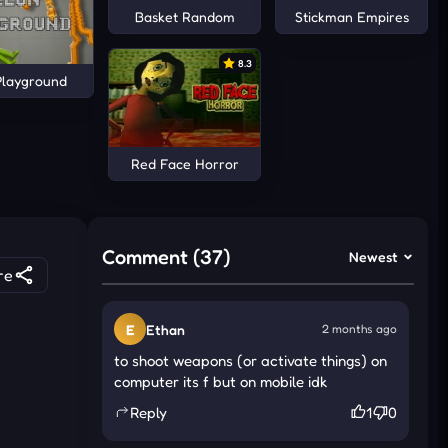
Basket Random
Stickman Empires
8.3
Playground
Red Face Horror
Comment (37)
Newest
re
E
Ethan
2 months ago
to shoot weapons (or activate things) on
computer its f but on mobile idk
Reply
1
0