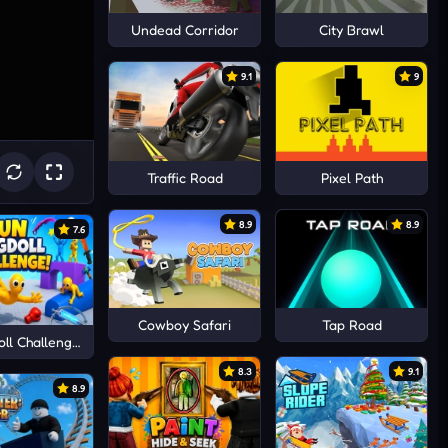
Undead Corridor
City Brawl
9.1
9
Traffic Road
Pixel Path
8.9
8.9
7.6
Cowboy Safari
Tap Road
ll Challenge!
8.3
9.1
8.9