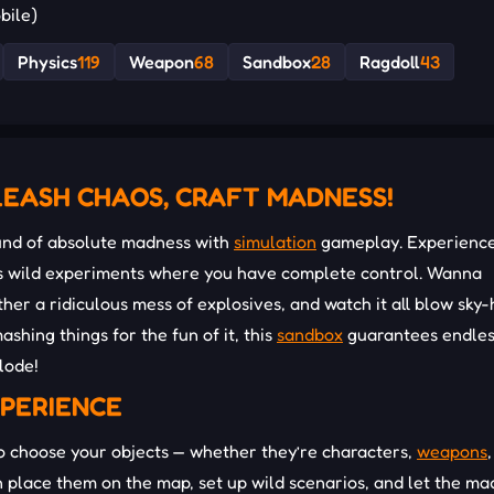
bile)
Physics
119
Weapon
68
Sandbox
28
Ragdoll
43
EASH CHAOS, CRAFT MADNESS!
und of absolute madness with
simulation
gameplay. Experienc
ess wild experiments where you have complete control. Wanna
ther a ridiculous mess of explosives, and watch it all blow sky-
ashing things for the fun of it, this
sandbox
guarantees endles
plode!
XPERIENCE
to choose your objects — whether they’re characters,
weapons
,
n place them on the map, set up wild scenarios, and let the m