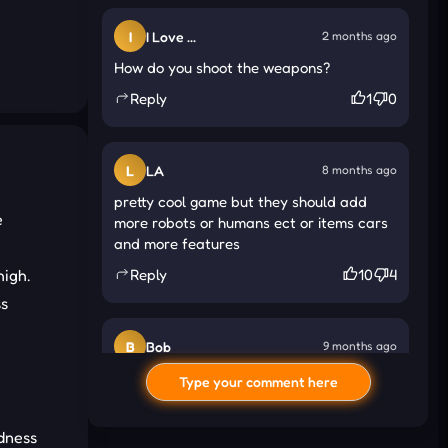
I
I Love ...
2 months ago
How do you shoot the weapons?
Reply
1
0
L
LA
8 months ago
pretty cool game but they should add
e
more robots or humans ect or items cars
and more features
high.
Reply
10
4
s
B
Bob
9 months ago
how do you activate the hovercraft
Type your comment here
Reply
84
72
adness