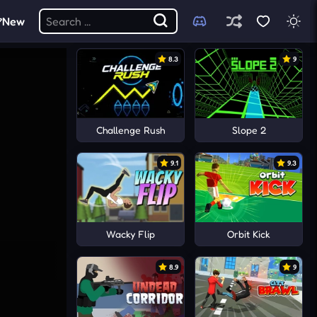
New
8.3
9
Challenge Rush
Slope 2
9.1
9.3
Wacky Flip
Orbit Kick
8.9
9