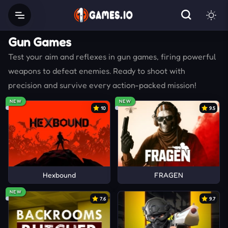
Gun Games
Test your aim and reflexes in gun games, firing powerful
weapons to defeat enemies. Ready to shoot with
precision and survive every action-packed mission!
NEW
NEW
10
9.5
Hexbound
FRAGEN
NEW
7.6
9.7