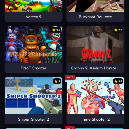
Vortex 9
Buckshot Roulette
9.4
7.7
FNaF Shooter
Granny 2: Asylum Horror Hous
HOT
9
9.5
Sniper Shooter 2
Time Shooter 2
HOT