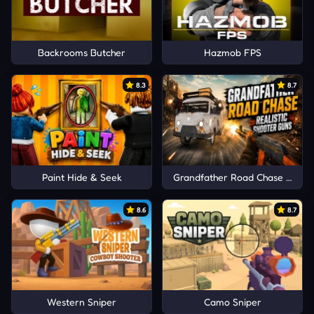
Backrooms Butcher
Hazmob FPS
8.3
8.7
Paint Hide & Seek
Grandfather Road Chase Realis
8.6
8.7
Western Sniper
Camo Sniper