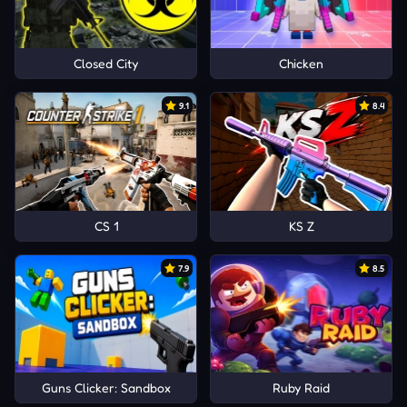
Closed City
Chicken
9.1
8.4
CS 1
KS Z
7.9
8.5
Guns Clicker: Sandbox
Ruby Raid