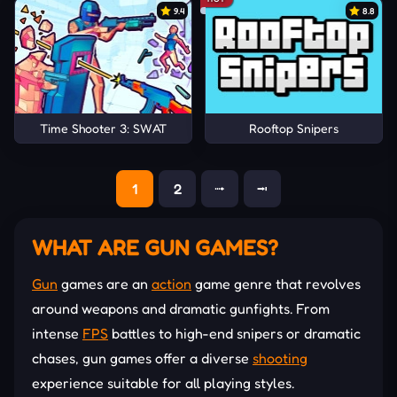
9.4
8.8
Time Shooter 3: SWAT
Rooftop Snipers
1
2
⭬
⭲
WHAT ARE GUN GAMES?
Gun
games are an
action
game genre that revolves
around weapons and dramatic gunfights. From
intense
FPS
battles to high-end snipers or dramatic
chases, gun games offer a diverse
shooting
experience suitable for all playing styles.