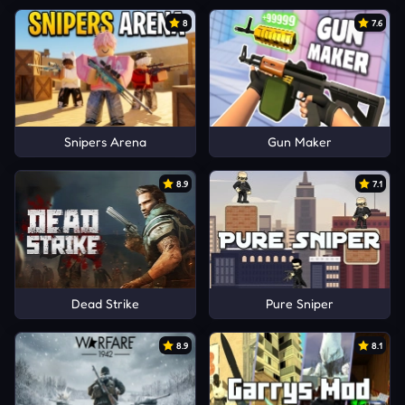
8
7.6
Snipers Arena
Gun Maker
8.9
7.1
Dead Strike
Pure Sniper
8.9
8.1