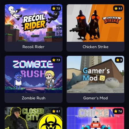
7.5
9.1
Recoil Rider
Chicken Strike
7.9
9
Zombie Rush
Gamer's Mod
8.1
7.6