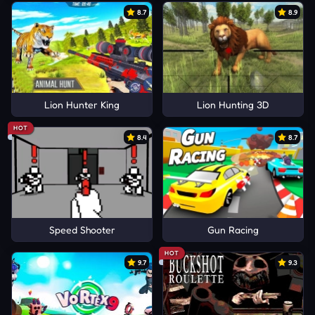
8.7
8.9
Lion Hunter King
Lion Hunting 3D
HOT
8.4
8.7
Speed Shooter
Gun Racing
HOT
9.7
9.3