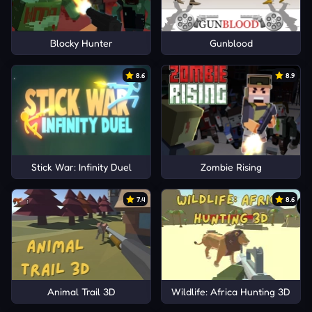
Blocky Hunter
Gunblood
8.6
8.9
Stick War: Infinity Duel
Zombie Rising
7.4
8.6
Animal Trail 3D
Wildlife: Africa Hunting 3D