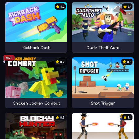
9.2
9.1
Kickback Dash
Dude Theft Auto
HOT
8.2
8.5
Chicken Jockey Combat
Shot Trigger
8.3
9.1