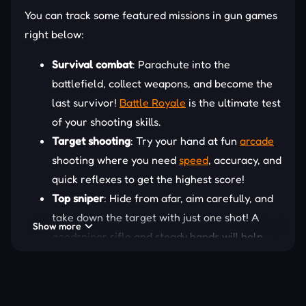
You can track some featured missions in gun games
right below:
Survival combat
: Parachute into the
battlefield, collect weapons, and become the
last survivor!
Battle Royale
is the ultimate test
of your shooting skills.
Target shooting
: Try your hand at fun
arcade
shooting where you need
speed
, accuracy, and
quick reflexes to get the highest score!
Top sniper
: Hide from afar, aim carefully, and
take down the target with just one shot! A
Show more
goodsniper rifle and steady hands will help
you master every mission.
Relaxing casual gameplay
: If you prefer
something more light-hearted, simple