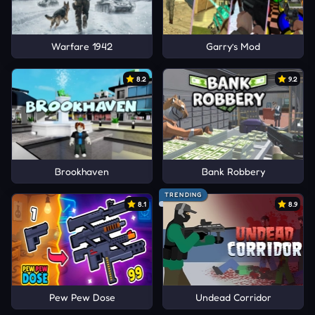
Warfare 1942
Garry’s Mod
8.2
9.2
Brookhaven
Bank Robbery
TRENDING
8.1
8.9
Pew Pew Dose
Undead Corridor