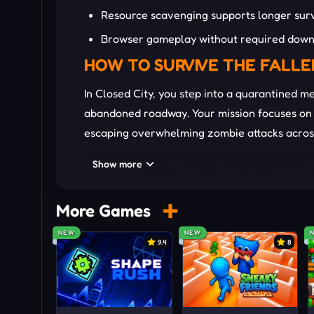
Resource scavenging supports longer surv
Browser gameplay without required down
HOW TO SURVIVE THE FALLE
In Closed City, you step into a quarantined m
abandoned roadway. Your mission focuses on s
escaping overwhelming zombie attacks across
ammunition, and sudden ambushes constantl
Show more
grenades also create temporary advantages w
wave grows deadlier as stronger enemies ap
More Games
Master the Battlefield
NEW
NEW
WASD or Arrow Keys: Move
9.4
8
Mouse: Weapon firing
F / E: Pickup interaction
R: Weapon reload