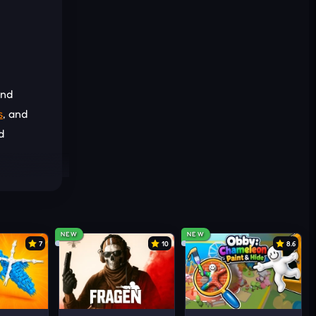
and
s
, and
d
Each
NEW
NEW
7
10
8.6