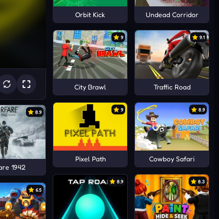
Orbit Kick
Undead Corridor
9
9.1
City Brawl
Traffic Road
9
8.9
8.9
Pixel Path
Cowboy Safari
are 1942
8.9
8.3
6.5