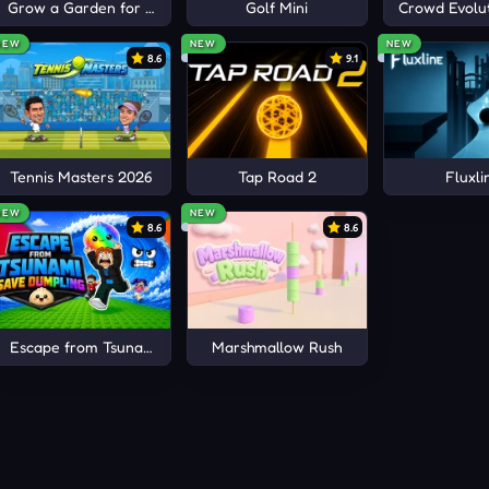
Grow a Garden for Brainrots
Golf Mini
Crowd Evolut
NEW
NEW
NEW
8.6
9.1
Tennis Masters 2026
Tap Road 2
Fluxli
ful planning far more than reckless shooting inside crowded
NEW
NEW
8.6
8.6
by before zombie hordes completely surround your position 
 preserve ammunition and improve accuracy against distant in
Escape from Tsunami Save Dumpling
Marshmallow Rush
 before slower zombies overwhelm your movement space and