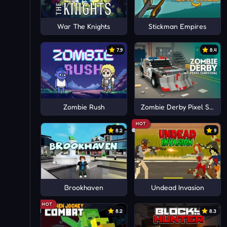
War The Knights
Stickman Empires
7.9
8.4
Zombie Rush
Zombie Derby Pixel Surviv
HOT
8.2
9
Brookhaven
Undead Invasion
HOT
8.2
8.3