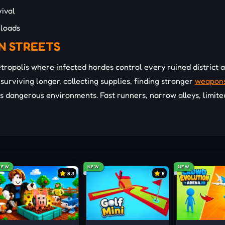
ival
loads
N STREETS
etropolis where infected hordes control every ruined district 
urviving longer, collecting supplies, finding stronger
weapon
 dangerous environments. Fast runners, narrow alleys, limite
y threaten your
survival
during every encounter. Vehicles and
hen large infected groups begin surrounding your position. 
pear and resources become harder to locate.
NEW
NEW
NEW
8.3
8