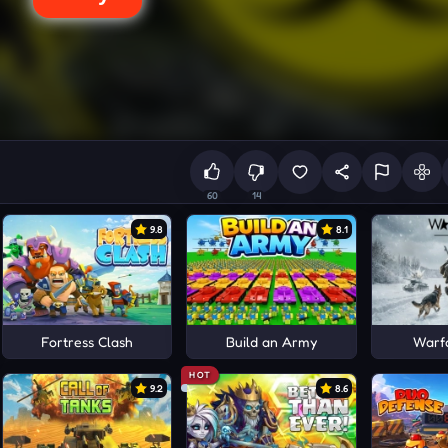
60
14
9.8
8.1
Fortress Clash
Build an Army
Warf
HOT
9.2
8.6