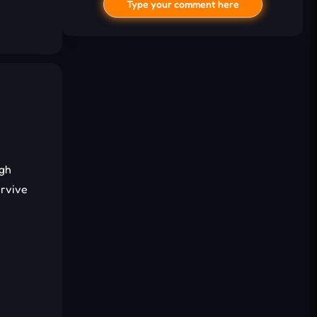
Type your comment here
I'd read and agree to the terms and
ugh
conditions.
urvive
Cancel
Comment