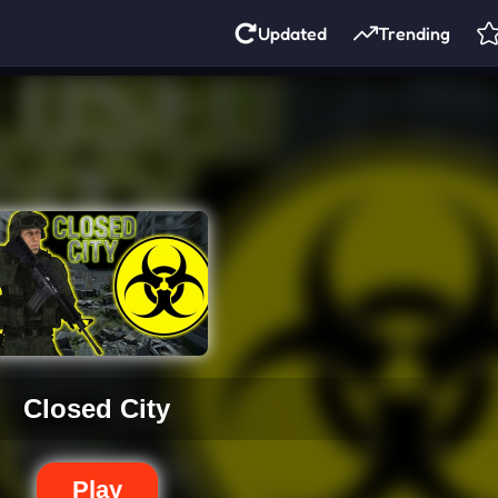
Updated
Trending