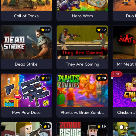
Call of Tanks
Hero Wars
Duo 
8.9
8.7
al
Dead Strike
They Are Coming
Mr Meat 
HOT
8.1
7.4
Pew Pew Dose
Plants vs Brain Zombies
Chicken J
9
8.9