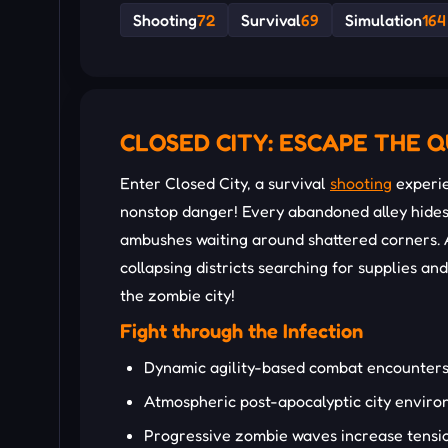
Shooting
72
Survival
69
Simulation
164
CLOSED CITY: ESCAPE THE 
Enter Closed City, a survival
shooting
experie
nonstop danger! Every abandoned alley hide
ambushes waiting around shattered corners. A
collapsing districts searching for supplies a
the zombie city!
Fight through the Infection
Dynamic agility-based combat encounter
Atmospheric post-apocalyptic city envir
Progressive zombie waves increase tensi