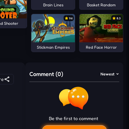
Brain Lines
Basket Random
9.6
8.3
d Shooter
Stickman Empires
Red Face Horror
Comment (0)
Newest
re
Be the first to comment