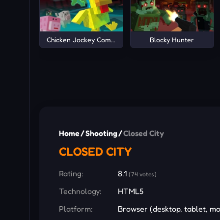
Chicken Jockey Combat
Blocky Hunter
Home
/
Shooting
/
Closed City
CLOSED CITY
Rating:
8.1
(74 votes)
Technology:
HTML5
Platform:
Browser (desktop, tablet, mo