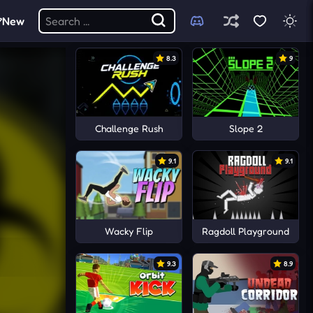
New
8.3
9
Challenge Rush
Slope 2
9.1
9.1
Wacky Flip
Ragdoll Playground
9.3
8.9