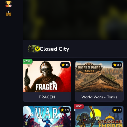
Closed City
NEW
10
8.7
FRAGEN
World Wars - Tanks
HOT
8.9
9.6