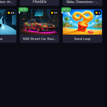
ion: Arena io
FRAGEN
Obby: Chameleon - Paint 
NEW
NEW
8.8
9.4
8
ne
NSR Street Car Racing
Sand Loop
during
fected