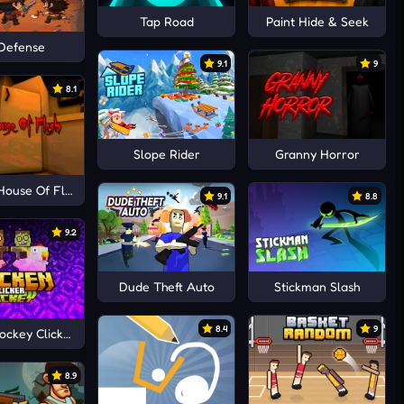
Tap Road
Paint Hide & Seek
Defense
9.1
9
8.1
Slope Rider
Granny Horror
House Of Flesh
9.1
8.8
9.2
Dude Theft Auto
Stickman Slash
8.4
9
ockey Clicker
8.9