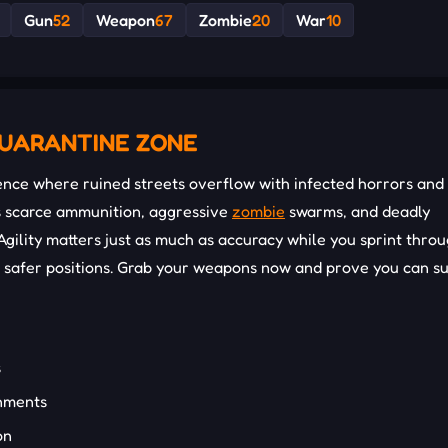
Gun
52
Weapon
67
Zombie
20
War
10
QUARANTINE ZONE
nce where ruined streets overflow with infected horrors and
s scarce ammunition, aggressive
zombie
swarms, and deadly
gility matters just as much as accuracy while you sprint thro
nd safer positions. Grab your weapons now and prove you can s
s
onments
on