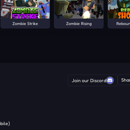
Zombie Strike
Zombie Rising
Reboun
Sha
Join our Discord
bile)