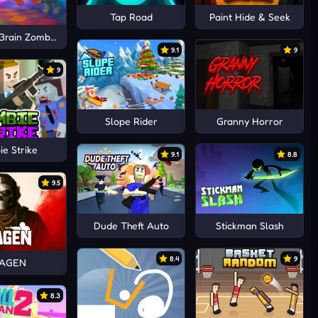
Tap Road
Paint Hide & Seek
 Brain Zombies
9.1
9
9
Slope Rider
Granny Horror
e Strike
9.1
8.8
9.5
Dude Theft Auto
Stickman Slash
8.4
9
AGEN
8.3