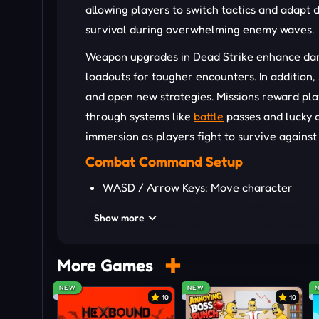
allowing players to switch tactics and adapt d
survival during overwhelming enemy waves.
Weapon upgrades in Dead Strike enhance dam
loadouts for tougher encounters. In addition, 
and open new strategies. Missions reward pla
through systems like
battle
passes and lucky d
immersion as players fight to survive against
Combat Command Setup
WASD / Arrow Keys: Move character
Mouse: Aim weapon
Show more
Mouse Click: Fire weapon
R Key: Reload weapon
More Games
Mouse Wheel: Switch weapons
NEW
NEW
10
10
Standout Survival Features