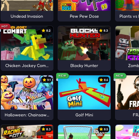
Undead Invasion
Pew Pew Dose
Plants vs
HOT
8.2
8.3
Chicken Jockey Combat
Blocky Hunter
Zombi
NEW
NEW
9.1
8.6
Halloween: Chainsaw Massacre
Golf Mini
FR
8.3
8.5