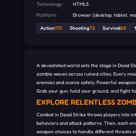
Technology:
HTML5
Platform:
Browser (desktop, tablet, mo
Action
170
Shooting
73
Survival
69
A devastated world sets the stage in Dead St
zombie waves across ruined cities. Every miss
enemies and scarce safety. Powerful weapons,
Grab your gun, hold your ground, and fight fo
EXPLORE RELENTLESS ZOM
Combat in Dead Strike throws players into in
behaviors and attack patterns. Then, each e
weapon choices to handle different threats eff