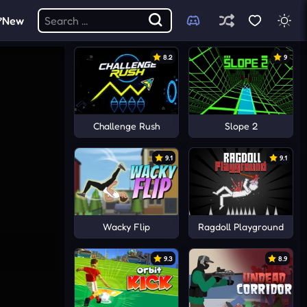
New
8.2
9
Challenge Rush
Slope 2
9.1
9.1
Wacky Flip
Ragdoll Playground
9.3
8.9