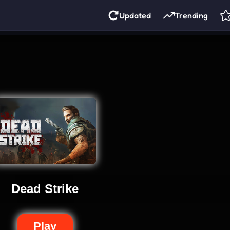
Updated
Trending