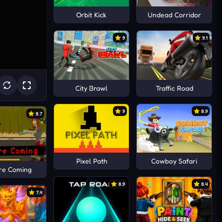
Orbit Kick
Undead Corridor
9
9.1
City Brawl
Traffic Road
9
8.9
8.7
Pixel Path
Cowboy Safari
re Coming
8.9
8.4
7.4