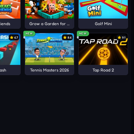
iends
Grow a Garden for Brainrots
Golf Mini
NEW
NEW
6.7
8.6
9.1
ash
Tennis Masters 2026
Tap Road 2