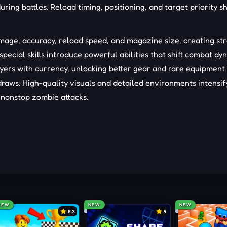
uring battles. Reload timing, positioning, and target priority s
age, accuracy, reload speed, and magazine size, creating st
special skills introduce powerful abilities that shift combat dy
yers with currency, unlocking better gear and rare equipment
raws. High-quality visuals and detailed environments intensif
 nonstop zombie attacks.
NEW
NEW
NEW
8.3
9