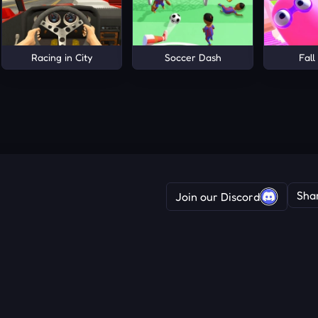
Racing in City
Soccer Dash
Fall
Sha
Join our Discord