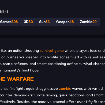
bile)
1Games
308
3D
80
Gun
53
Weapon
68
Zombie
20
rike, an action shooting
survival game
where players face end
ion pushes you deeper into hostile zones filled with relentless
 sharp reflexes, and smart positioning define survival chance
r humanity’s final hope!
BIE WARFARE
tense firefights against aggressive
zombie
waves with varied
ncounter demands accurate aiming, quick reactions, and smart
ectively. Besides, the massive arsenal offers over fifty firear