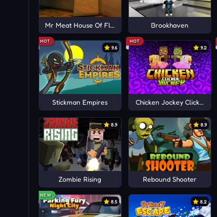
Mr Meat House Of Flesh
Brookhaven
HOT
HOT
9.6
9.2
Stickman Empires
Chicken Jockey Clicker
8.9
8.9
Zombie Rising
Rebound Shooter
NEW
8.5
8.2