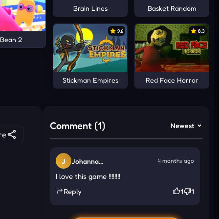
Brain Lines
Basket Random
9.6
8.3
 Bean 2
Stickman Empires
Red Face Horror
Comment (1)
Newest
re
J
Johanna
4 months ago
Eatherton
I love this game !!!!!!!!
Reply
1
1