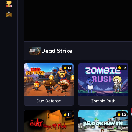
Dead Strike
6.5
7.9
Duo Defense
Zombie Rush
8.1
8.2