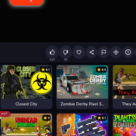
220
26
8.1
8.4
Closed City
Zombie Derby Pixel Survival
They A
HOT
9
8.1