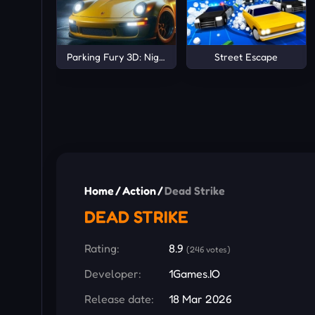
Parking Fury 3D: Night City
Street Escape
Home
/
Action
/
Dead Strike
DEAD STRIKE
Rating:
8.9
(246 votes)
Developer:
1Games.IO
Release date:
18 Mar 2026