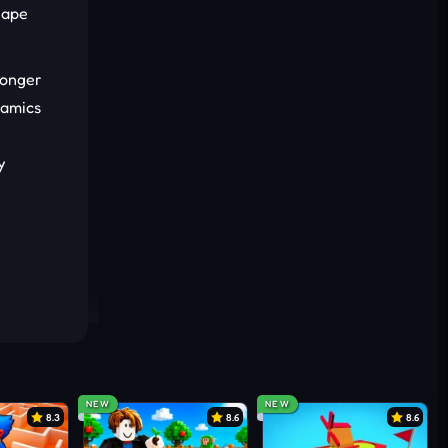
hape
ronger
namics
y
NEW
NEW
8.3
8.6
8.6