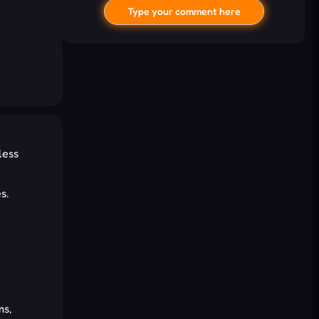
Type your comment here
less
I'd read and agree to the terms and
s.
conditions.
Cancel
Comment
ms,