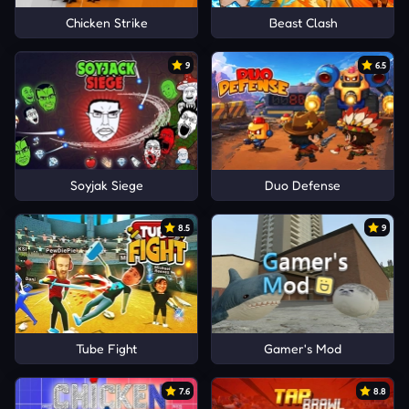
Chicken Strike
Beast Clash
9
6.5
Soyjak Siege
Duo Defense
8.5
9
Tube Fight
Gamer's Mod
7.6
8.8