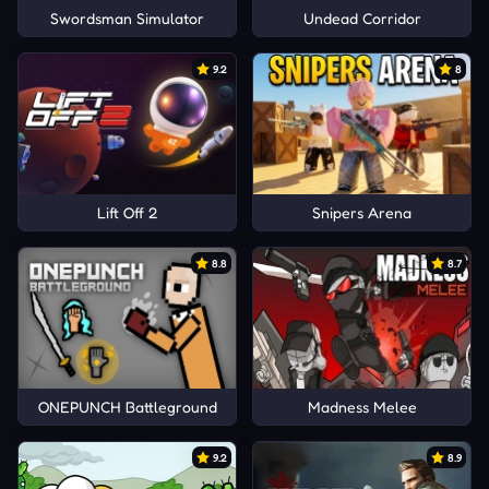
Swordsman Simulator
Undead Corridor
9.2
8
Lift Off 2
Snipers Arena
8.8
8.7
ONEPUNCH Battleground
Madness Melee
9.2
8.9