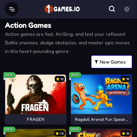
Action Games
Action games are fast, thrilling, and test your reflexes!
Battle enemies, dodge obstacles, and master epic moves
in this heart-pounding genre.
NEW
NEW
10
10
FRAGEN
Ragdoll Arena! Fun Spear Battle
NEW
NEW
7.5
10