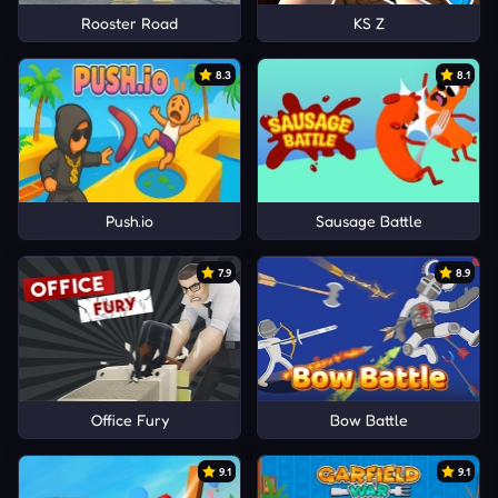
Rooster Road
KS Z
8.3
8.1
Push.io
Sausage Battle
7.9
8.9
Office Fury
Bow Battle
9.1
9.1