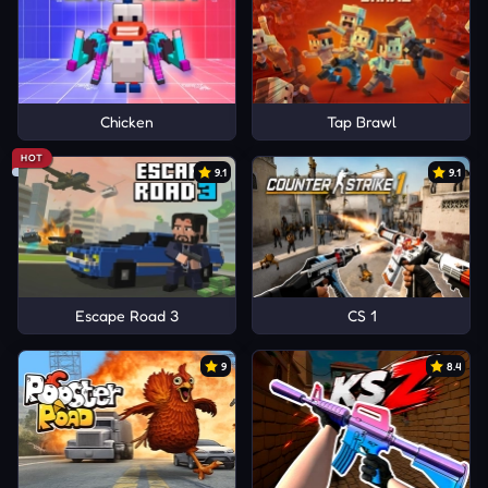
Chicken
Tap Brawl
HOT
9.1
9.1
Escape Road 3
CS 1
9
8.4