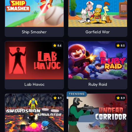
Ship Smasher
Garfield War
8.6
8.5
Lab Havoc
Ruby Raid
TRENDING
8.1
8.9