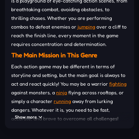
is a playground of eye-catching action scenes, from
breathtaking combat, avoiding obstacles, to
thrilling chases. Whether you are performing
combos to defeat enemies or
jumping
over a cliff to
reach the finish line, every moment in the game
requires concentration and determination.
The Main Mission in This Genre
Each action game may be different in terms of
storyline and setting, but the main goal is always to
act and react quickly! You may be a warrior
fighting
against monsters, a
ninja
flying across rooftops, or
simply a character
running
away from lurking
dangers. Whatever it is, you need to be fast,
Show more
accurate, and brave to overcome all challenges!
How to Master Action Games