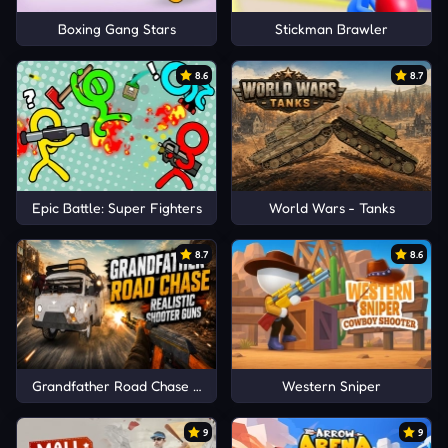
Boxing Gang Stars
Stickman Brawler
8.6
8.7
Epic Battle: Super Fighters
World Wars - Tanks
8.7
8.6
Grandfather Road Chase Realistic Shooter Guns
Western Sniper
9
9