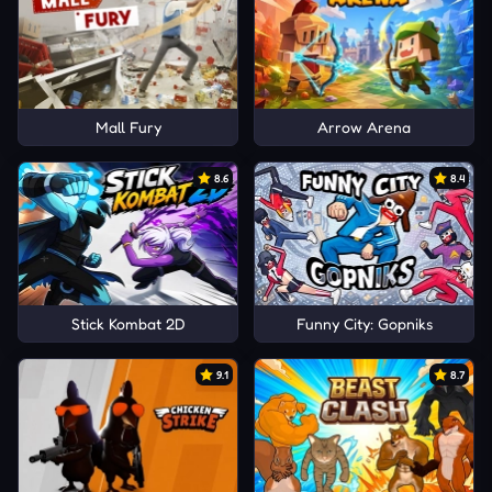
Mall Fury
Arrow Arena
8.6
8.4
Stick Kombat 2D
Funny City: Gopniks
9.1
8.7