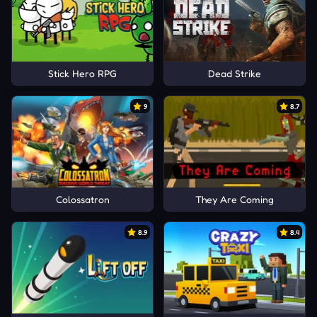
Stick Hero RPG
Dead Strike
9
8.7
Colossatron
They Are Coming
8.9
8.4