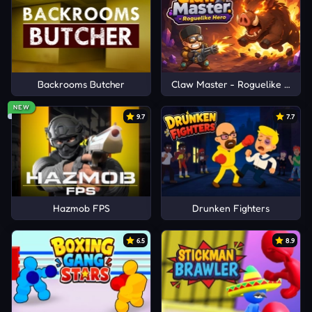
Backrooms Butcher
Claw Master - Roguelike Hero
NEW
9.7
7.7
Hazmob FPS
Drunken Fighters
6.5
8.9