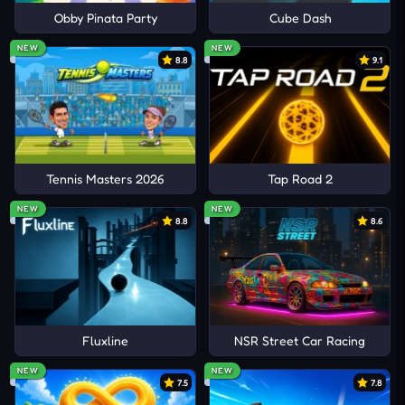
Obby Pinata Party
Cube Dash
NEW
NEW
8.8
9.1
Tennis Masters 2026
Tap Road 2
NEW
NEW
8.8
8.6
Fluxline
NSR Street Car Racing
NEW
NEW
7.5
7.8