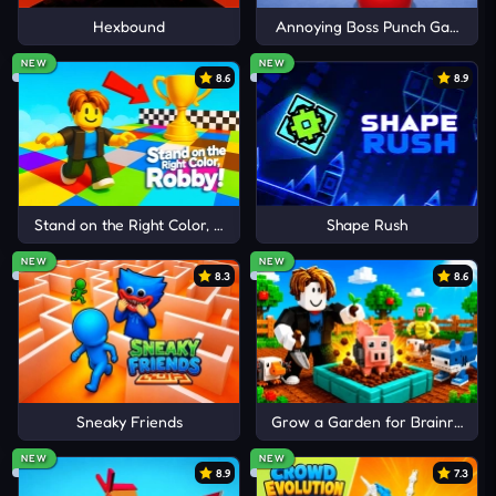
The following thrilling confrontations are a must-
Hexbound
Annoying Boss Punch Game
try for enthusiasts:
Cancel
Comment
NEW
NEW
8.6
8.9
Brawl Stars Mega Simulator
Bomb It 7
Kart Wars
Stand on the Right Color, Robby!
Shape Rush
NEW
NEW
8.3
8.6
Sneaky Friends
Grow a Garden for Brainrots
NEW
NEW
8.9
7.3