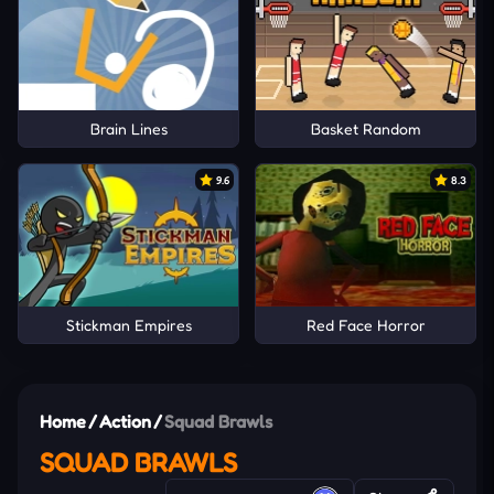
Brain Lines
Basket Random
9.6
8.3
Stickman Empires
Red Face Horror
Home
/
Action
/
Squad Brawls
SQUAD BRAWLS