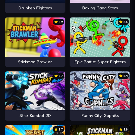
Drunken Fighters
Boxing Gang Stars
8.9
8.6
Stickman Brawler
Epic Battle: Super Fighters
8.7
8.4
Stick Kombat 2D
Funny City: Gopniks
8.7
8.9