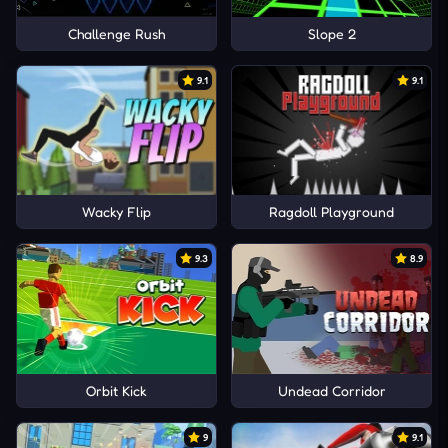
Challenge Rush
Slope 2
9.1
9.1
Wacky Flip
Ragdoll Playground
9.3
8.9
Orbit Kick
Undead Corridor
9
9.1