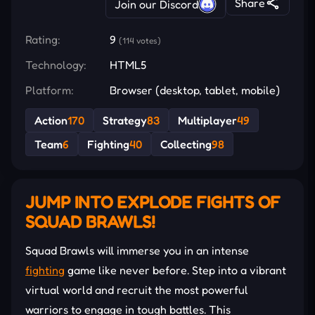
Share
Join our Discord
Rating:
9
(114 votes)
Technology:
HTML5
Platform:
Browser (desktop, tablet, mobile)
Action
170
Strategy
83
Multiplayer
49
Team
6
Fighting
40
Collecting
98
JUMP INTO EXPLODE FIGHTS OF
SQUAD BRAWLS!
Squad Brawls will immerse you in an intense
fighting
game like never before. Step into a vibrant
virtual world and recruit the most powerful
warriors to engage in tough battles. This