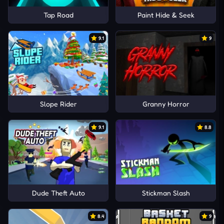
Tap Road
Paint Hide & Seek
9.1
9
Slope Rider
Granny Horror
9.1
8.8
Dude Theft Auto
Stickman Slash
8.4
9