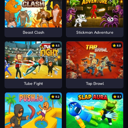
Beast Clash
Stickman Adventure
8.5
8.8
Tube Fight
Tap Brawl
8.2
8.1