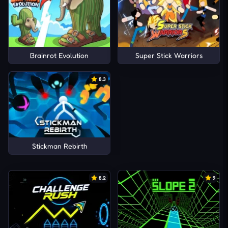
Brainrot Evolution
Super Stick Warriors
8.3
Stickman Rebirth
8.2
9