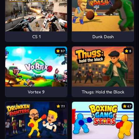
CS 1
Dunk Dash
9.7
8
Vortex 9
Thugs: Hold the Block
7.1
6.7