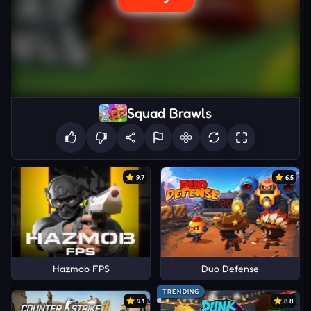
Squad Brawls
9.7
6.5
Hazmob FPS
Duo Defense
TRENDING
9.1
8.8