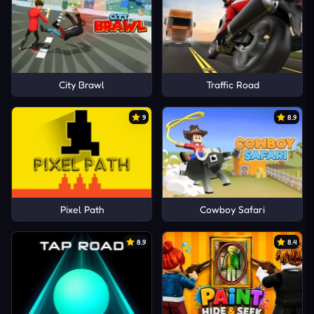
City Brawl
Traffic Road
9
8.9
Pixel Path
Cowboy Safari
8.9
8.4