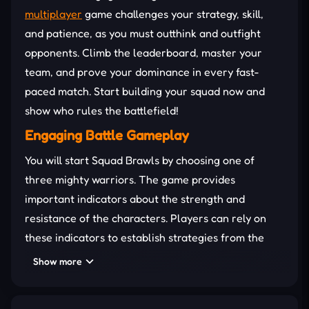
multiplayer
game challenges your strategy, skill,
and patience, as you must outthink and outfight
opponents. Climb the leaderboard, master your
team, and prove your dominance in every fast-
paced match. Start building your squad now and
show who rules the battlefield!
Engaging Battle Gameplay
You will start Squad Brawls by choosing one of
three mighty warriors. The game provides
important indicators about the strength and
resistance of the characters. Players can rely on
these indicators to establish strategies from the
beginning.
Show more
You move your warrior around the field in search of
mysterious treasure chests. These boxes can