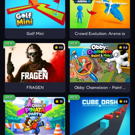
Golf Mini
Crowd Evolution: Arena io
NEW
NEW
9.5
8.8
FRAGEN
Obby: Chameleon - Paint & Hid
NEW
NEW
10
6.8