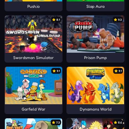
Push.io
Slap Aura
8.1
9.3
Swordsman Simulator
Prison Pump
9.1
9.1
Garfield War
Dynamons World
7.3
8.6