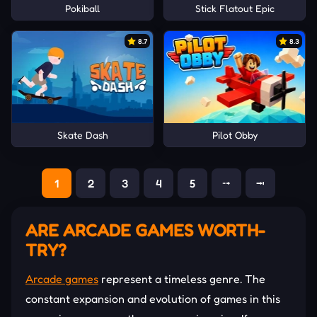
Pokiball
Stick Flatout Epic
8.7
8.3
Skate Dash
Pilot Obby
1
2
3
4
5
⭬
⭲
ARE ARCADE GAMES WORTH-
TRY?
Arcade games
represent a timeless genre. The
constant expansion and evolution of games in this