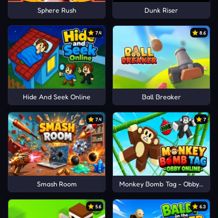
Sphere Rush
Dunk Riser
7.4
8.6
Hide And Seek Online
Ball Breaker
7.4
7
Smash Room
Monkey Bomb Tag - Obby Onlin
5.6
6.3