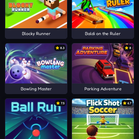
Blocky Runner
Baldi on the Ruler
8.3
8
Bowling Master
Parking Adventure
7.5
6.7