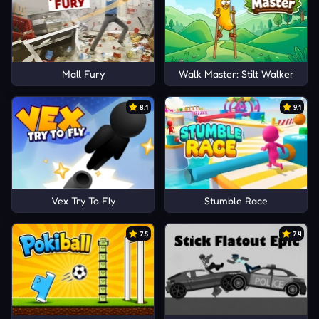
Mall Fury
Walk Master: Stilt Walker
8.1
9.1
Vex Try To Fly
Stumble Race
7.5
7.4