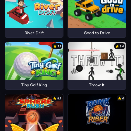
River Drift
Good to Drive
7.1
8.6
Tiny Golf King
Throw It!
8.1
6