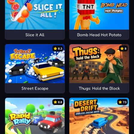
Slice it All
Bomb Head Hot Potato
8.3
8
Street Escape
Thugs: Hold the Block
8.8
7.5