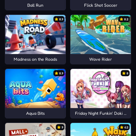
Ball Run
Flick Shot Soccer
8.9
8.2
Madness on the Roads
Wave Rider
8.9
8
Aqua Bits
Friday Night Funkin' Doki Doki 
9
6.2