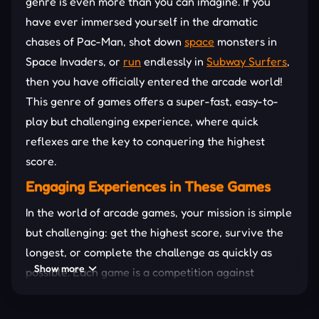
genre is even more than you can imagine. If you
have ever immersed yourself in the dramatic
chases of Pac-Man, shot down
space
monsters in
Space Invaders, or
run
endlessly in
Subway Surfers
,
then you have officially entered the arcade world!
This genre of games offers a super-fast, easy-to-
play but challenging experience, where quick
reflexes are the key to conquering the highest
score.
Engaging Experiences in These Games
In the world of arcade games, your mission is simple
but challenging: get the highest score, survive the
longest, or complete the challenge as quickly as
Show more
possible. Each game is a competition against
yourself, requiring you to continuously enhance
your skills and reflexes to advance. The