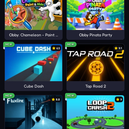
Obby: Chameleon - Paint & Hide
Obby Pinata Party
NEW
NEW
6.5
9.1
Cube Dash
Tap Road 2
NEW
NEW
8.8
9