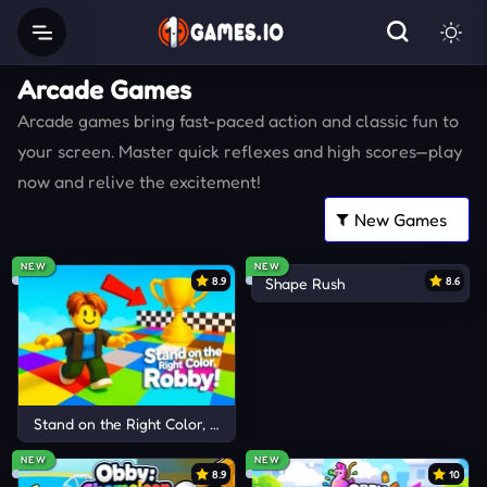
Arcade Games
Arcade games bring fast-paced action and classic fun to
your screen. Master quick reflexes and high scores—play
now and relive the excitement!
NEW
NEW
8.9
Shape Rush
8.6
Stand on the Right Color, Robby!
NEW
NEW
8.9
10