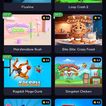
Fluxline
Loop Crash 2
NEW
NEW
8.6
10
Marshmallow Rush
Bite-Bite: Crazy Feast
NEW
8.5
8.3
Ragdoll Mega Dunk
Slingshot Chicken
9.3
6.2