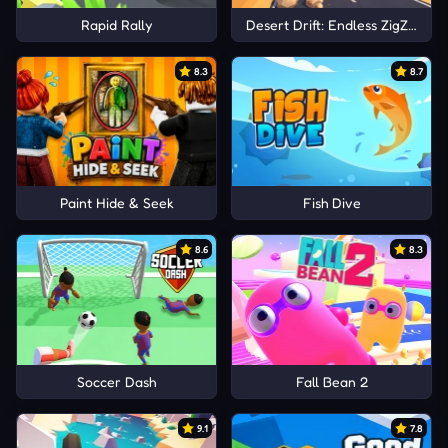
Rapid Rally
Desert Drift: Endless ZigZag Dr
8.3
8.7
Paint Hide & Seek
Fish Dive
8.6
8.3
Soccer Dash
Fall Bean 2
9.1
7.8