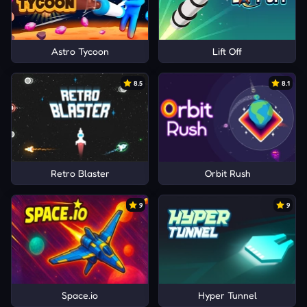
Astro Tycoon
Lift Off
8.5
8.1
Retro Blaster
Orbit Rush
9
9
Space.io
Hyper Tunnel