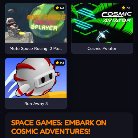
6.3
7.8
Moto Space Racing: 2 Player
Cosmic Aviator
9.3
Run Away 3
SPACE GAMES: EMBARK ON
COSMIC ADVENTURES!