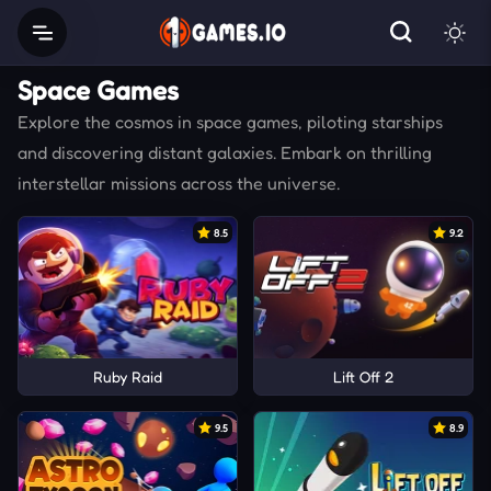
Space Games
Explore the cosmos in space games, piloting starships
and discovering distant galaxies. Embark on thrilling
interstellar missions across the universe.
8.5
9.2
Ruby Raid
Lift Off 2
9.5
8.9