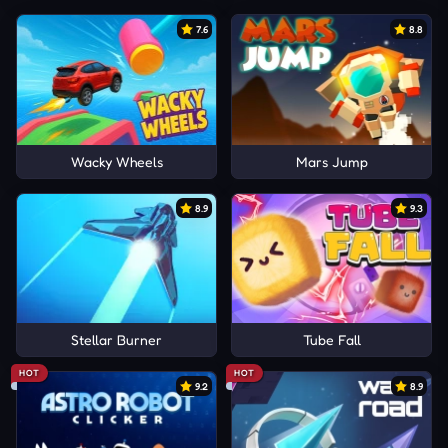
7.6
8.8
Wacky Wheels
Mars Jump
8.9
9.3
Stellar Burner
Tube Fall
HOT
HOT
9.2
8.9