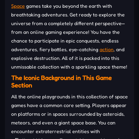
Space
games take you beyond the earth with
breathtaking adventures. Get ready to explore the
universe from a completely different perspective—
from an online gaming experience! You have the
chance to participate in epic conquests, endless
adventures, fiery battles, eye-catching
action
, and
explosive destruction. All of it is packed into this
unmissable collection with a sparkling space theme!
The Iconic Background in This Game
Section
All the online playgrounds in this collection of space
games have a common core setting. Players appear
on platforms or in spaces surrounded by asteroids,
meteors, and even a giant space base. You can
encounter extraterrestrial entities with