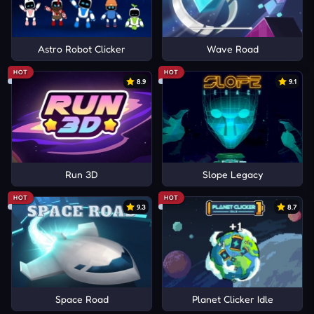
Astro Robot Clicker
Wave Road
HOT
HOT
8.9
9.1
Run 3D
Slope Legacy
HOT
HOT
9.3
8.7
Space Road
Planet Clicker Idle