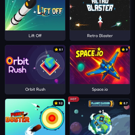
Lift Off
Retro Blaster
8.1
9
Orbit Rush
Space.io
HOT
9.2
8.7