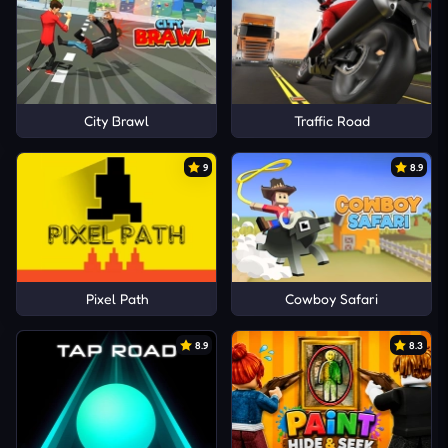
City Brawl
Traffic Road
9
8.9
Pixel Path
Cowboy Safari
8.9
8.3