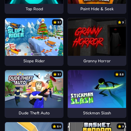
Tap Road
Paint Hide & Seek
9.1
9
Slope Rider
Granny Horror
9.1
8.8
Dude Theft Auto
Stickman Slash
8.4
9