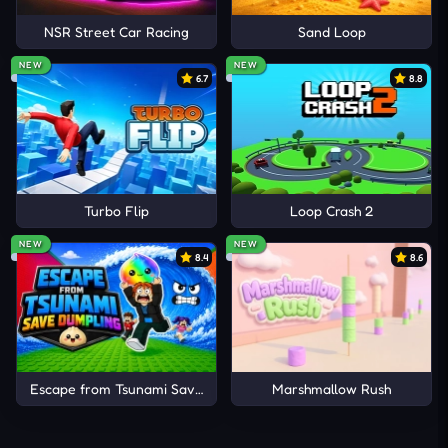
NSR Street Car Racing
Sand Loop
NEW
NEW
6.7
8.8
Turbo Flip
Loop Crash 2
NEW
NEW
8.4
8.6
Escape from Tsunami Save Dumpling
Marshmallow Rush