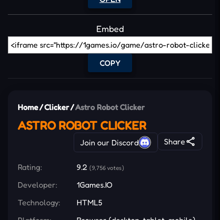
Embed
COPY
Home
/
Clicker
/
Astro Robot Clicker
ASTRO ROBOT CLICKER
Share
Join our Discord
Rating:
9.2
(9,756 votes)
Developer:
1Games.IO
Technology:
HTML5
Platform:
Browser (desktop, tablet, mobile)