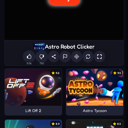
Astro Robot Clicker
9.0k
750
9.2
9.5
Lift Off 2
Astro Tycoon
8.9
8.5