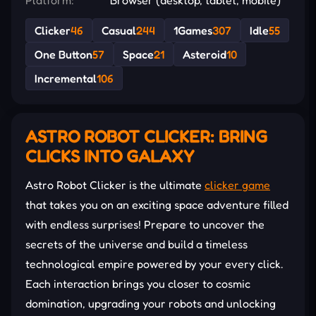
Clicker
46
Casual
244
1Games
307
Idle
55
One Button
57
Space
21
Asteroid
10
Incremental
106
ASTRO ROBOT CLICKER: BRING
CLICKS INTO GALAXY
Astro Robot Clicker is the ultimate
clicker game
that takes you on an exciting space adventure filled
with endless surprises! Prepare to uncover the
secrets of the universe and build a timeless
technological empire powered by your every click.
Each interaction brings you closer to cosmic
domination, upgrading your robots and unlocking