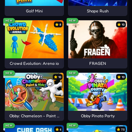
Golf Mini
Shape Rush
NEW
NEW
8
10
Crowd Evolution: Arena io
FRAGEN
NEW
NEW
10
10
Obby: Chameleon - Paint & Hide
Obby Pinata Party
NEW
NEW
6
7.5