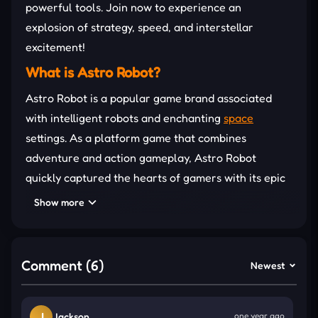
powerful tools. Join now to experience an
explosion of strategy, speed, and interstellar
excitement!
What is Astro Robot?
Astro Robot is a popular game brand associated
with intelligent robots and enchanting
space
settings. As a platform game that combines
adventure and action gameplay, Astro Robot
quickly captured the hearts of gamers with its epic
journeys. This game has created a huge buzz
Show more
around the world and has also appeared in
prestigious awards in the gaming community.
Signature Clicker Gameplay
Comment (6)
Newest
Astro Robot Clicker is a combination of the familiar
clicker gameplay with the space adventure theme
J
Jackson
one year ago