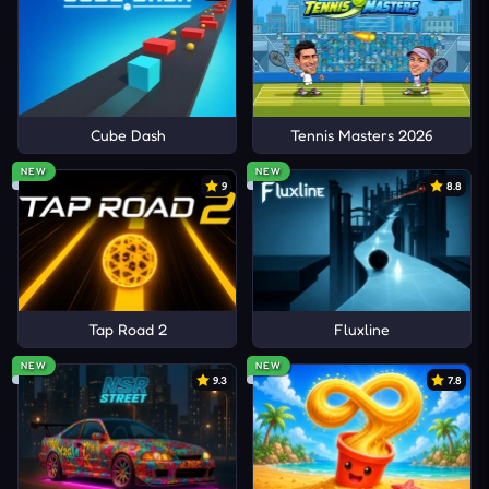
Cube Dash
Tennis Masters 2026
NEW
NEW
9
8.8
Tap Road 2
Fluxline
NEW
NEW
9.3
7.8