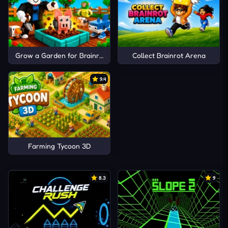
Grow a Garden for Brainrots
Collect Brainrot Arena
9.4
Farming Tycoon 3D
8.3
9