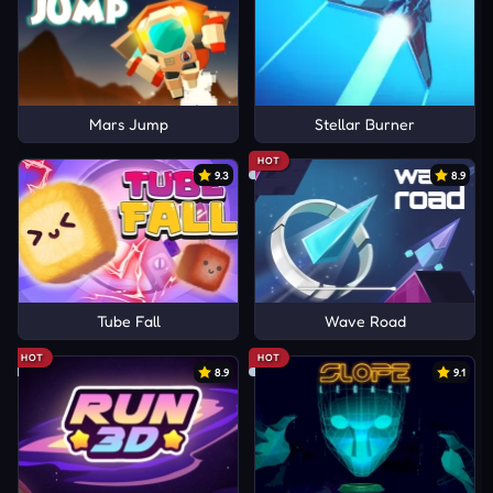
Mars Jump
Stellar Burner
HOT
9.3
8.9
Tube Fall
Wave Road
HOT
HOT
8.9
9.1