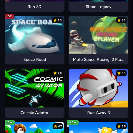
Run 3D
Slope Legacy
HOT
9.3
6.3
Space Road
Moto Space Racing: 2 Player
7.8
9.3
Cosmic Aviator
Run Away 3
NEW
NEW
6.7
8.5