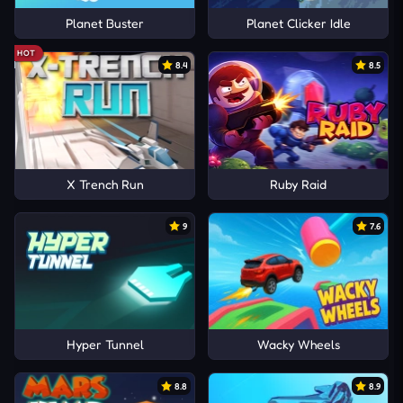
Planet Buster
Planet Clicker Idle
HOT
8.4
8.5
X Trench Run
Ruby Raid
9
7.6
Hyper Tunnel
Wacky Wheels
8.8
8.9