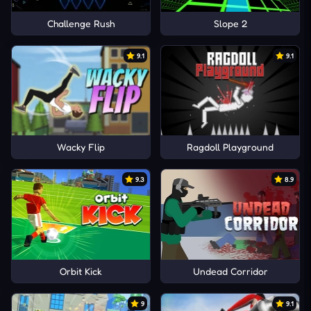
Challenge Rush
Slope 2
9.1
9.1
Wacky Flip
Ragdoll Playground
9.3
8.9
Orbit Kick
Undead Corridor
9
9.1