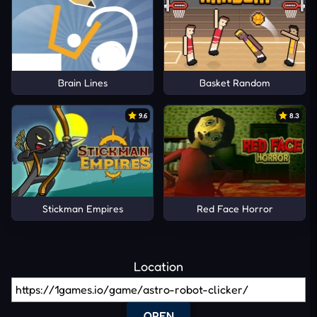
Brain Lines
Basket Random
9.6
8.3
Stickman Empires
Red Face Horror
Location
OPEN