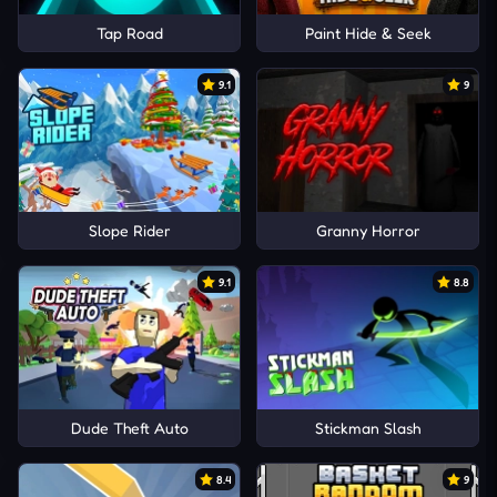
Tap Road
Paint Hide & Seek
9.1
9
Slope Rider
Granny Horror
9.1
8.8
Dude Theft Auto
Stickman Slash
8.4
9