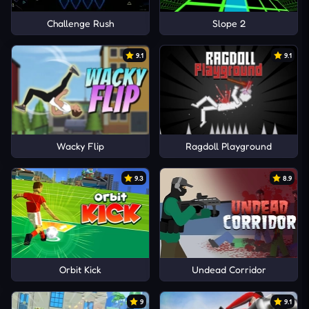
Challenge Rush
Slope 2
9.1
9.1
Wacky Flip
Ragdoll Playground
9.3
8.9
Orbit Kick
Undead Corridor
9
9.1