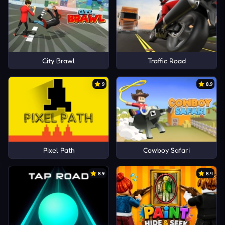
City Brawl
Traffic Road
9
8.9
Pixel Path
Cowboy Safari
8.9
8.4