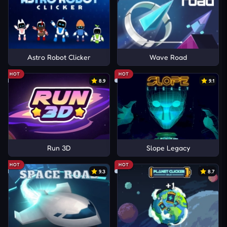
Astro Robot Clicker
Wave Road
HOT
HOT
8.9
9.1
Run 3D
Slope Legacy
HOT
HOT
9.3
8.7