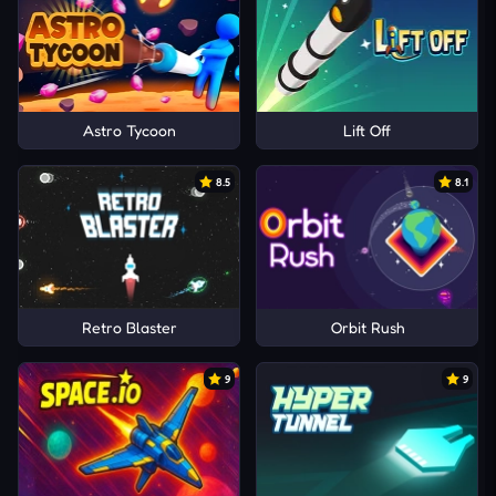
Astro Tycoon
Lift Off
8.5
8.1
Retro Blaster
Orbit Rush
9
9