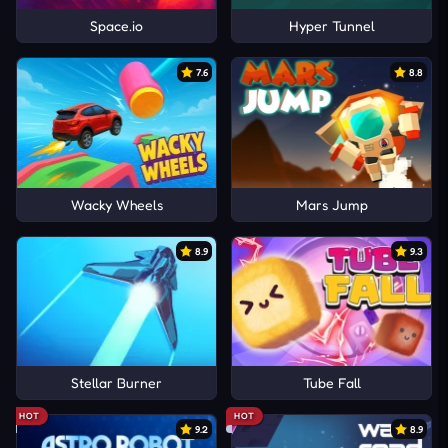
Space.io
Hyper Tunnel
7.6
8.8
Wacky Wheels
Mars Jump
8.9
9.3
Stellar Burner
Tube Fall
HOT
HOT
9.2
8.9