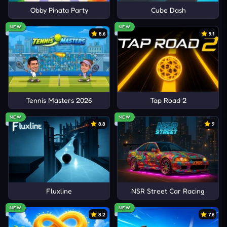
Obby Pinata Party
Cube Dash
NEW
NEW
8.6
9.1
Tennis Masters 2026
Tap Road 2
NEW
NEW
8.8
9
Fluxline
NSR Street Car Racing
NEW
NEW
8.2
7.6