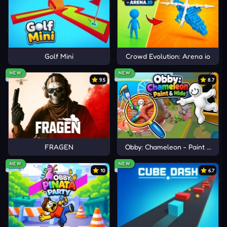
journey. Prepare for extraterrestrial wars right on
your device!
Golf Mini
Crowd Evolution: Arena io
NEW
NEW
9.5
8.7
FRAGEN
Obby: Chameleon - Paint & Hid
NEW
NEW
10
6.7