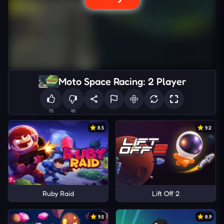
Moto Space Racing: 2 Player
75
45
8.5
9.2
Ruby Raid
Lift Off 2
9.5
8.9