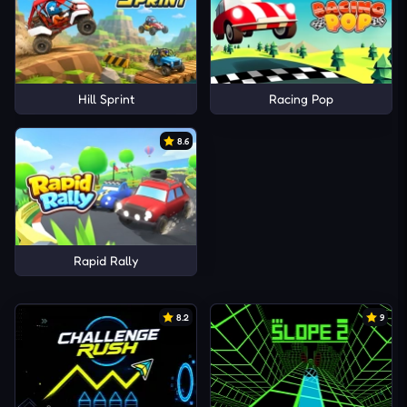
Hill Sprint
Racing Pop
8.6
Rapid Rally
8.2
9