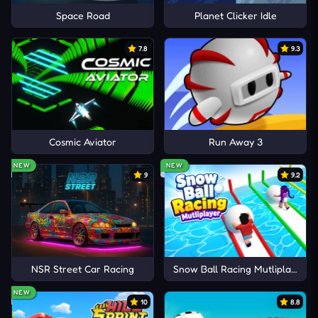
Space Road
Planet Clicker Idle
7.8
9.3
Cosmic Aviator
Run Away 3
NEW
NEW
9
9.2
NSR Street Car Racing
Snow Ball Racing Mutliplayer
NEW
10
8.8