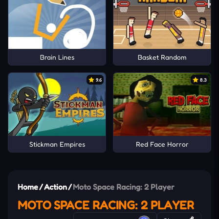
Brain Lines
Basket Random
9.6
8.3
Stickman Empires
Red Face Horror
Home
/
Action
/
Moto Space Racing: 2 Player
MOTO SPACE RACING: 2 PLAYER