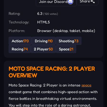
Share
Join our Discord
Rating:
6.3
(120 votes)
Technology:
HTML5
Platform:
Browser (desktop, tablet, mobile)
Action
170
Driving
110
Shooting
73
Racing
74
2 Player
50
Space
21
MOTO SPACE RACING: 2 PLAYER
OVERVIEW
Moto Space Racing: 2 Player is an intense
space
combat game that combines high-speed action with
fierce battles in breathtaking virtual environments.
You will step into the role of a daring astronaut,