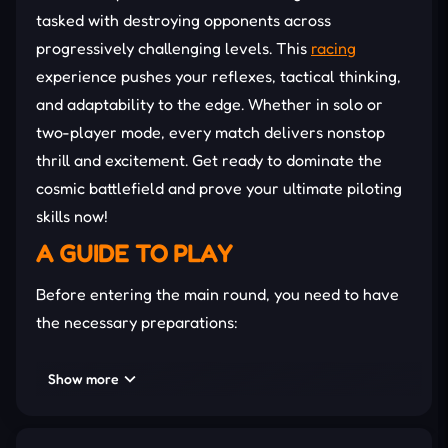
tasked with destroying opponents across
progressively challenging levels. This
racing
experience pushes your reflexes, tactical thinking,
and adaptability to the edge. Whether in solo or
two-player mode, every match delivers nonstop
thrill and excitement. Get ready to dominate the
cosmic battlefield and prove your ultimate piloting
skills now!
A GUIDE TO PLAY
Before entering the main round, you need to have
the necessary preparations:
Select the game mode and read the initial
Show more
instructions.
Customize the difficulty to suit your abilities.