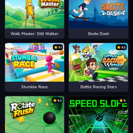
Walk Master: Stilt Walker
Skate Dash
9.1
8.2
Stumble Race
Battle Racing Stars
8.3
8