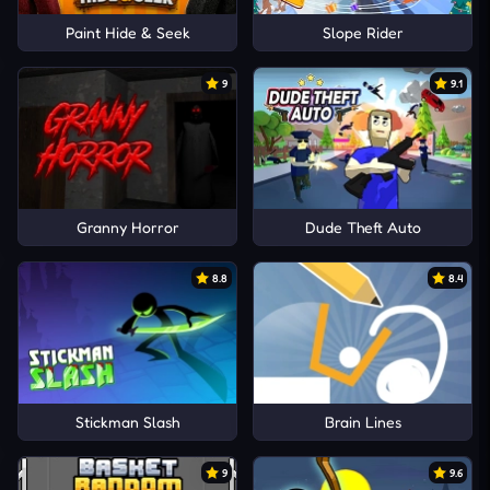
Paint Hide & Seek
Slope Rider
9
9.1
Granny Horror
Dude Theft Auto
8.8
8.4
Stickman Slash
Brain Lines
9
9.6