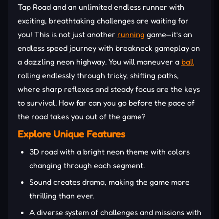
Tap Road and an unlimited endless runner with
exciting, breathtaking challenges are waiting for
you! This is not just another
running
game—it’s an
endless speed journey with breakneck gameplay on
a dazzling neon highway. You will maneuver a
ball
rolling endlessly through tricky, shifting paths,
where sharp reflexes and steady focus are the keys
to survival. How far can you go before the pace of
the road takes you out of the game?
Explore Unique Features
3D road with a bright neon theme with colors
changing through each segment.
Sound creates drama, making the game more
thrilling than ever.
A diverse system of challenges and missions with