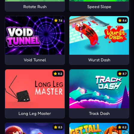
Rotate Rush
Speed Slope
7.6
8.6
Void Tunnel
Wurst Dash
8.2
8.7
Long Leg Master
Track Dash
8.5
8.2