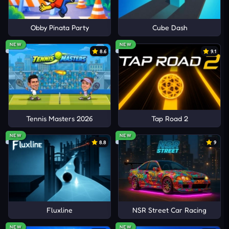
Obby Pinata Party
Cube Dash
NEW
NEW
8.6
9.1
Tennis Masters 2026
Tap Road 2
NEW
NEW
8.8
9
Fluxline
NSR Street Car Racing
NEW
NEW