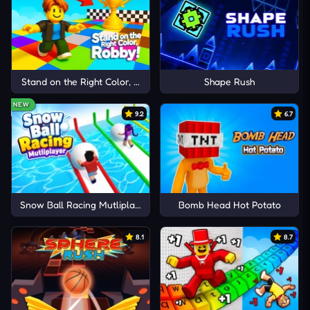
Stand on the Right Color, Robby!
Shape Rush
NEW
9.2
6.7
Snow Ball Racing Mutliplayer
Bomb Head Hot Potato
8.1
8.7