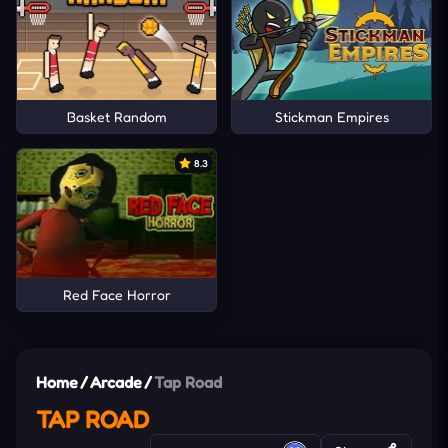
Basket Random
Stickman Empires
8.3
Red Face Horror
Home
/
Arcade
/
Tap Road
TAP ROAD