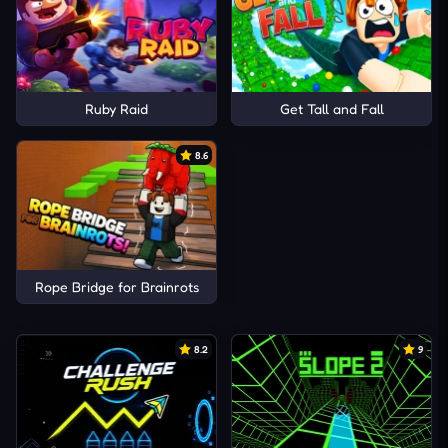
Ruby Raid
Get Tall and Fall
8.6
Rope Bridge for Brainrots
8.2
9