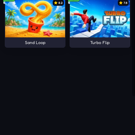
8.2
7.8
Sand Loop
Turbo Flip
About Us
Contact Us
DMCA
Privacy Policy
Terms of Service