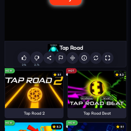
Tap Road
21k
2.7k
NEW
HOT
9.1
8.3
Tap Road 2
Tap Road Beat
NEW
NEW
8.3
9.1