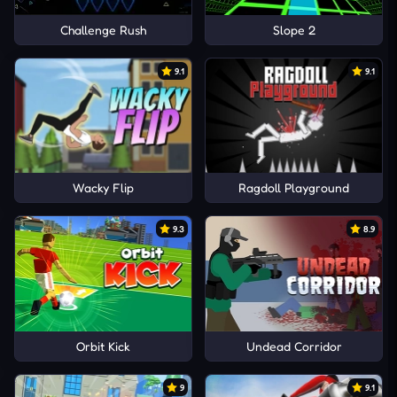
Challenge Rush
Slope 2
9.1
9.1
Wacky Flip
Ragdoll Playground
9.3
8.9
Orbit Kick
Undead Corridor
9
9.1