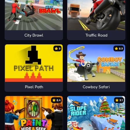
City Brawl
Traffic Road
9
8.9
Pixel Path
Cowboy Safari
8.4
9.1