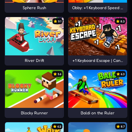
Sphere Rush
Obby: +1 Keyboard Speed Escap
9.1
8.3
River Drift
+1 Keyboard Escape | Candy and
5.6
6.3
Blocky Runner
Baldi on the Ruler
6.2
8.7