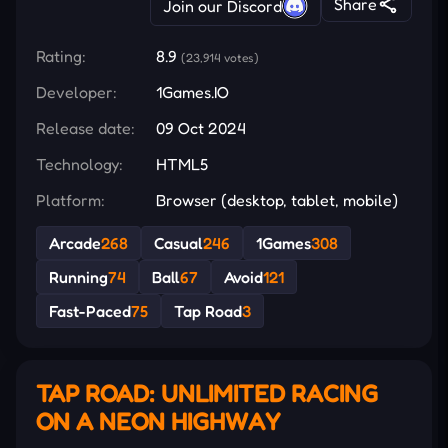
Share
Join our Discord
Rating:
8.9
(23,914 votes)
Developer:
1Games.IO
Release date:
09 Oct 2024
Technology:
HTML5
Platform:
Browser (desktop, tablet, mobile)
Arcade
268
Casual
246
1Games
308
Running
74
Ball
67
Avoid
121
Fast-Paced
75
Tap Road
3
TAP ROAD: UNLIMITED RACING
ON A NEON HIGHWAY