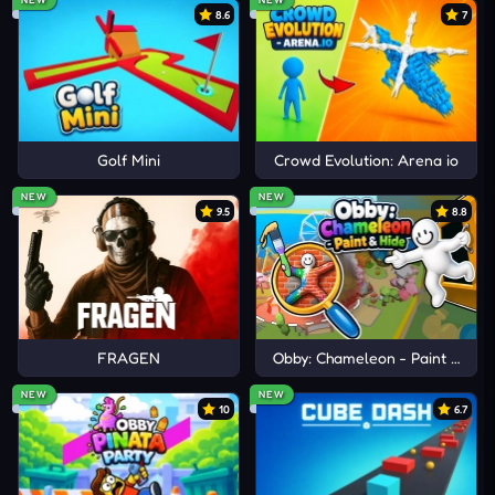
8.6
7
Reply
11
11
N
Ni
2 years ago
Know what else is massive???
Golf Mini
Crowd Evolution: Arena io
Reply
104
34
NEW
NEW
1 Replies
9.5
8.8
N
Nio
2 years ago
Load more 3 comments
4 year old lol
FRAGEN
Obby: Chameleon - Paint & Hid
NEW
NEW
10
6.7