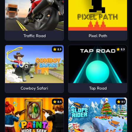
Traffic Road
Pixel Path
8.9
8.9
Cowboy Safari
Tap Road
8.4
9.1