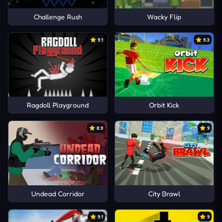
Challenge Rush
Wacky Flip
9.1
9.3
Ragdoll Playground
Orbit Kick
8.9
9
Undead Corridor
City Brawl
9.1
9