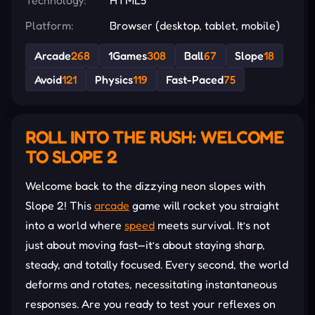
Platform:
Browser (desktop, tablet, mobile)
Arcade
268
1Games
308
Ball
67
Slope
18
Avoid
121
Physics
119
Fast-Paced
75
ROLL INTO THE RUSH: WELCOME
TO SLOPE 2
Welcome back to the dizzying neon slopes with
Slope 2! This
arcade
game will rocket you straight
into a world where
speed
meets survival. It’s not
just about moving fast—it’s about staying sharp,
steady, and totally focused. Every second, the world
deforms and rotates, necessitating instantaneous
responses. Are you ready to test your reflexes on