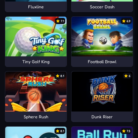
Fluxline
Soccer Dash
7.1
6.9
Tiny Golf King
Football Brawl
8.1
6
Sphere Rush
Dunk Riser
8.1
7.5