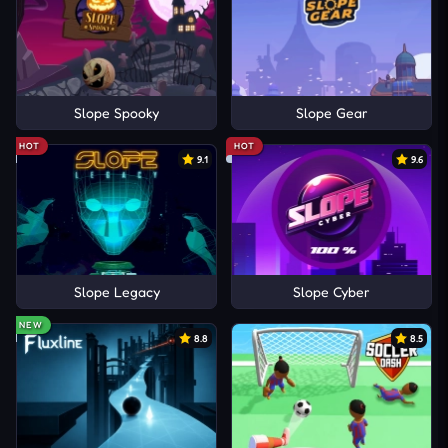
Slope Spooky
Slope Gear
HOT
HOT
9.1
9.6
Slope Legacy
Slope Cyber
NEW
8.8
8.5