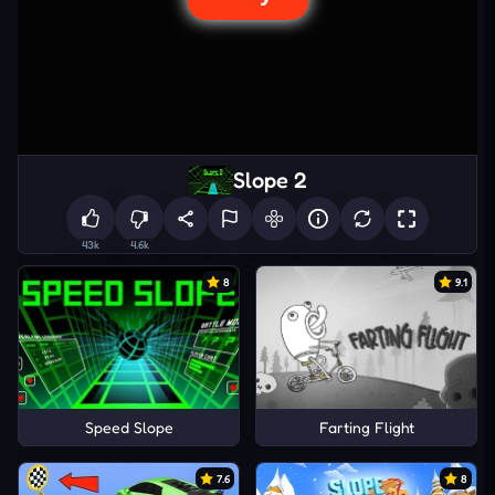
Slope 2
43k
4.6k
8
9.1
Speed Slope
Farting Flight
7.6
8