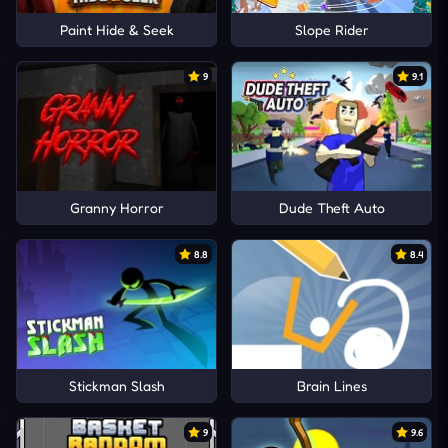
Paint Hide & Seek
Slope Rider
9
9.1
Granny Horror
Dude Theft Auto
8.8
8.4
Stickman Slash
Brain Lines
9
9.6