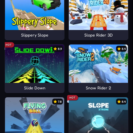
Slippery Slope
Slope Rider 3D
HOT
8.9
8.4
Slide Down
Snow Rider 2
HOT
7.8
8.4