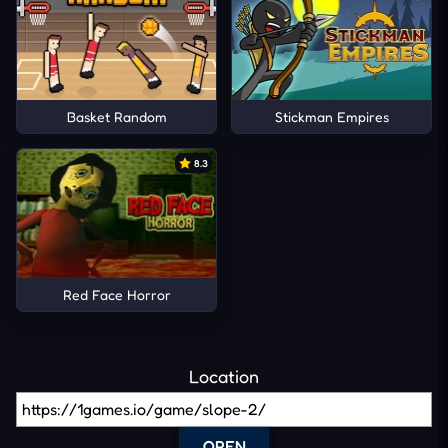
Basket Random
Stickman Empires
8.3
Red Face Horror
Location
OPEN