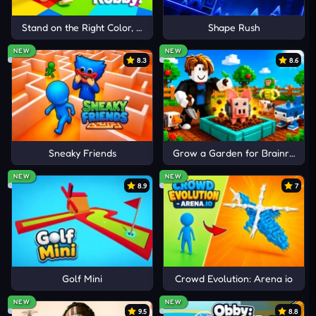
Stand on the Right Color, Robby!
Shape Rush
R
Ripmygranny
3 months ago
NEW
NEW
8.3
8.6
higest 130
Reply
2
0
D
Diddy Kong67
3 months ago
Sneaky Friends
Grow a Garden for Brainrots
My high score is 47 its really fun u should play it.
NEW
NEW
Reply
6
0
8.9
7
A
Adolf H
4 months ago
my highscore is 71
Reply
8
3
Golf Mini
Crowd Evolution: Arena io
2 Replies
NEW
NEW
9.5
8.8