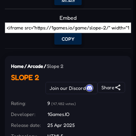
Embed
COPY
Home
/
Arcade
/
Slope 2
SLOPE 2
Share
Join our Discord
Rating:
9
(47,482 votes)
Developer:
1Games.IO
Release date:
25 Apr 2025
Technology:
HTML5