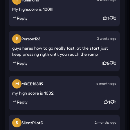
greatness on the leaderboard requires precision,
My highscore is 100!!!
patience, and unwavering nerves.
Reply
1
0
Explore New Challenges Along the Track
Shifting Platforms
: Platforms move without
P
Person123
3 weeks ago
warning, requiring sharp focus and fast reaction
guys heres how to go really fast. at the start just
to avoid instant failure.
keep pressing rigth until you reach the ramp
Twisted Turns
: High-speed curves challenge
Reply
6
0
your reflexes, demanding tight control and
perfect timing to survive.
M
MREE12345
a month ago
Gaps & Drops
: Sudden gaps threaten your run—
my high score is 1032
precise steering is crucial to avoid falling into
Reply
the void.
1
1
How to Control
Move Left: Left Arrow or [A].
S
SilentPilotD
2 months ago