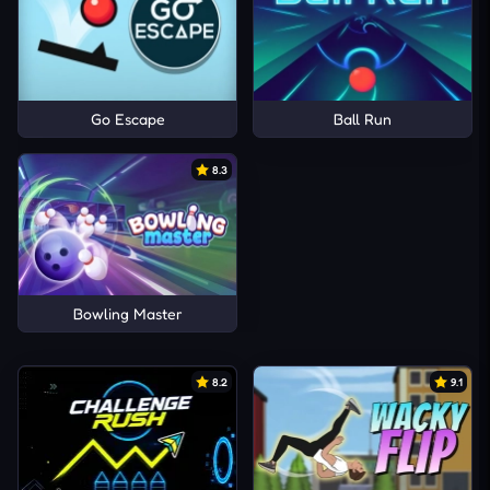
Go Escape
Ball Run
8.3
Bowling Master
8.2
9.1