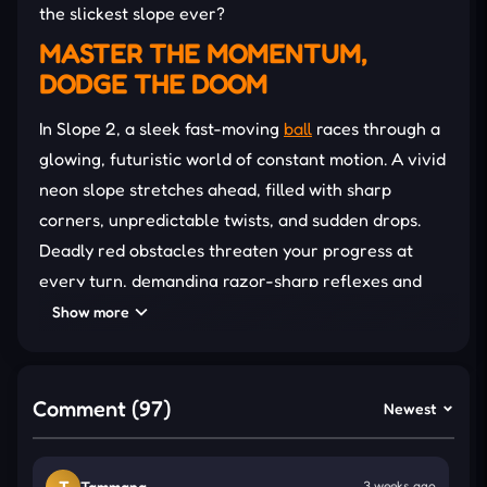
the slickest slope ever?
MASTER THE MOMENTUM,
DODGE THE DOOM
In Slope 2, a sleek fast-moving
ball
races through a
glowing, futuristic world of constant motion. A vivid
neon slope stretches ahead, filled with sharp
corners, unpredictable twists, and sudden drops.
Deadly red obstacles threaten your progress at
every turn, demanding razor-sharp reflexes and
complete focus to survive.
Show more
Smooth directional control becomes your only
lifeline, with no jumping allowed and little room for
Comment (97)
Newest
error. Each
slope
shift and narrowing path tests
balance and timing. One slip means starting over,
but perfect runs push your score higher. Achieving
T
Tammana
3 weeks ago