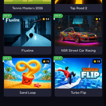
Tennis Masters 2026
Tap Road 2
NEW
NEW
8.8
9
Fluxline
NSR Street Car Racing
NEW
NEW
7.5
7.8
Sand Loop
Turbo Flip