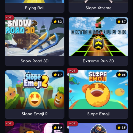
Flying Ball
Slope Xtreme
HOT
9.2
8.7
Snow Road 3D
Extreme Run 3D
HOT
8.7
9.5
Slope Emoji 2
Slope Emoji
HOT
HOT
8.9
3.5