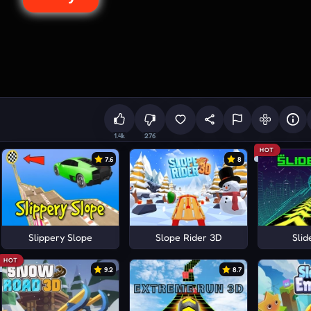
1.4k
276
HOT
7.6
8
Slippery Slope
Slope Rider 3D
Sli
HOT
9.2
8.7