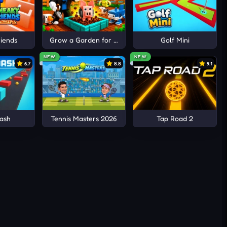
iends
Grow a Garden for Brainrots
Golf Mini
NEW
NEW
6.7
8.8
9.1
ash
Tennis Masters 2026
Tap Road 2