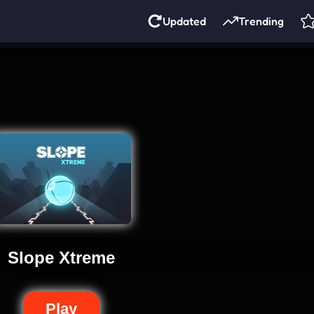
Updated
Trending