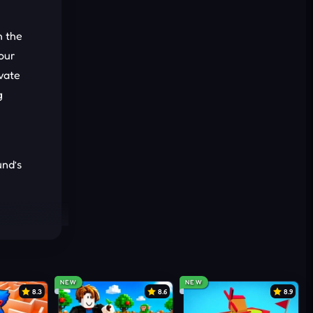
h the
your
vate
g
und’s
NEW
NEW
8.3
8.6
8.9