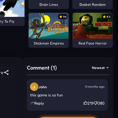
Brain Lines
Basket Random
9.6
8.3
ry To Fly
Stickman Empires
Red Face Horror
Comment (1)
Newest
re
J
John
9 months ago
this game is so fun
Reply
219
380