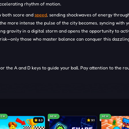
ccelerating rhythm of motion.
fy both score and
speed
, sending shockwaves of energy throug
, the more intense the pulse of the city becomes, syncing with 
g gravity in a digital storm and opens the opportunity to acti
d risk—only those who master balance can conquer this dazzlin
 or the A and D keys to guide your ball. Pay attention to the ro
t timing.
the track.
h travel.
NEW
NEW
NEW
8.3
9.1
xtremes.