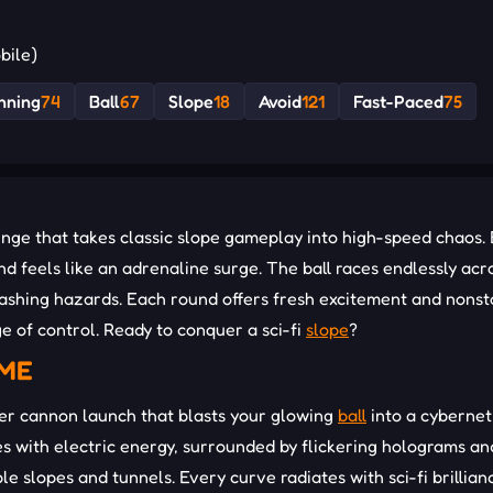
bile)
nning
74
Ball
67
Slope
18
Avoid
121
Fast-Paced
75
nge that takes classic slope gameplay into high-speed chaos.
d feels like an adrenaline surge. The ball races endlessly acr
lashing hazards. Each round offers fresh excitement and nons
e of control. Ready to conquer a sci-fi
slope
?
EME
er cannon launch that blasts your glowing
ball
into a cybernet
ses with electric energy, surrounded by flickering holograms an
le slopes and tunnels. Every curve radiates with sci-fi brillian