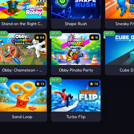
ime.
O JOIN
e
Stand on the Right Color, Robby!
Shape Rush
Sneaky Fr
NEW
NEW
NEW
8.8
10
Obby: Chameleon - Paint & Hide
Obby Pinata Party
Cube D
NEW
NEW
7.5
7.8
Sand Loop
Turbo Flip