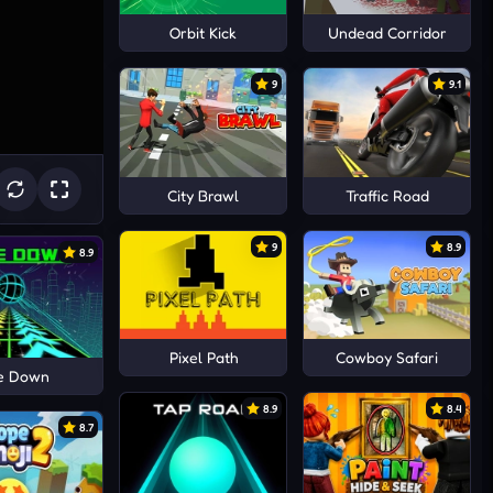
Orbit Kick
Undead Corridor
9
9.1
City Brawl
Traffic Road
9
8.9
8.9
Pixel Path
Cowboy Safari
de Down
8.9
8.4
8.7