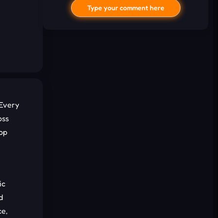
Type your comment here
 Every
oss
I'd read and agree to the terms and
top
conditions.
Cancel
Comment
ic
d
ce,