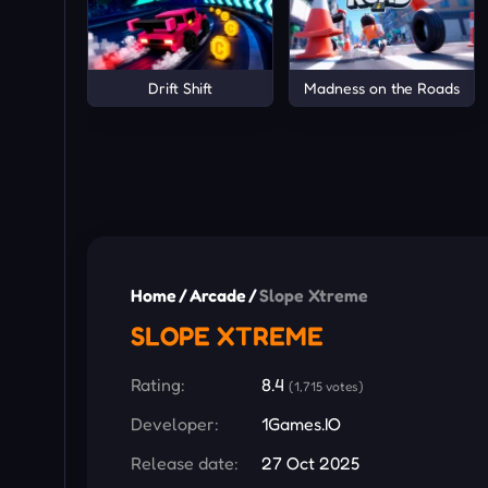
Drift Shift
Madness on the Roads
Home
/
Arcade
/
Slope Xtreme
SLOPE XTREME
Rating:
8.4
(1,715 votes)
Developer:
1Games.IO
Release date:
27 Oct 2025