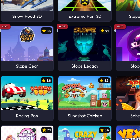
Snow Road 3D
Extreme Run 3D
Slope
HOT
HOT
HOT
3.5
9.1
Slope Gear
Slope Legacy
Slop
8.8
8.3
Racing Pop
Slingshot Chicken
Sphe
7.9
8.6