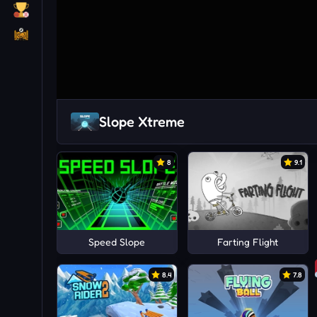
Slope Xtreme
8
9.1
Speed Slope
Farting Flight
8.4
7.8