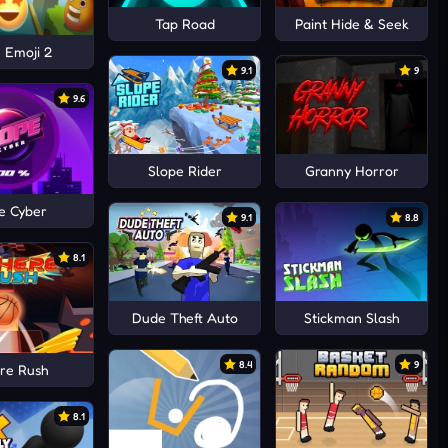
Tap Road
Paint Hide & Seek
 Emoji 2
9.1
9
9.6
Slope Rider
Granny Horror
e Cyber
9.1
8.8
8.1
Dude Theft Auto
Stickman Slash
8.4
9
re Rush
8.1