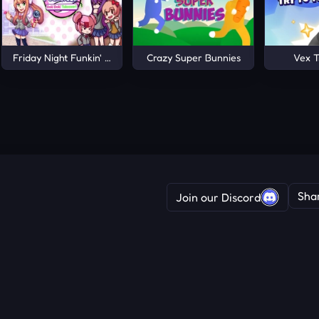
Friday Night Funkin' Doki Doki Takeover!
Crazy Super Bunnies
Vex T
Sha
Join our Discord