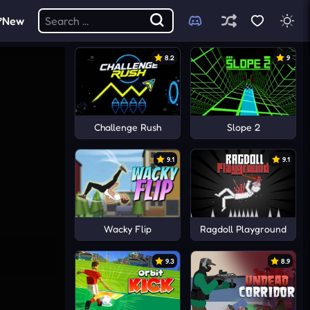
New
8.2
9
Challenge Rush
Slope 2
9.1
9.1
Wacky Flip
Ragdoll Playground
9.3
8.9