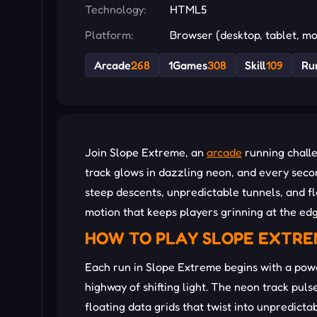
Technology:
HTML5
Platform:
Browser (desktop, tablet, mo
Arcade
268
1Games
308
Skill
109
Ru
Join Slope Extreme, an
arcade
running challe
track glows in dazzling neon, and every secon
steep descents, unpredictable tunnels, and f
motion that keeps players grinning at the edg
HOW TO PLAY SLOPE EXTR
Each run in Slope Extreme begins with a pow
highway of shifting light. The neon track pul
floating data grids that twist into unpredictab