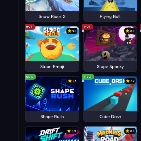
Snow Rider 2
Flying Ball
HOT
HOT
9.5
8.9
Slope Emoji
Slope Spooky
NEW
NEW
9.1
6.7
Shape Rush
Cube Dash
8.2
8.9