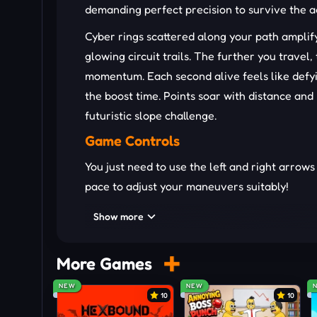
demanding perfect precision to survive the a
Cyber rings scattered along your path ampli
glowing circuit trails. The further you travel
momentum. Each second alive feels like defyin
the boost time. Points soar with distance an
futuristic slope challenge.
Game Controls
You just need to use the left and right arrows
pace to adjust your maneuvers suitably!
Typical Hazards Along the Track
Show more
Rotating barriers spinning fast to disrup
More Games
Sharp cracks forming instantly beneath 
Random blocks scattered to block smoot
NEW
NEW
10
10
Acceleration pads that push speed to e