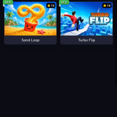
NEW
NEW
7.5
7.8
Sand Loop
Turbo Flip
About Us
Contact Us
DMCA
Privacy Policy
Terms of Service