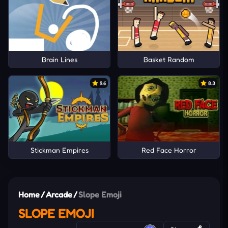
Brain Lines
Basket Random
9.6
8.3
Stickman Empires
Red Face Horror
Home
/
Arcade
/
Slope Emoji
SLOPE EMOJI