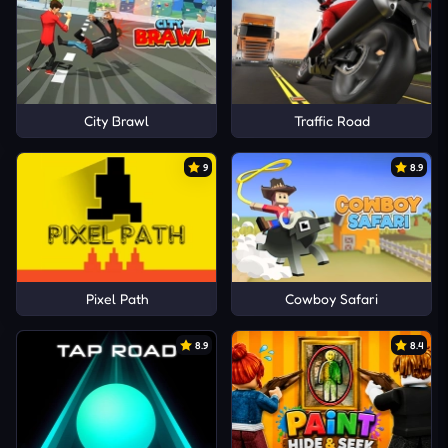
City Brawl
Traffic Road
9
8.9
Pixel Path
Cowboy Safari
8.9
8.4