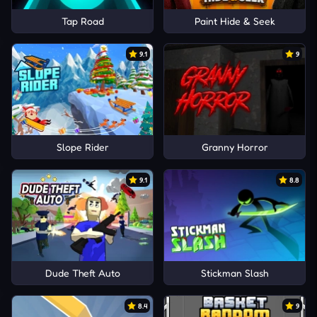
Tap Road
Paint Hide & Seek
9.1
9
Slope Rider
Granny Horror
9.1
8.8
Dude Theft Auto
Stickman Slash
8.4
9