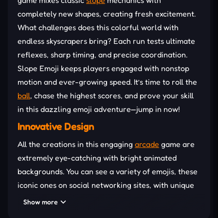
completely new shapes, creating fresh excitement.
What challenges does this colorful world with
endless skyscrapers bring? Each run tests ultimate
reflexes, sharp timing, and precise coordination.
Slope Emoji keeps players engaged with nonstop
motion and ever-growing speed. It’s time to roll the
ball
, chase the highest scores, and prove your skill
in this dazzling emoji adventure—jump in now!
Innovative Design
All the creations in this engaging
arcade
game are
extremely eye-catching with bright animated
backgrounds. You can see a variety of emojis, these
iconic ones on social networking sites, with unique
designs of roads and other objects. The game's
Show more
breathtaking setting makes you feel like you're