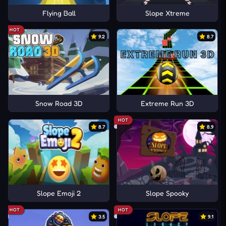
Flying Ball
Slope Xtreme
HOT
9.2
8.7
Snow Road 3D
Extreme Run 3D
HOT
8.7
8.9
Slope Emoji 2
Slope Spooky
HOT
HOT
3.5
9.1