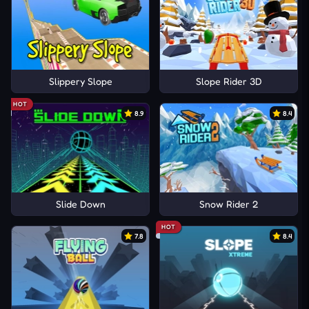
Slippery Slope
Slope Rider 3D
HOT
8.9
8.4
Slide Down
Snow Rider 2
HOT
7.8
8.4