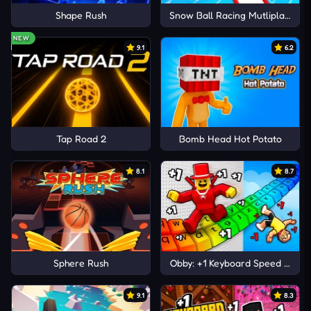
Shape Rush
Snow Ball Racing Mutliplayer
NEW
9.1
6.2
Tap Road 2
Bomb Head Hot Potato
8.1
8.7
Sphere Rush
Obby: +1 Keyboard Speed Escap
9.1
8.3