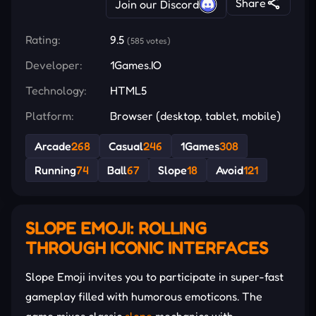
Share
Join our Discord
Rating:
9.5
(585 votes)
Developer:
1Games.IO
Technology:
HTML5
Platform:
Browser (desktop, tablet, mobile)
Arcade
268
Casual
246
1Games
308
Running
74
Ball
67
Slope
18
Avoid
121
SLOPE EMOJI: ROLLING
THROUGH ICONIC INTERFACES
Slope Emoji invites you to participate in super-fast
gameplay filled with humorous emoticons. The
game mixes classic
slope
mechanics with