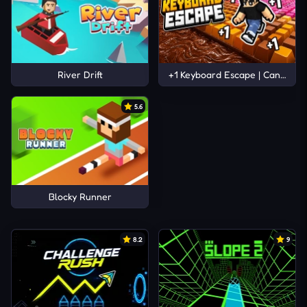
River Drift
+1 Keyboard Escape | Candy and
5.6
Blocky Runner
8.2
9