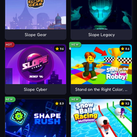
Slope Gear
Slope Legacy
HOT
NEW
9.6
8.6
Slope Cyber
Stand on the Right Color, Robby
NEW
NEW
8.9
9.2