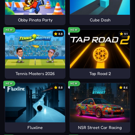
Obby Pinata Party
Cube Dash
NEW
NEW
8.8
9.1
Tennis Masters 2026
Tap Road 2
NEW
NEW
8.8
8.6
Fluxline
NSR Street Car Racing