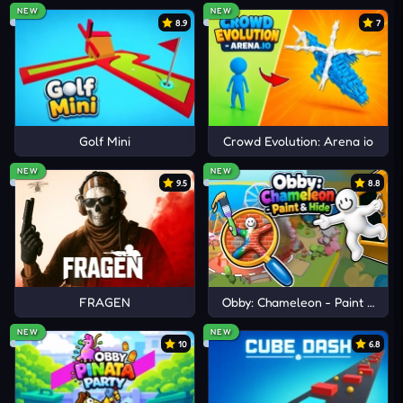
NEW
NEW
8.9
7
Golf Mini
Crowd Evolution: Arena io
NEW
NEW
9.5
8.8
FRAGEN
Obby: Chameleon - Paint & Hid
NEW
NEW
10
6.8