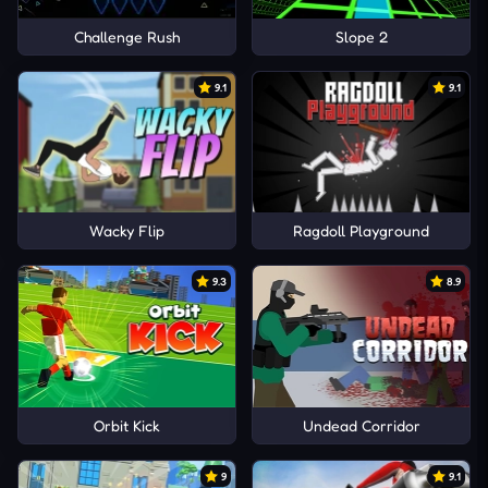
Challenge Rush
Slope 2
9.1
9.1
Wacky Flip
Ragdoll Playground
9.3
8.9
Orbit Kick
Undead Corridor
9
9.1