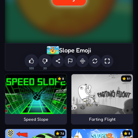
Slope Emoji
555
30
8
9.1
Speed Slope
Farting Flight
7.6
8