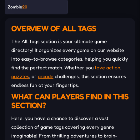
Zombie
20
OVERVIEW OF ALL TAGS
The All Tags section is your ultimate game
directory! It organizes every game on our website
into easy-to-browse categories, helping you quickly
find the perfect match. Whether you
love
action
,
puzzles
, or
arcade
challenges, this section ensures
endless fun at your fingertips.
WHAT CAN PLAYERS FIND IN THIS
SECTION?
Here, you have a chance to discover a vast
collection of game tags covering every genre
imaginable! From thrilling adventures to brain-