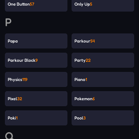
One Button
57
Only Up
5
P
Papa
Parkour
54
Parkour Block
9
Party
22
Physics
119
Piano
1
Pixel
32
Pokemon
6
Poki
1
Pool
3
Q