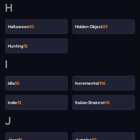
H
Halloween
20
Hidden Object
29
Hunting
12
I
Idle
55
Incremental
106
Indie
12
Italian Brainrot
45
J
Jewel
6
Jumping
60