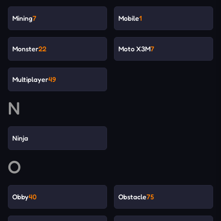
Mining
7
Mobile
1
Monster
22
Moto X3M
7
Multiplayer
49
N
Ninja
O
Obby
40
Obstacle
75