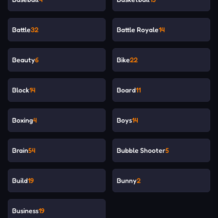
Battle
32
Battle Royale
14
Beauty
6
Bike
22
Block
14
Board
11
Boxing
4
Boys
14
Brain
54
Bubble Shooter
5
Build
19
Bunny
2
Business
19