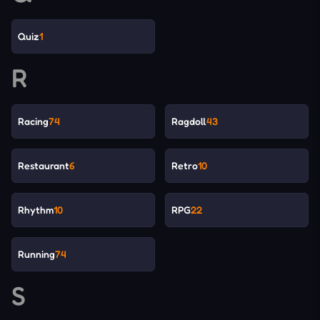
Quiz
1
R
Racing
74
Ragdoll
43
Restaurant
6
Retro
10
Rhythm
10
RPG
22
Running
74
S