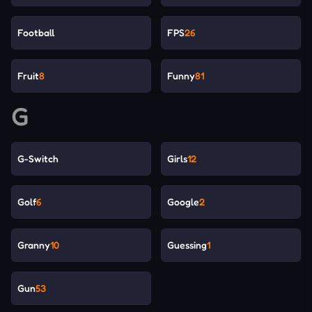
Football
FPS
26
Fruit
8
Funny
81
G
G-Switch
Girls
12
Golf
6
Google
2
Granny
10
Guessing
1
Gun
53