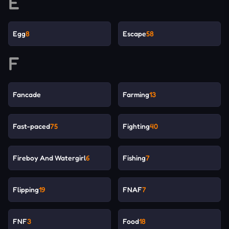
E
Egg
8
Escape
58
F
Fancade
Farming
13
Fast-paced
75
Fighting
40
Fireboy And Watergirl
6
Fishing
7
Flipping
19
FNAF
7
FNF
3
Food
18