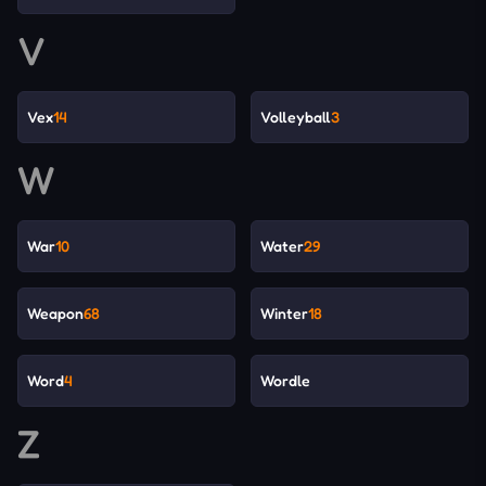
V
Vex
14
Volleyball
3
W
War
10
Water
29
Weapon
68
Winter
18
Word
4
Wordle
Z