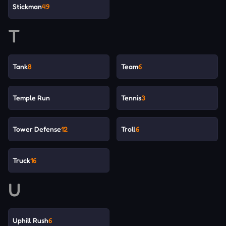
Stickman
49
T
Tank
8
Team
6
Temple Run
Tennis
3
Tower Defense
12
Troll
6
Truck
16
U
Uphill Rush
6