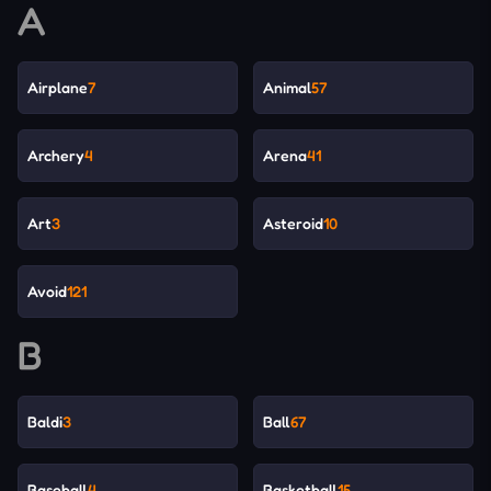
A
Airplane
7
Animal
57
Archery
4
Arena
41
Art
3
Asteroid
10
Avoid
121
B
Baldi
3
Ball
67
Baseball
4
Basketball
15