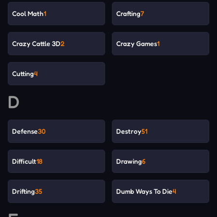
Cool Math
1
Crafting
7
Crazy Cattle 3D
2
Crazy Games
1
Cutting
4
D
Defense
30
Destroy
51
Difficult
18
Drawing
6
Drifting
35
Dumb Ways To Die
4