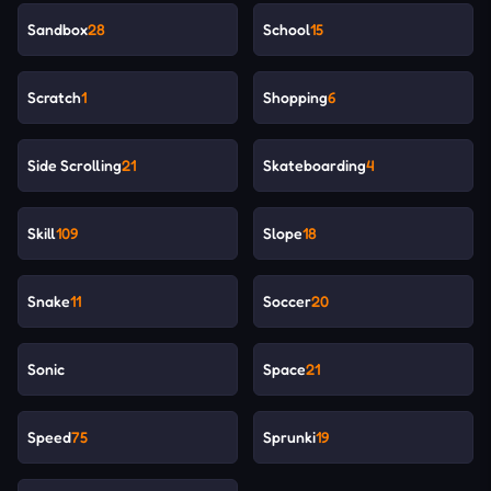
Sandbox
28
School
15
Scratch
1
Shopping
6
Side Scrolling
21
Skateboarding
4
Skill
109
Slope
18
Snake
11
Soccer
20
Sonic
Space
21
Speed
75
Sprunki
19