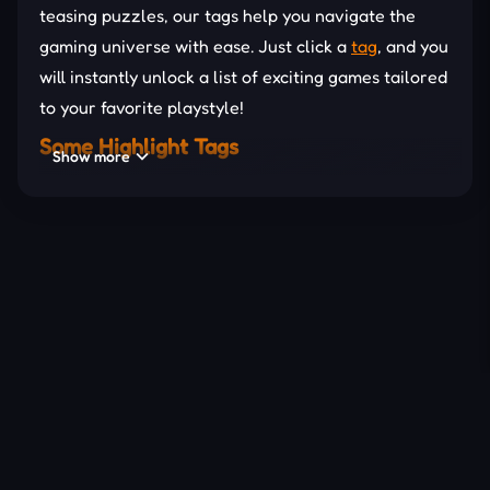
teasing puzzles, our tags help you navigate the
gaming universe with ease. Just click a
tag
, and you
will instantly unlock a list of exciting games tailored
to your favorite playstyle!
Some Highlight Tags
Show more
Let’s check out some popular tags in 1Games.IO
now!
3D
: Immerse yourself in stunning three-
dimensional worlds.
Ball
: Roll, bounce, and shoot your way to victory.
Animal
: Explore wild adventures with your
favorite creatures.
Collecting
: Gather coins, gems, and power-ups
About Us
to win big.
Contact Us
DMCA