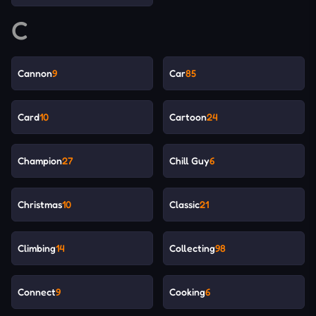
C
Cannon
9
Car
85
Card
10
Cartoon
24
Champion
27
Chill Guy
6
Christmas
10
Classic
21
Climbing
14
Collecting
98
Connect
9
Cooking
6