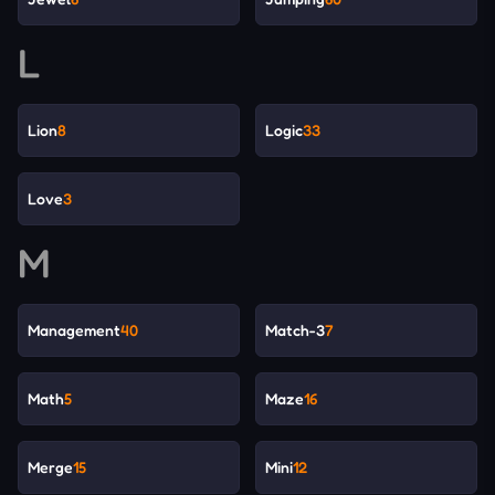
L
Lion
8
Logic
33
Love
3
M
Management
40
Match-3
7
Math
5
Maze
16
Merge
15
Mini
12