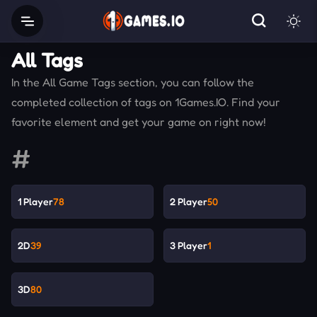
All Tags
In the All Game Tags section, you can follow the
completed collection of tags on 1Games.IO. Find your
favorite element and get your game on right now!
#
1 Player
78
2 Player
50
2D
39
3 Player
1
3D
80