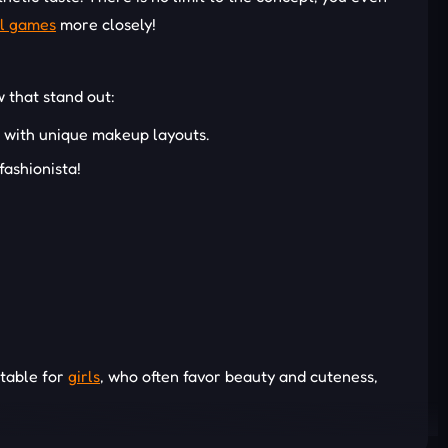
l games
more closely!
w that stand out:
t with unique makeup layouts.
fashionista!
itable for
girls
, who often favor beauty and cuteness,