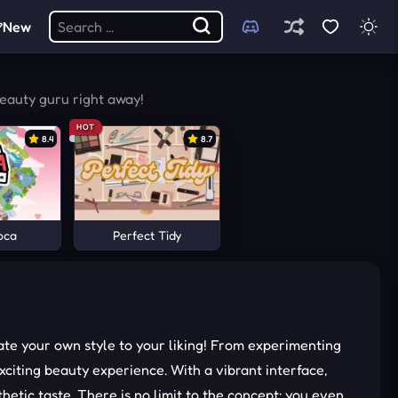
New
beauty guru right away!
HOT
8.4
8.7
oca
Perfect Tidy
te your own style to your liking! From experimenting
citing beauty experience. With a vibrant interface,
etic taste. There is no limit to the concept; you even