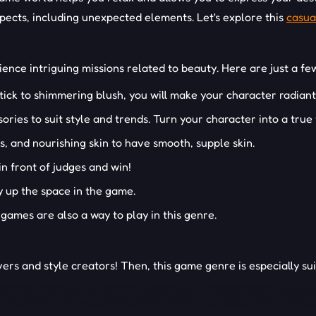
pects, including unexpected elements. Let's explore this
casua
ence intriguing missions related to beauty. Here are just a fe
ick to shimmering blush, you will make your character radian
ries to suit style and trends. Turn your character into a true 
, and nourishing skin to have smooth, supple skin.
in front of judges and win!
dy up the space in the game.
games are also a way to play in this genre.
rs and style creators! Then, this game genre is especially su
ES