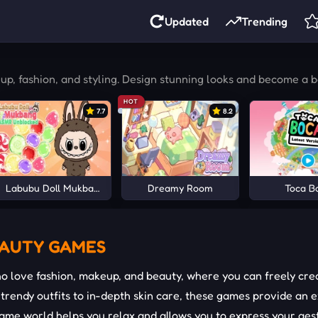
Updated
Trending
p, fashion, and styling. Design stunning looks and become a 
HOT
7.7
8.2
Labubu Doll Mukbang Asmr Unblocked
Dreamy Room
Toca B
EAUTY GAMES
 love fashion, makeup, and beauty, where you can freely crea
rendy outfits to in-depth skin care, these games provide an ex
ame world helps you relax and allows you to express your aesth