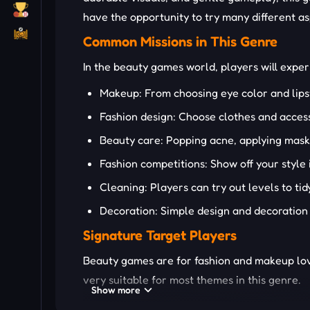
have the opportunity to try many different as
Common Missions in This Genre
In the beauty games world, players will experi
Makeup: From choosing eye color and lipst
Fashion design: Choose clothes and accesso
Beauty care: Popping acne, applying masks
Fashion competitions: Show off your style 
Cleaning: Players can try out levels to ti
Decoration: Simple design and decoration 
Signature Target Players
Beauty games are for fashion and makeup love
very suitable for most themes in this genre.
Show more
SOME UNIQUE BEAUTY GAM