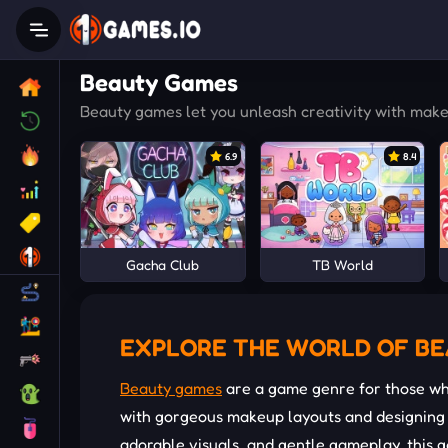
Beauty Games
Beauty games let you unleash creativity with makeu
6.9
8.4
Gacha Club
TB World
EXPLORE THE WORLD OF B
Beauty games
are a game genre for those who
with gorgeous makeup layouts and designing t
adorable visuals, and gentle gameplay, this g