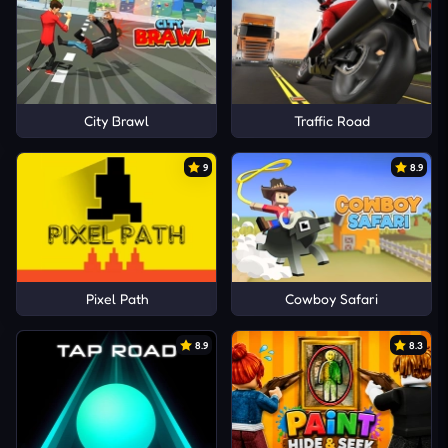
City Brawl
Traffic Road
9
8.9
Pixel Path
Cowboy Safari
8.9
8.3