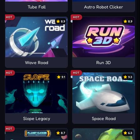
Tube Fall
Astro Robot Clicker
HOT
HOT
8.9
8.9
Wave Road
Run 3D
HOT
HOT
9.1
9.3
Slope Legacy
Space Road
HOT
8.7
6.3