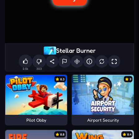
Stellar Burner
2.5k
303
8.3
9
Pilot Obby
Airport Security
8.8
8.4