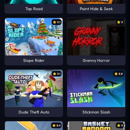
Tap Road
Paint Hide & Seek
9.1
9
Slope Rider
Granny Horror
9.1
8.8
Dude Theft Auto
Stickman Slash
8.4
9