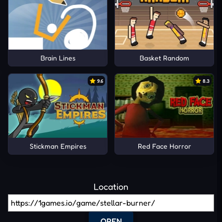
Brain Lines
Basket Random
9.6
8.3
Stickman Empires
Red Face Horror
Location
OPEN