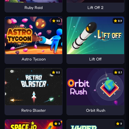
Ruby Raid
Lift Off 2
9.5
8.9
Astro Tycoon
Lift Off
8.5
8.1
Retro Blaster
Orbit Rush
9
9