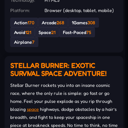
Platform:
Browser (desktop, tablet, mobile)
Action
170
Arcade
268
1Games
308
Avoid
121
Space
21
Fast-Paced
75
Airplane
7
STELLAR BURNER: EXOTIC
SURVIVAL SPACE ADVENTURE!
Stellar Burner rockets you into an insane cosmic
race, where the only rule is simple: go fast or go
home. Feel your pulse explode as you rip through
blazing
space
highways, dodge obstacles by a hair’s
breadth, and fight to keep your spaceship in one
piece at breakneck speeds. No time to think, no time