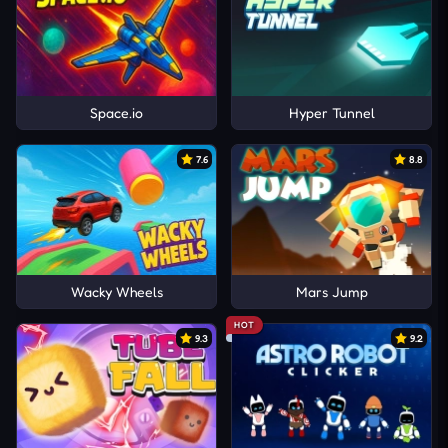
Space.io
Hyper Tunnel
7.6
8.8
Wacky Wheels
Mars Jump
HOT
9.3
9.2