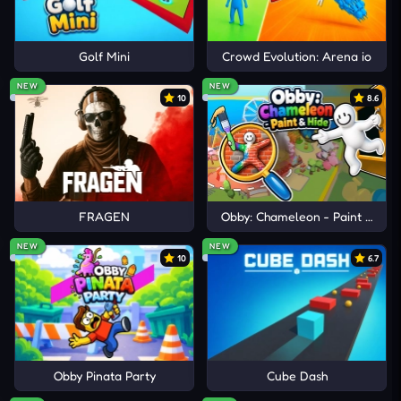
Golf Mini
Crowd Evolution: Arena io
NEW
NEW
10
8.6
FRAGEN
Obby: Chameleon - Paint & Hid
NEW
NEW
10
6.7
Obby Pinata Party
Cube Dash