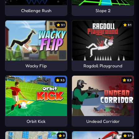
Challenge Rush
Slope 2
9.1
9.1
Wacky Flip
Ragdoll Playground
9.3
8.9
Orbit Kick
Undead Corridor
9
9.1