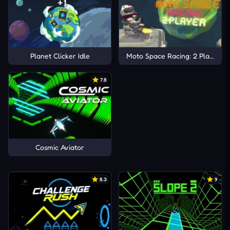
Planet Clicker Idle
Moto Space Racing: 2 Player
7.8
Cosmic Aviator
8.3
9