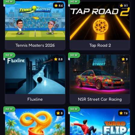
NEW
NEW
8.6
9.1
Tennis Masters 2026
Tap Road 2
NEW
NEW
8.8
9
Fluxline
NSR Street Car Racing
NEW
NEW
8
7.6