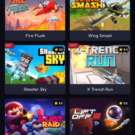
Fire Flush
Wing Smash
HOT
HOT
9.5
8.4
Shooter Sky
X Trench Run
8.5
9.2