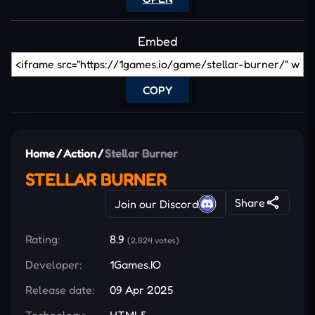
Embed
COPY
Home
/
Action
/
Stellar Burner
STELLAR BURNER
Share
Join our Discord
Rating:
8.9
(2,824 votes)
Developer:
1Games.IO
Release date:
09 Apr 2025
Technology:
HTML5