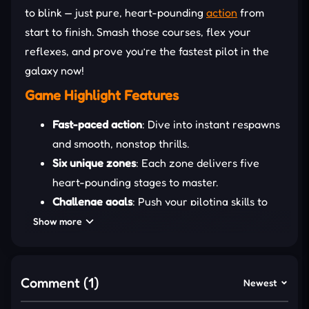
to blink — just pure, heart-pounding
action
from
start to finish. Smash those courses, flex your
reflexes, and prove you’re the fastest pilot in the
galaxy now!
Game Highlight Features
Fast-paced action
: Dive into instant respawns
and smooth, nonstop thrills.
Six unique zones
: Each zone delivers five
heart-pounding stages to master.
Challenge goals
: Push your piloting skills to
the limit for extra rewards.
Show more
Ship unlocks
: Fly new high-speed ships as you
conquer levels.
Leaderboard
: Climb the endless-mode
Comment (1)
Newest
leaderboards and dominate the stars!