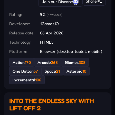
Share
Join our Discord
Rating:
9.2
(179 votes)
Developer:
1Games.IO
Release date:
06 Apr 2026
Technology:
HTML5
Platform:
Browser (desktop, tablet, mobile)
Action
170
Arcade
268
1Games
308
One Button
57
Space
21
Asteroid
10
Incremental
106
INTO THE ENDLESS SKY WITH
LIFT OFF 2