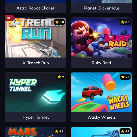
Astro Robot Clicker
Planet Clicker Idle
HOT
8.4
8.5
X Trench Run
Ruby Raid
9
7.6
Hyper Tunnel
Wacky Wheels
8.8
8.9