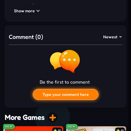
expansion
Show more
Unlock and upgrade 50+ spaceship technologies
progressively
Collect 50+ ship skins with quirky designs
Comment (0)
Newest
Generate
idle
income from conquered planetary
systems
INCREMENTAL GAMEPLAY
BREAKDOWN
Be the first to comment
Every launch in Lift Off 2 depends on precise timing
as you detach rocket parts for maximum propulsion
Type your comment here
without triggering destruction. Waiting longer
increases thrust, but hesitation risks losing
everything mid-flight. Each successful attempt
More Games
rewards coins, which fund upgrades that add more
NEW
NEW
10
10