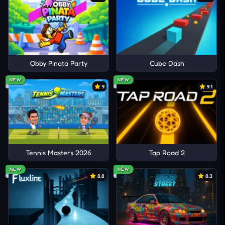
Obby Pinata Party
Cube Dash
NEW
NEW
9
9.1
Tennis Masters 2026
Tap Road 2
NEW
NEW
8.8
8.3