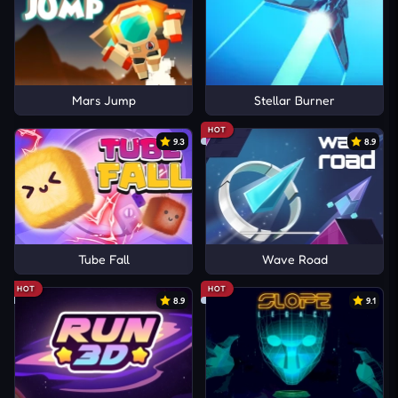
Mars Jump
Stellar Burner
HOT
9.3
8.9
Tube Fall
Wave Road
HOT
HOT
8.9
9.1