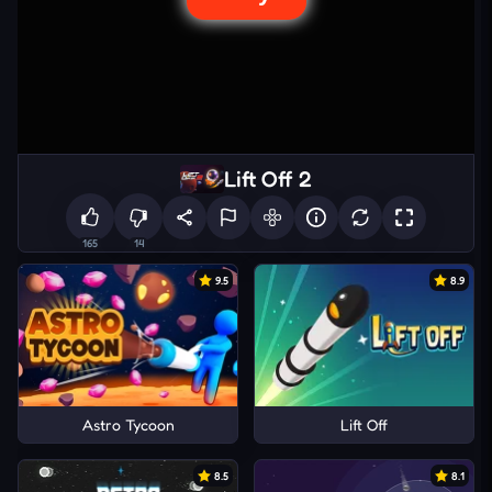
Lift Off 2
165
14
9.5
8.9
Astro Tycoon
Lift Off
8.5
8.1