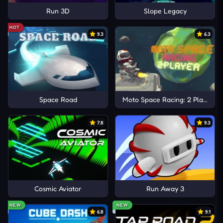
Run 3D
Slope Legacy
HOT
9.3
6.3
Space Road
Moto Space Racing: 2 Player
7.8
9.3
Cosmic Aviator
Run Away 3
NEW
NEW
6.8
9.1