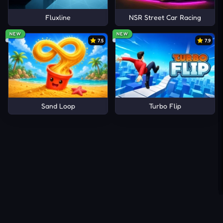
Fluxline
NSR Street Car Racing
NEW
NEW
7.5
7.9
Sand Loop
Turbo Flip