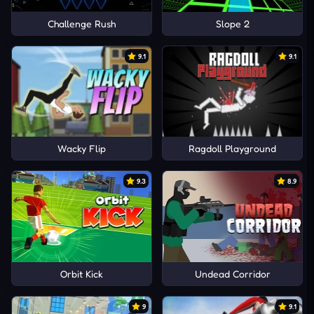
Challenge Rush
Slope 2
9.1
9.1
Wacky Flip
Ragdoll Playground
9.3
8.9
Orbit Kick
Undead Corridor
9
9.1