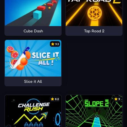
Cube Dash
Tap Road 2
9.3
Slice it All
8.2
9