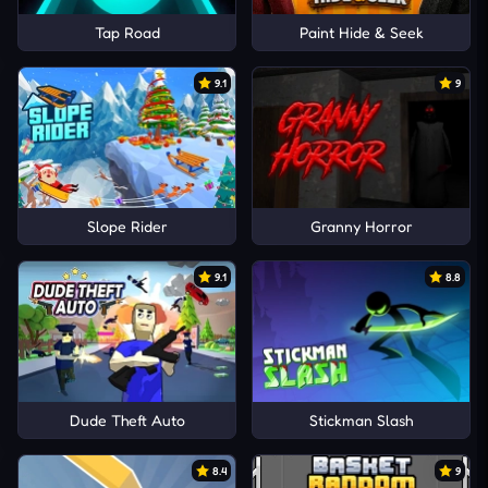
Tap Road
Paint Hide & Seek
9.1
9
Slope Rider
Granny Horror
9.1
8.8
Dude Theft Auto
Stickman Slash
8.4
9