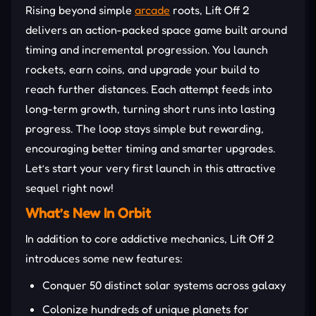
Rising beyond simple
arcade
roots, Lift Off 2
delivers an action-packed space game built around
timing and incremental progression. You launch
rockets, earn coins, and upgrade your build to
reach further distances. Each attempt feeds into
long-term growth, turning short runs into lasting
progress. The loop stays simple but rewarding,
encouraging better timing and smarter upgrades.
Let’s start your very first launch in this attractive
sequel right now!
What’s New In Orbit
In addition to core addictive mechanics, Lift Off 2
introduces some new features:
Conquer 50 distinct solar systems across galaxy
Colonize hundreds of unique planets for