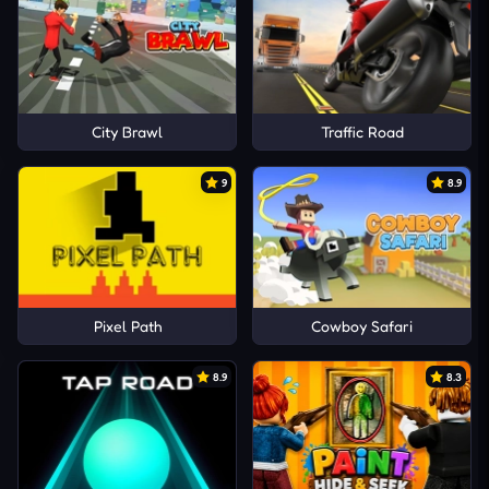
City Brawl
Traffic Road
9
8.9
Pixel Path
Cowboy Safari
8.9
8.3