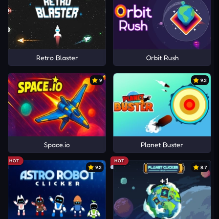
Retro Blaster
Orbit Rush
9
9.2
Space.io
Planet Buster
HOT
HOT
9.2
8.7