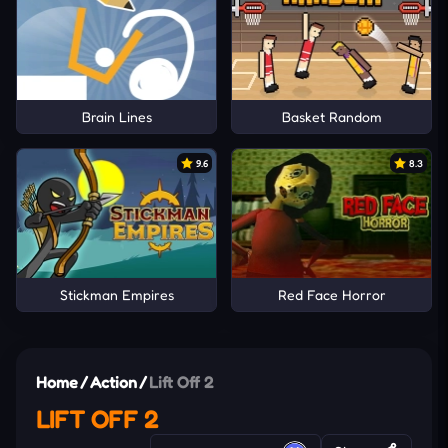
Brain Lines
Basket Random
9.6
8.3
Stickman Empires
Red Face Horror
Home
/
Action
/
Lift Off 2
LIFT OFF 2