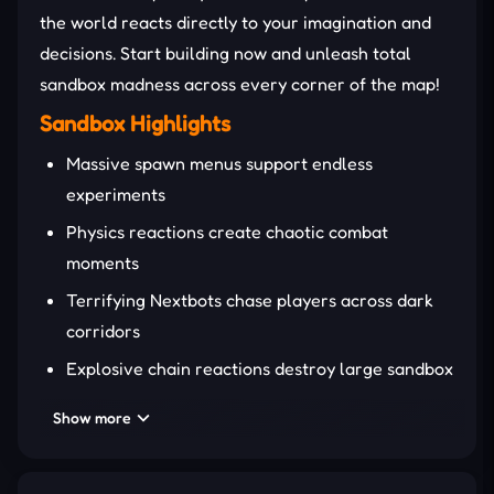
the world reacts directly to your imagination and
decisions. Start building now and unleash total
sandbox madness across every corner of the map!
Sandbox Highlights
Massive spawn menus support endless
experiments
Physics reactions create chaotic combat
moments
Terrifying Nextbots chase players across dark
corridors
Explosive chain reactions destroy large sandbox
structures
Show more
Advanced ragdolls generate hilarious impact
animations