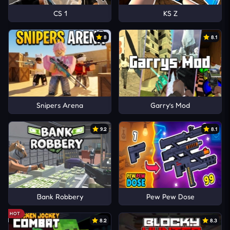
CS 1
KS Z
8
8.1
Snipers Arena
Garry’s Mod
9.2
8.1
Bank Robbery
Pew Pew Dose
HOT
8.2
8.3