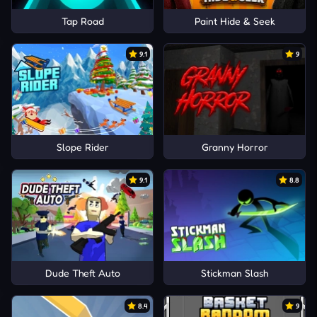
Tap Road
Paint Hide & Seek
9.1
9
Slope Rider
Granny Horror
9.1
8.8
Dude Theft Auto
Stickman Slash
8.4
9