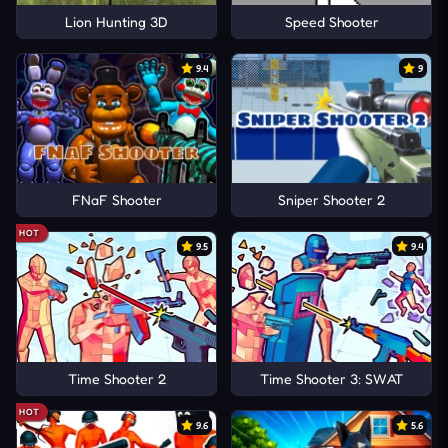
Lion Hunting 3D
Speed Shooter
9.4
9
FNaF Shooter
Sniper Shooter 2
HOT
9.5
9.4
Time Shooter 2
Time Shooter 3: SWAT
HOT
9.6
5.6