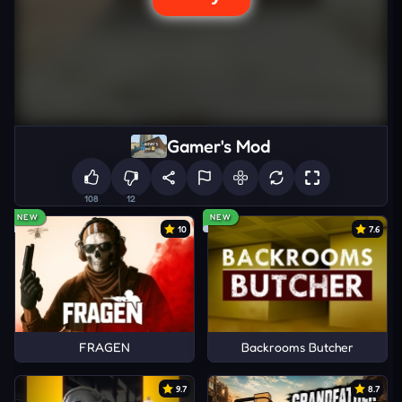
Gamer's Mod
108
12
NEW
NEW
10
7.6
FRAGEN
Backrooms Butcher
9.7
8.7