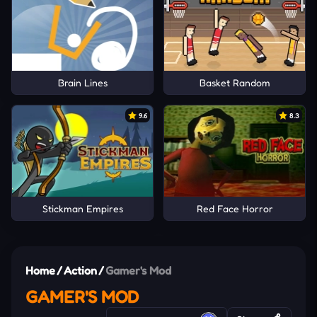
Brain Lines
Basket Random
9.6
8.3
Stickman Empires
Red Face Horror
Home
/
Action
/
Gamer's Mod
GAMER'S MOD