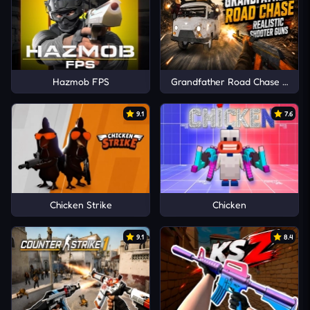
Hazmob FPS
Grandfather Road Chase Realis
9.1
7.6
Chicken Strike
Chicken
9.1
8.4