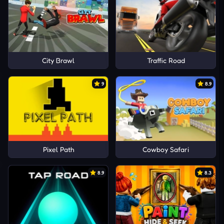
City Brawl
Traffic Road
9
8.9
Pixel Path
Cowboy Safari
8.9
8.3