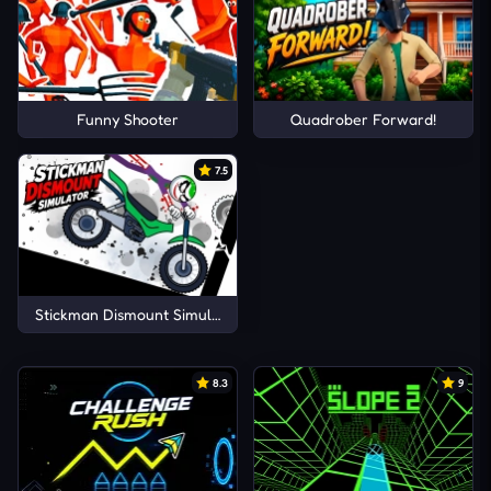
Funny Shooter
Quadrober Forward!
7.5
Stickman Dismount Simulator
8.3
9