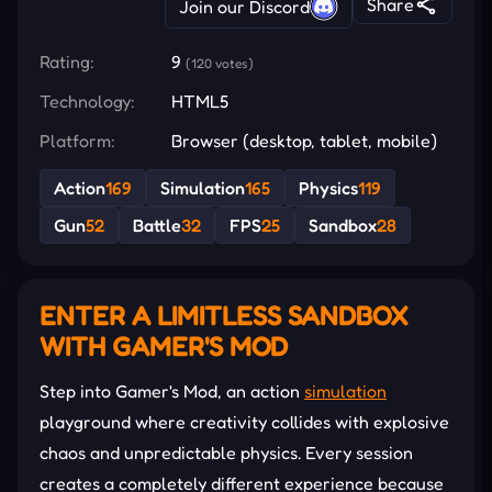
Share
Join our Discord
Rating:
9
(120 votes)
Technology:
HTML5
Platform:
Browser (desktop, tablet, mobile)
Action
169
Simulation
165
Physics
119
Gun
52
Battle
32
FPS
25
Sandbox
28
ENTER A LIMITLESS SANDBOX
WITH GAMER'S MOD
Step into Gamer's Mod, an action
simulation
playground where creativity collides with explosive
chaos and unpredictable physics. Every session
creates a completely different experience because