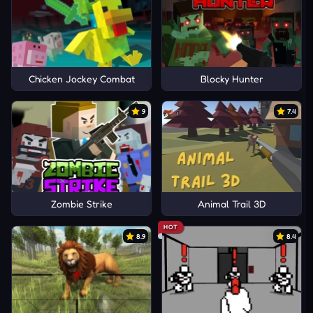
Chicken Jockey Combat
Blocky Hunter
9
7.4
Zombie Strike
Animal Trail 3D
HOT
8.9
8.4