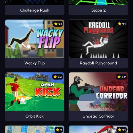
Challenge Rush
Slope 2
9.1
9.1
Wacky Flip
Ragdoll Playground
9.3
8.9
Orbit Kick
Undead Corridor
9
9.1