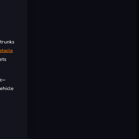
Cancel
Comment
 trunks
stacle
ets
ic—
vehicle