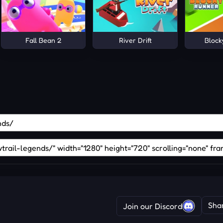
Fall Bean 2
River Drift
Block
Sha
Join our Discord