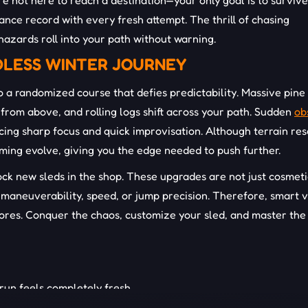
e not here to reach a destination—your only goal is to survive
ance record with every fresh attempt. The thrill of chasing
hazards roll into your path without warning.
DLESS WINTER JOURNEY
 a randomized course that defies predictability. Massive pine
from above, and rolling logs shift across your path. Sudden
ob
rcing sharp focus and quick improvisation. Although terrain res
timing evolve, giving you the edge needed to push further.
ock new sleds in the shop. These upgrades are not just cosmet
e maneuverability, speed, or jump precision. Therefore, smart 
scores. Conquer the chaos, customize your sled, and master the
un feels completely fresh.
sion and difficulty.