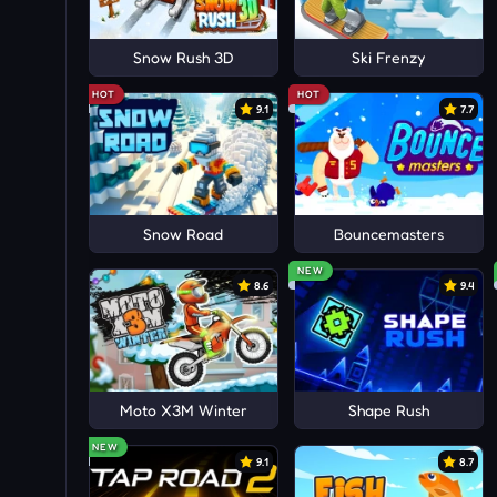
Snow Rush 3D
Ski Frenzy
HOT
HOT
9.1
7.7
Snow Road
Bouncemasters
NEW
8.6
9.4
Moto X3M Winter
Shape Rush
NEW
9.1
8.7