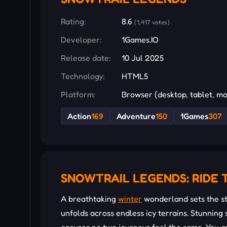
Rating:
8.6
(1,417 votes)
Developer:
1Games.IO
Release date:
10 Jul 2025
Technology:
HTML5
Platform:
Browser (desktop, tablet, mo
Action
169
Adventure
150
1Games
307
SNOWTRAIL LEGENDS: RIDE 
A breathtaking
winter
wonderland sets the st
unfolds across endless icy terrains. Stunnin