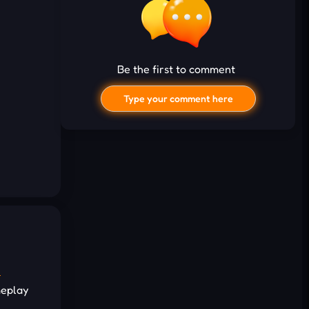
Be the first to comment
Type your comment here
I'd read and agree to the terms and
e
conditions.
meplay