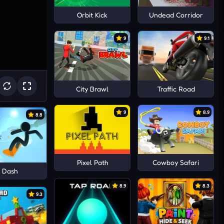
Orbit Kick
Undead Corridor
9
9.1
City Brawl
Traffic Road
9
8.9
8.8
Pixel Path
Cowboy Safari
y Dash
8.9
8.3
9.3