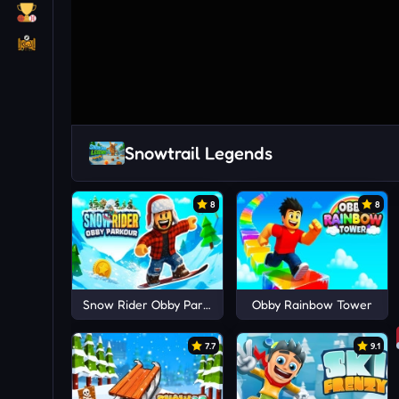
Snowtrail Legends
8
8
Snow Rider Obby Parkour
Obby Rainbow Tower
7.7
9.1