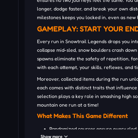
ensures no two journeys feel the same. You ar
longer, dodge faster, and break your own dist
milestones keeps you locked in, even as new 
GAMEPLAY: START YOUR EN
Every run in Snowtrail Legends drops you into
collapse mid-sled, snow boulders crash down 
spawns eliminate the safety of repetition, fo
with each attempt, your skills, reflexes, and 
Moreover, collected items during the run unl
each comes with distinct traits that influenc
selection plays a key role in smashing high 
mountain one run at a time!
What Makes This Game Different
Randomized courses ensure every sled r
Show more
Real-time obstacle dynamics boost immer