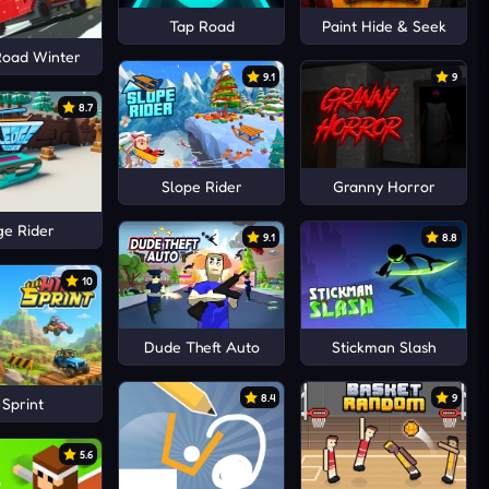
Tap Road
Paint Hide & Seek
Road Winter
9.1
9
8.7
Slope Rider
Granny Horror
ge Rider
9.1
8.8
10
Dude Theft Auto
Stickman Slash
8.4
9
l Sprint
5.6