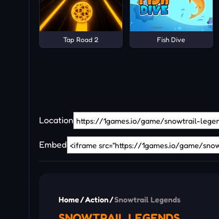
Tap Road 2
Fish Dive
Location
Embed
Home
/
Action
/
Snowtrail Legends
SNOWTRAIL LEGENDS