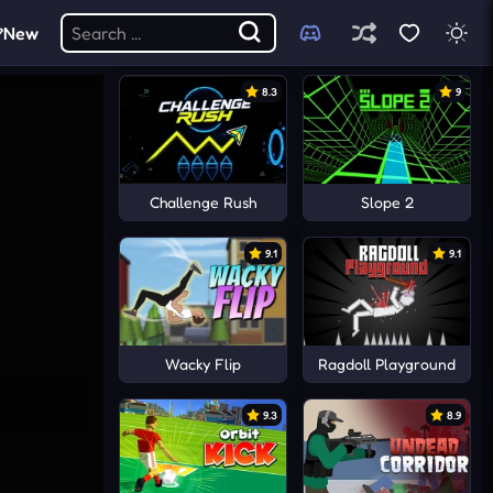
New
8.3
9
Challenge Rush
Slope 2
9.1
9.1
Wacky Flip
Ragdoll Playground
9.3
8.9