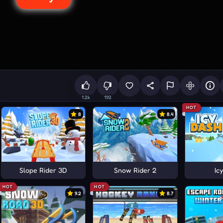
1.2k
192
HOT
8
8.4
Slope Rider 3D
Snow Rider 2
Ic
HOT
HOT
9.2
8.7