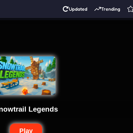
Updated
Trending