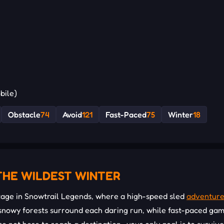
bile)
Obstacle
74
Avoid
121
Fast-Paced
75
Winter
18
THE WILDEST WINTER
age in Snowtrail Legends, where a high-speed sled
adventur
g snowy forests surround each daring run, while fast-paced ga