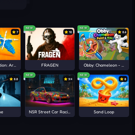
NEW
NEW
7
10
8.6
ion: Arena io
FRAGEN
Obby: Chameleon - Paint 
NEW
NEW
8.8
9.4
8
ne
NSR Street Car Racing
Sand Loop