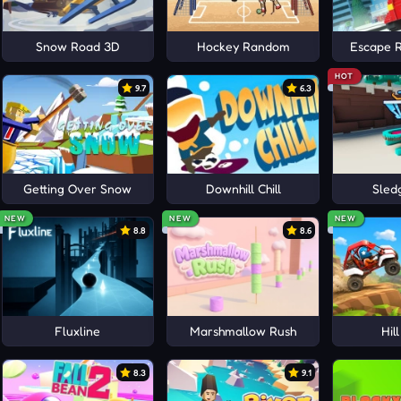
Snow Road 3D
Hockey Random
Escape 
HOT
9.7
6.3
Getting Over Snow
Downhill Chill
Sled
NEW
NEW
NEW
8.8
8.6
Fluxline
Marshmallow Rush
Hil
8.3
9.1