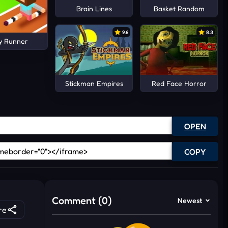
Brain Lines
Basket Random
9.6
8.3
y Runner
Stickman Empires
Red Face Horror
OPEN
COPY
Comment (0)
Newest
re