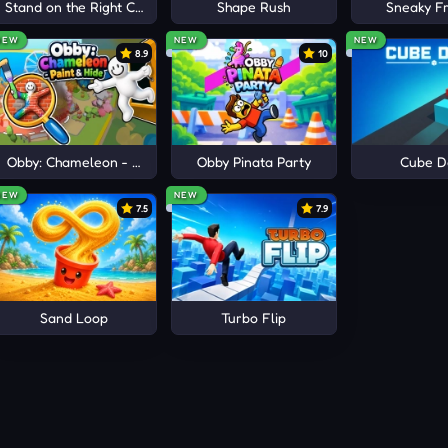
e
Stand on the Right Color, Robby!
Shape Rush
Sneaky Fr
NEW
NEW
NEW
8.9
10
Obby: Chameleon - Paint & Hide
Obby Pinata Party
Cube D
NEW
NEW
7.5
7.9
Sand Loop
Turbo Flip