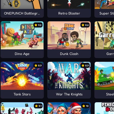
ONEPUNCH Battleground
Retro Blaster
Super St
9.2
8.6
Dino Age
Dunk Clash
Garr
8.9
8.9
Tank Stars
War The Knights
Stee
9.1
10