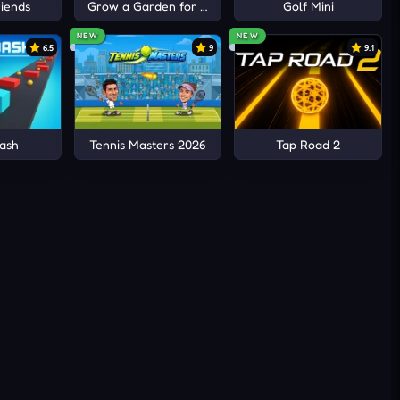
iends
Grow a Garden for Brainrots
Golf Mini
NEW
NEW
6.5
9
9.1
ash
Tennis Masters 2026
Tap Road 2