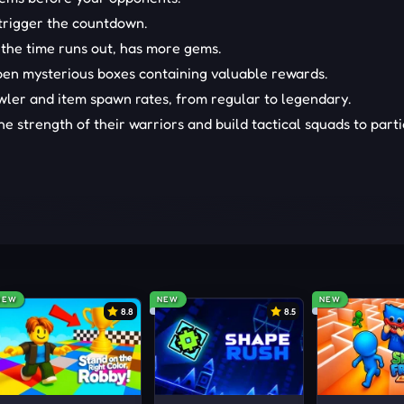
 trigger the countdown.
 the time runs out, has more gems.
open mysterious boxes containing valuable rewards.
awler and item spawn rates, from regular to legendary.
e strength of their warriors and build tactical squads to part
 location of the gems. Then, quickly click on the item to collect
LE TITLES
NEW
NEW
NEW
8.8
8.5