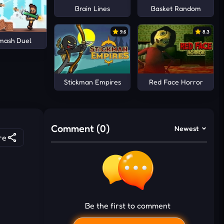
Brain Lines
Basket Random
9.6
8.3
Smash Duel
Stickman Empires
Red Face Horror
Comment (0)
Newest
re
Be the first to comment