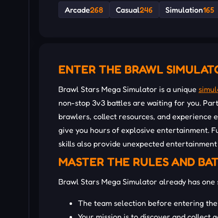
Arcade
268
Casual
246
Simulation
165
ENTER THE BRAWL SIMULAT
Brawl Stars Mega Simulator is a unique
simul
non-stop 3v3 battles are waiting for you. Part
brawlers, collect resources, and experience 
give you hours of explosive entertainment. F
skills also provide unexpected entertainment
MASTER THE RULES AND BA
Brawl Stars Mega Simulator already has one 
The team selection before entering the
Your mission is to discover and collect