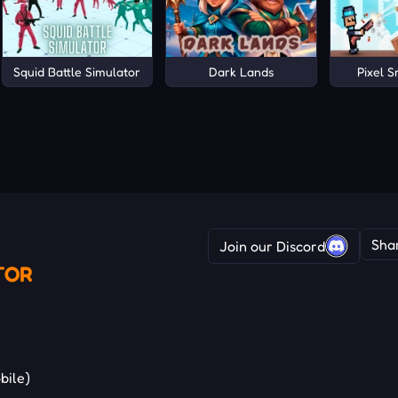
Squid Battle Simulator
Dark Lands
Pixel 
Sha
Join our Discord
TOR
bile)