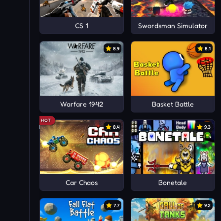
CS 1
Swordsman Simulator
8.9
8.1
Warfare 1942
Basket Battle
HOT
8.4
9.3
Car Chaos
Bonetale
7.7
9.2