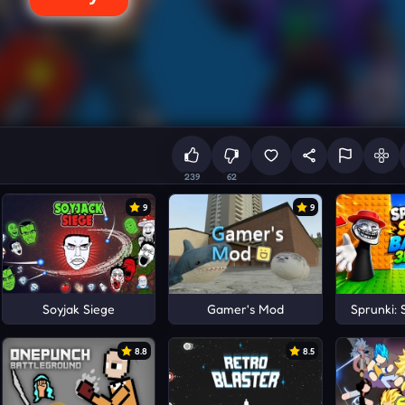
239
62
9
9
Soyjak Siege
Gamer's Mod
Sprunki: 
8.8
8.5