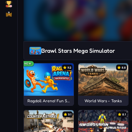
Brawl Stars Mega Simulator
NEW
9.2
8.8
Ragdoll Arena! Fun Spear Battle!
World Wars - Tanks
9.1
8.1