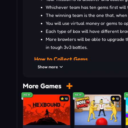
Whichever team has ten gems first will
The winning team is the one that, when
You will use virtual money or gems to 
Each type of box will have different br
More brawlers will be able to upgrade th
in tough 3v3 battles.
How to Collect Gems
Show more
All you need to do is concentrate to detect the
MORE ACTION-PACKED BATT
More Games
Raft Wars 2
NEW
NEW
10
10
Gun Mayhem
1v1 Battle