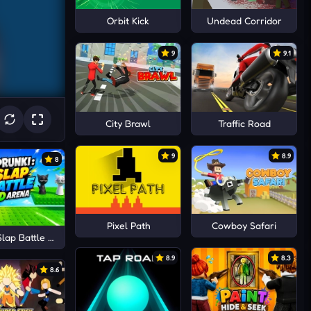
Orbit Kick
Undead Corridor
9
9.1
City Brawl
Traffic Road
9
8.9
8
Pixel Path
Cowboy Safari
Slap Battle 3D Arena
8.9
8.3
8.6