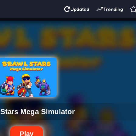
Updated
Trending