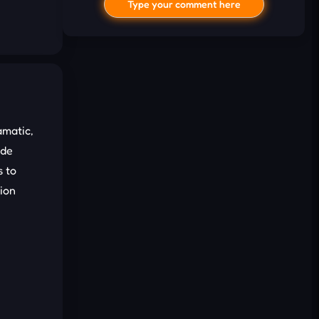
Type your comment here
amatic,
ade
I'd read and agree to the terms and
 to
conditions.
ion
Cancel
Comment