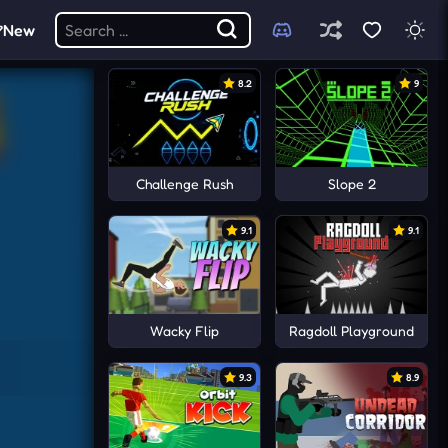
New
8.2
9
Challenge Rush
Slope 2
9.1
9.1
Wacky Flip
Ragdoll Playground
9.3
8.9