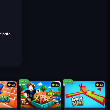
icipate
 it.
NEW
NEW
6.3
8.6
8.9