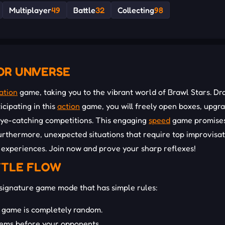
Multiplayer
49
Battle
32
Collecting
98
OR UNIVERSE
ation
game, taking you to the vibrant world of Brawl Stars. Dr
icipating in this
action
game, you will freely open boxes, upgr
eye-catching competitions. This engaging
speed
game promises
urthermore, unexpected situations that require top improvisat
 experiences. Join now and prove your sharp reflexes!
TTLE FLOW
signature game mode that has simple rules:
 game is completely random.
 gems before your opponents.