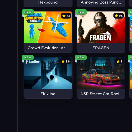
Hexbound
Annoying Boss Punch Gam
NEW
NEW
7.1
9.5
Crowd Evolution: Arena io
FRAGEN
NEW
NEW
8.8
8
Fluxline
NSR Street Car Racing