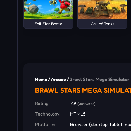
Fall Flat Battle
Call of Tanks
Home
/
Arcade
/
Brawl Stars Mega Simulator
BRAWL STARS MEGA SIMULA
Rating:
7.9
(301 votes)
Technology:
HTML5
Platform:
Browser (desktop, tablet, mo