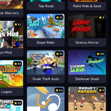
Tap Road
Paint Hide & Seek
ick Warriors
9.1
9
8.1
Slope Rider
Granny Horror
y’s Mod
9.1
8.8
8.9
Dude Theft Auto
Stickman Slash
8.4
9
l Legion
8.9