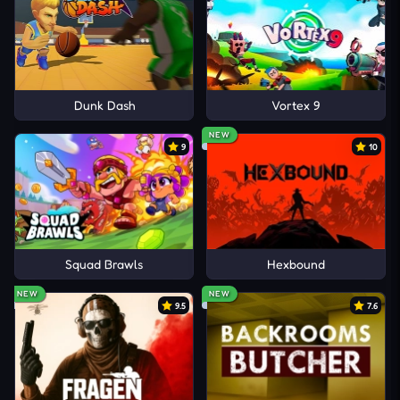
Dunk Dash
Vortex 9
NEW
9
10
Squad Brawls
Hexbound
NEW
NEW
9.5
7.6