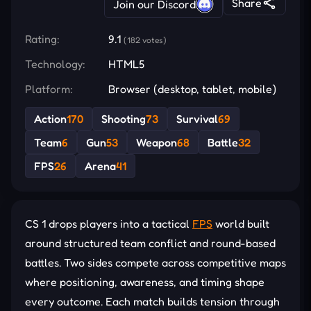
Share
Join our Discord
Rating:
9.1
(182 votes)
Technology:
HTML5
Platform:
Browser (desktop, tablet, mobile)
Action
170
Shooting
73
Survival
69
Team
6
Gun
53
Weapon
68
Battle
32
FPS
26
Arena
41
CS 1 drops players into a tactical
FPS
world built
around structured team conflict and round-based
battles. Two sides compete across competitive maps
where positioning, awareness, and timing shape
every outcome. Each match builds tension through