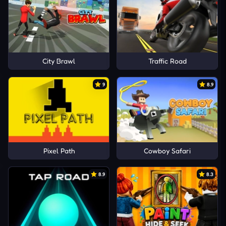
City Brawl
Traffic Road
9
8.9
Pixel Path
Cowboy Safari
8.9
8.3