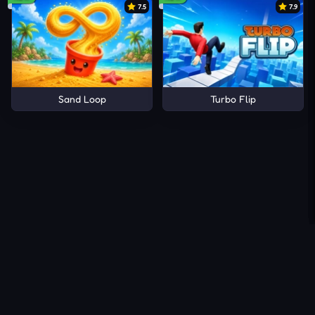
7.5
7.9
Sand Loop
Turbo Flip
About Us
Contact Us
DMCA
Privacy Policy
Terms of Service