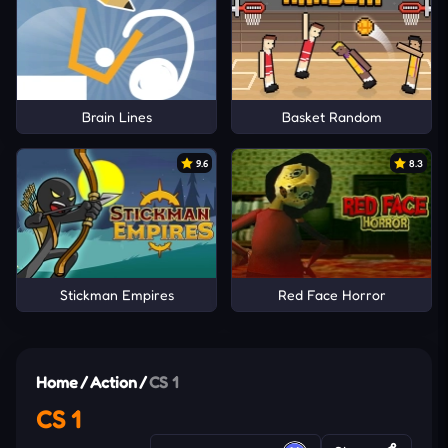
Brain Lines
Basket Random
9.6
8.3
Stickman Empires
Red Face Horror
Home
/
Action
/
CS 1
CS 1