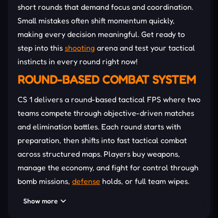
short rounds that demand focus and coordination.
Small mistakes often shift momentum quickly,
making every decision meaningful. Get ready to
step into this
shooting
arena and test your tactical
instincts in every round right now!
ROUND-BASED COMBAT SYSTEM
CS 1 delivers a round-based tactical FPS where two
teams compete through objective-driven matches
and elimination battles. Each round starts with
preparation, then shifts into fast tactical combat
across structured maps. Players buy weapons,
manage the economy, and fight for control through
bomb missions,
defense
holds, or full team wipes.
Precision aiming, recoil control, and positioning
Show more
decide every encounter. Teams that coordinate