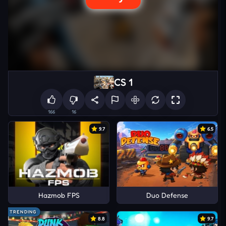
CS 1
166
16
9.7
6.5
Hazmob FPS
Duo Defense
TRENDING
8.8
9.7