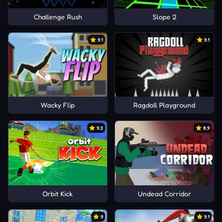
Challenge Rush
Slope 2
9.1
9.1
Wacky Flip
Ragdoll Playground
9.3
8.9
Orbit Kick
Undead Corridor
9
9.1