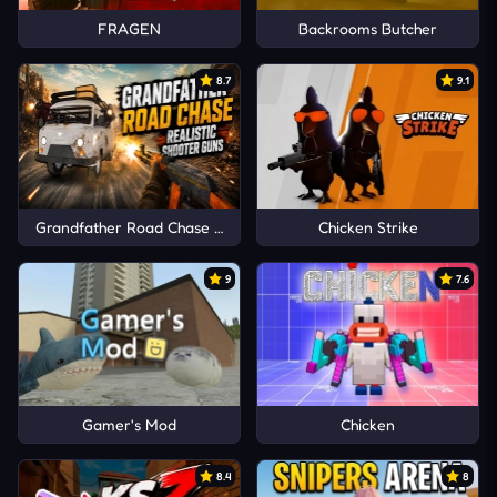
FRAGEN
Backrooms Butcher
8.7
9.1
Grandfather Road Chase Realistic Shooter Guns
Chicken Strike
9
7.6
Gamer's Mod
Chicken
8.4
8