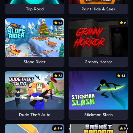
Tap Road
Paint Hide & Seek
9.1
9
Slope Rider
Granny Horror
9.1
8.8
Dude Theft Auto
Stickman Slash
8.4
9