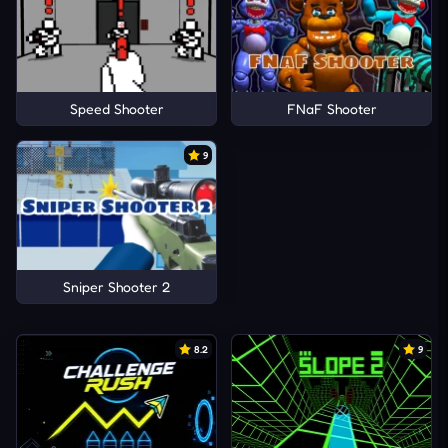
Speed Shooter
FNaF Shooter
9
Sniper Shooter 2
8.2
9