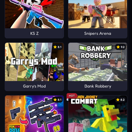
KS Z
Snipers Arena
8.1
9.2
Garry’s Mod
Bank Robbery
HOT
8.1
8.2