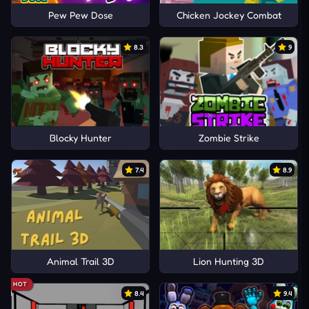
Pew Pew Dose
Chicken Jockey Combat
8.3
9
Blocky Hunter
Zombie Strike
7.4
8.9
Animal Trail 3D
Lion Hunting 3D
HOT
8.4
9.4