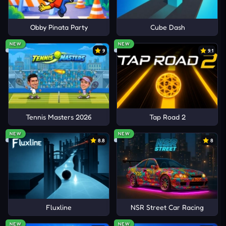
Obby Pinata Party
Cube Dash
NEW
NEW
9
9.1
Tennis Masters 2026
Tap Road 2
NEW
NEW
8.8
8
Fluxline
NSR Street Car Racing
NEW
NEW