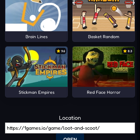
Brain Lines
Basket Random
9.6
8.3
Stickman Empires
Red Face Horror
Location
OPEN