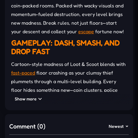
coin-packed rooms. Packed with wacky visuals and
momentum-fueled destruction, every level brings
new madness. Break rules, not just floors—start
your descent and collect your
escape
fortune now!
GAMEPLAY: DASH, SMASH, AND
DROP FAST
Cartoon-style madness of Loot & Scoot blends with
fast-paced
floor crashing as your clumsy thief
plummets through a multi-level building. Every
floor hides something new—coin clusters, police
traps, or power-up zones—so the route changes
Show more
constantly. Bathtubs become wrecking machines,
while shrink rays flip the odds in hilarious ways.
Besides, cracked tiles and flying objects also add to
Comment (0)
Newest
the chaos, turning each drop into a
funny