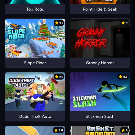
Tap Road
Paint Hide & Seek
9.1
9
Slope Rider
Granny Horror
9.1
8.8
Dude Theft Auto
Stickman Slash
8.4
9