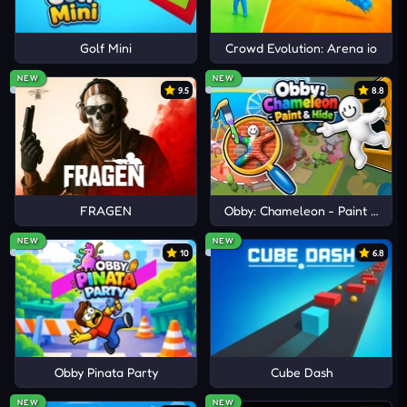
Golf Mini
Crowd Evolution: Arena io
NEW
NEW
9.5
8.8
FRAGEN
Obby: Chameleon - Paint & Hid
NEW
NEW
10
6.8
Obby Pinata Party
Cube Dash
NEW
NEW