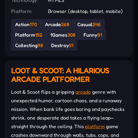
Platform:
Browser (desktop, tablet, mobile)
Action
170
Arcade
268
Casual
246
Platform
152
1Games
308
Funny
81
Collecting
98
Destroy
51
LOOT & SCOOT: A HILARIOUS
ARCADE PLATFORMER
Loot & Scoot flips a gripping
arcade
genre with
unexpected humor, cartoon chaos, and a runaway
mission. When bank life goes boring and paychecks
shrink, one desperate dad takes a flying leap—
straight through the ceiling. This
platform
game
crashes downward through walls, tubs, cops, and