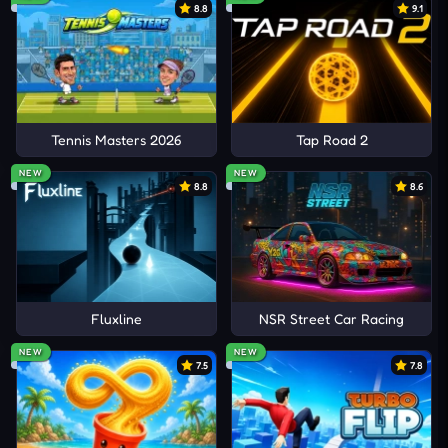
8.8
9.1
Tennis Masters 2026
Tap Road 2
NEW
NEW
8.8
8.6
Fluxline
NSR Street Car Racing
NEW
NEW
7.5
7.8