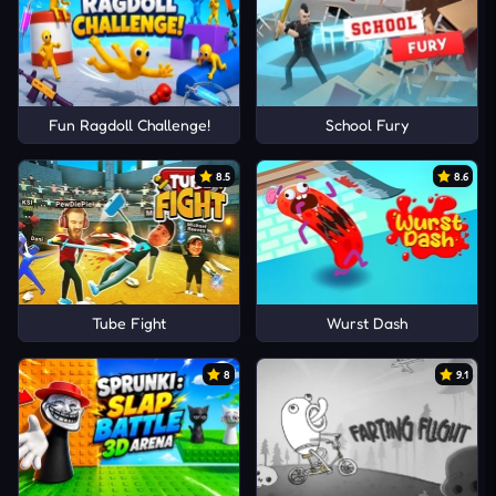
Fun Ragdoll Challenge!
School Fury
8.5
8.6
Tube Fight
Wurst Dash
8
9.1