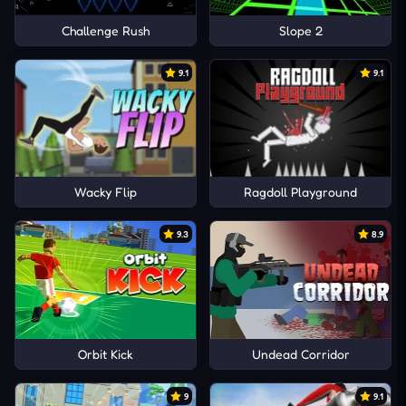
Challenge Rush
Slope 2
9.1
9.1
Wacky Flip
Ragdoll Playground
9.3
8.9
Orbit Kick
Undead Corridor
9
9.1