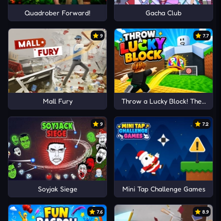
Quadrober Forward!
Gacha Club
9
7.7
Mall Fury
Throw a Lucky Block! The Brain
9
7.2
Soyjak Siege
Mini Tap Challenge Games
7.6
8.9