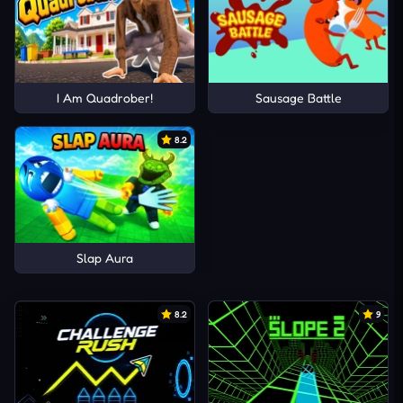
I Am Quadrober!
Sausage Battle
8.2
Slap Aura
8.2
9