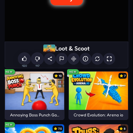
Loot & Scoot
420
147
NEW
NEW
10
7
Annoying Boss Punch Game
Crowd Evolution: Arena io
NEW
7.5
8