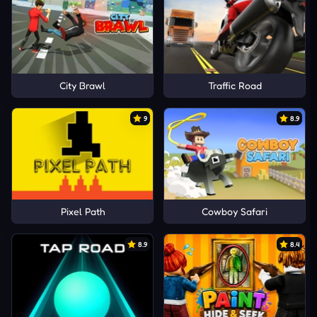
City Brawl
Traffic Road
9
8.9
Pixel Path
Cowboy Safari
8.9
8.4