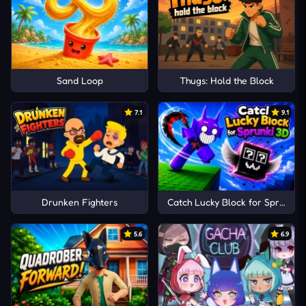
Sand Loop
Thugs: Hold the Block
7.1
9.1
Drunken Fighters
Catch Lucky Block for Sprunki 
5.6
6.9