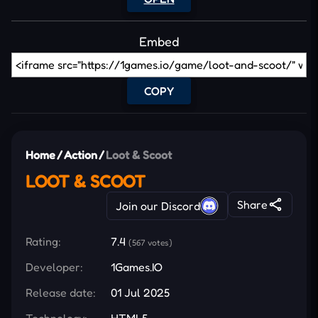
Embed
COPY
Home
/
Action
/
Loot & Scoot
LOOT & SCOOT
Share
Join our Discord
Rating:
7.4
(567 votes)
Developer:
1Games.IO
Release date:
01 Jul 2025
Technology:
HTML5