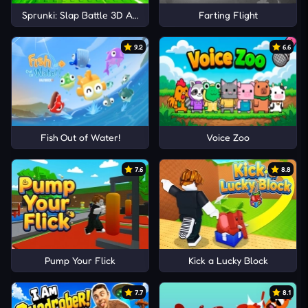
Sprunki: Slap Battle 3D Arena
Farting Flight
9.2
6.6
Fish Out of Water!
Voice Zoo
7.6
8.8
Pump Your Flick
Kick a Lucky Block
7.7
8.1