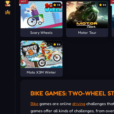
HOT
7.8
9.4
Scary Wheels
Motor Tour
8.6
Moto X3M Winter
BIKE GAMES: TWO-WHEEL S
Bike
games are online
driving
challenges tha
games offer all kinds of challenges, from ov