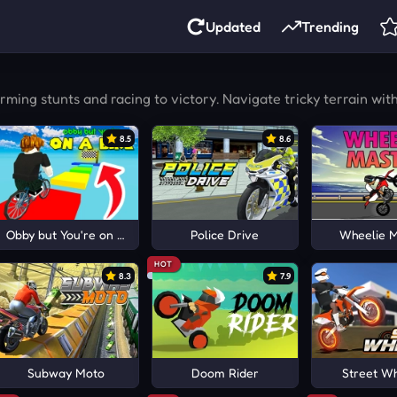
Updated
Trending
ng stunts and racing to victory. Navigate tricky terrain with p
8.5
8.6
Obby but You're on a Bike
Police Drive
Wheelie 
HOT
8.3
7.9
Subway Moto
Doom Rider
Street Wh