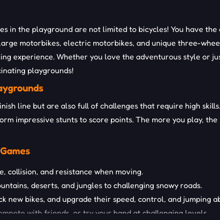
es in the playground are not limited to bicycles! You have the
large motorbikes, electric motorbikes, and unique three-wheele
ing experience. Whether you love the adventurous style or just
scinating playgrounds!
laygrounds
inish line but are also full of challenges that require high ski
form impressive stunts to score points. The more you play, th
e Games
, collision, and resistance when moving.
ountains, deserts, and jungles to challenging snowy roads.
 new bikes, and upgrade their speed, control, and jumping abi
mpete with friends, or try your hand at challenging levels.