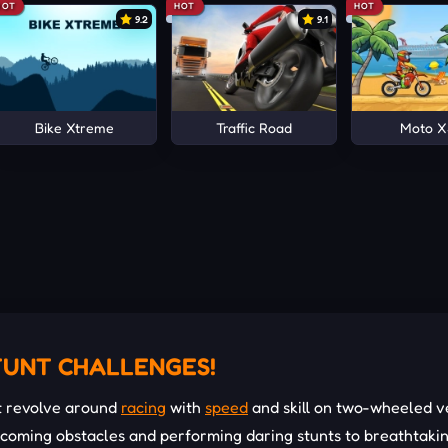
HOT
HOT
HOT
9.2
9.1
Bike Xtreme
Traffic Road
Moto 
TUNT CHALLENGES!
t revolve around
racing
with
speed
and skill on two-wheeled ve
ercoming obstacles and performing daring stunts to breathtaki