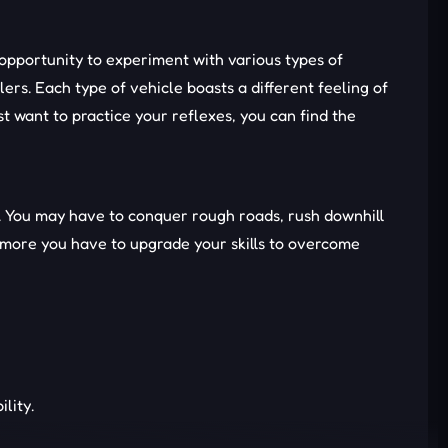
 opportunity to experiment with various types of
rs. Each type of vehicle boasts a different feeling of
 want to practice your reflexes, you can find the
lls. You may have to conquer rough roads, rush downhill
e more you have to upgrade your skills to overcome
lity.