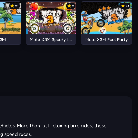
9.1
9
9.1
X3M
Moto X3M Spooky Land
Moto X3M Pool Party
hicles. More than just relaxing bike rides, these
ng speed races.