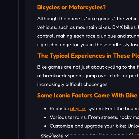
Bicycles or Motorcycles?
Although the name is “bike games,” the vehicl
vehicles, such as mountain bikes, BMX bikes, 
control, making each race a unique and stunn
right challenge for you in these endlessly fa
The Typical Experiences in These P
Bike games are not just about cycling to the f
at breakneck speeds, jump over cliffs, or per
increasingly difficult challenges!
Some Iconic Factors Come With Bik
Realistic
physics
system: Feel the bounce
Various terrains: From streets, rocky m
Customize and upgrade your bike: Unlock
Various game modes: Race against AI, co
Show more