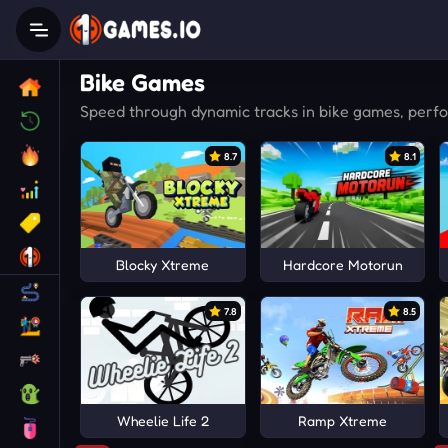
Bike Games
Speed through dynamic tracks in bike games, performi
8.7
8.1
Blocky Xtreme
Hardcore Motorun
7.8
8.5
Wheelie Life 2
Ramp Xtreme