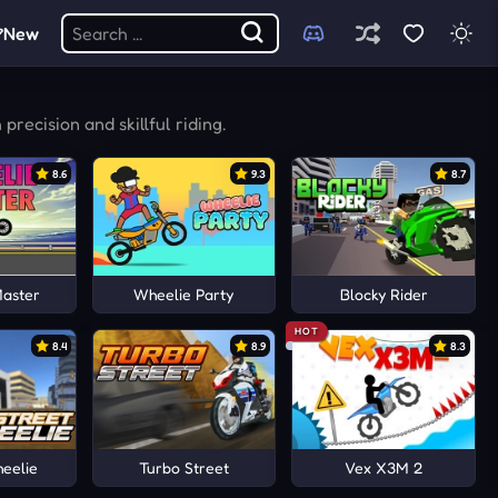
New
recision and skillful riding.
8.6
9.3
8.7
Master
Wheelie Party
Blocky Rider
HOT
8.4
8.9
8.3
eelie
Turbo Street
Vex X3M 2