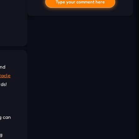
Type your comment here
and
I'd read and agree to the terms and
tacle
conditions.
rds!
Cancel
Comment
g can
e
ng