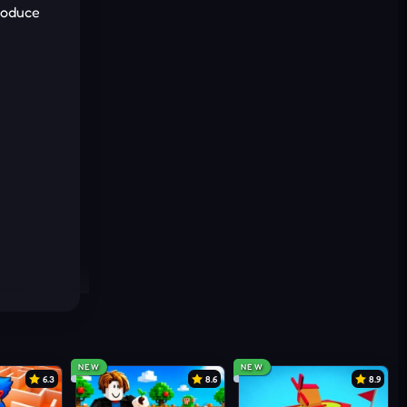
troduce
NEW
NEW
6.3
8.6
8.9