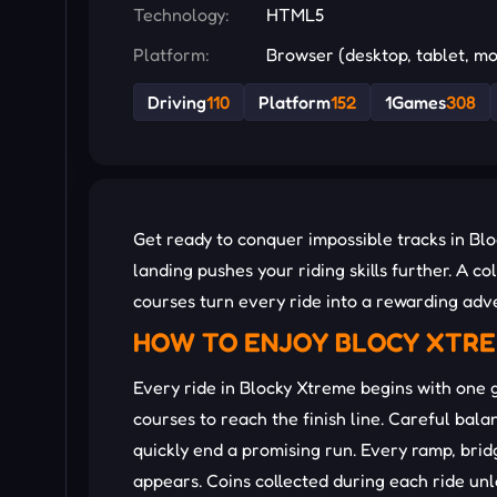
Technology:
HTML5
Platform:
Browser (desktop, tablet, mo
Driving
110
Platform
152
1Games
308
Get ready to conquer impossible tracks in Blo
landing pushes your riding skills further. A 
courses turn every ride into a rewarding adve
HOW TO ENJOY BLOCY XTR
Every ride in Blocky Xtreme begins with one 
courses to reach the finish line. Careful ba
quickly end a promising run. Every ramp, bri
appears. Coins collected during each ride u