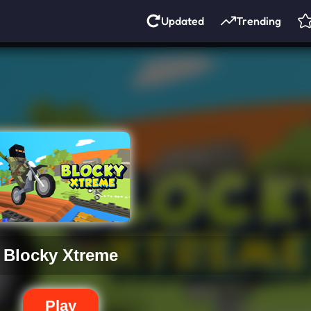
Updated
Trending