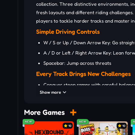
collection. Three distinctive environments, in
fresh layouts and different riding challenge
players to tackle harder tracks and master i
Simple Driving Controls
W / S or Up / Down Arrow Key: Go straigh
A / D or Left / Right Arrow Key: Lean fo
Spacebar: Jump across threats
Every Track Brings New Challenges
Conquer steep ramps with careful balanc
Show more
Cross narrow bridges without losing con
Clear dangerous gaps through accurate j
More Games
Master tricky landings before tackling the
NEW
NEW
Use boosts wisely across longer and riskie
10
10