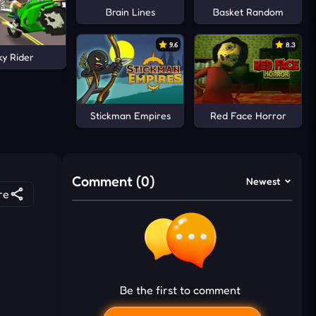
Brain Lines
Basket Random
9.6
8.3
ky Rider
Stickman Empires
Red Face Horror
Comment (0)
Newest
re
Be the first to comment