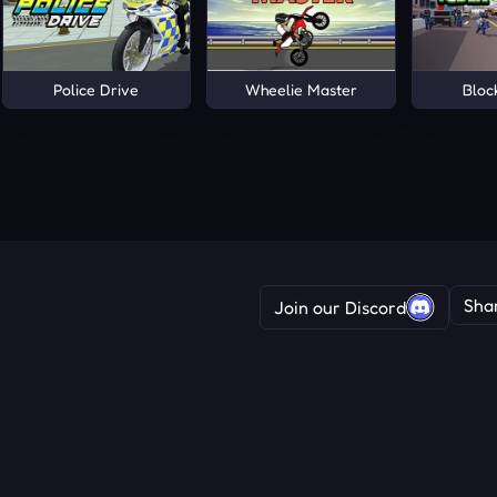
Police Drive
Wheelie Master
Bloc
Sha
Join our Discord