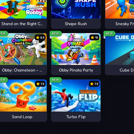
ery course unlock additional motorcycles and distinctive rider
er reason to revisit familiar tracks while exploring the city, 
e
Stand on the Right Color, Robby!
Shape Rush
Sneaky Fr
ection keeps every
physics
ride feeling fresh as your skills cont
NEW
NEW
NEW
8.9
10
ENTURES
Obby: Chameleon - Paint & Hide
Obby Pinata Party
Cube D
NEW
NEW
7.5
7.9
Sand Loop
Turbo Flip