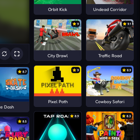
Orbit Kick
Undead Corridor
9
9.1
City Brawl
Traffic Road
9
8.9
8.7
Pixel Path
Cowboy Safari
te Dash
8.9
8.3
8.5