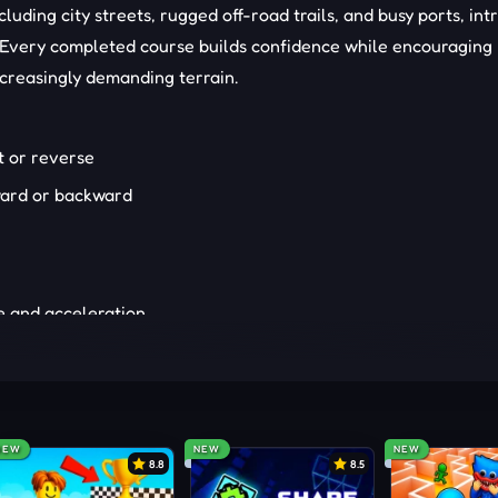
cluding city streets, rugged off-road trails, and busy ports, in
s. Every completed course builds confidence while encouraging
ncreasingly demanding terrain.
t or reverse
rward or backward
e and acceleration
trol or momentum
umps and timing
 next obstacle
NEW
NEW
NEW
r track sections
8.8
8.5