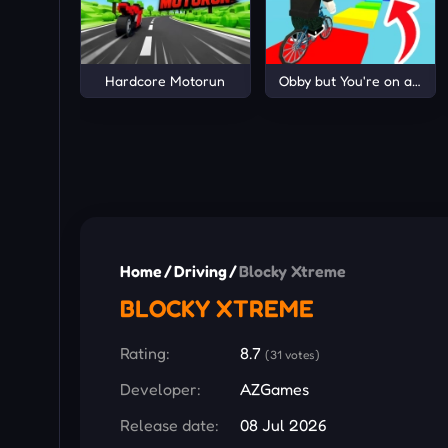
Hardcore Motorun
Obby but You're on a Bike
Home
/
Driving
/
Blocky Xtreme
BLOCKY XTREME
Rating:
8.7
(31 votes)
Developer:
AZGames
Release date:
08 Jul 2026