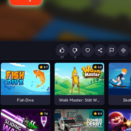
27
4
8.7
6.2
Fish Dive
Walk Master: Stilt Walker
Ska
7.6
8.4