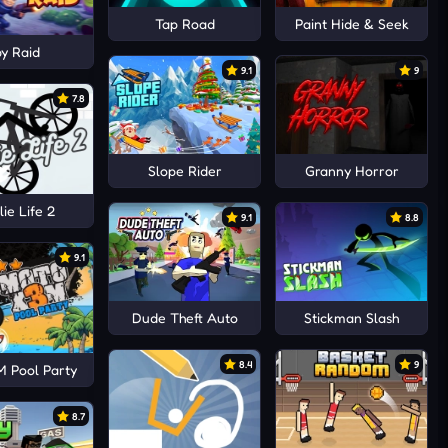
Tap Road
Paint Hide & Seek
y Raid
9.1
9
7.8
Slope Rider
Granny Horror
ie Life 2
9.1
8.8
9.1
Dude Theft Auto
Stickman Slash
8.4
9
 Pool Party
8.7