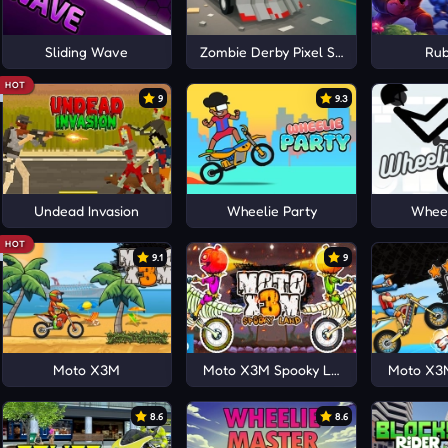
Sliding Wave
Zombie Derby Pixel Survival
Rub
HOT
9
9.3
Undead Invasion
Wheelie Party
Wheel
HOT
9.1
9
Moto X3M
Moto X3M Spooky Land
Moto X3M
8.6
8.6