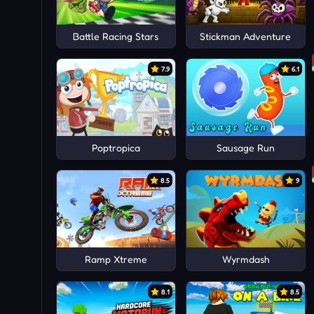
Battle Racing Stars
Stickman Adventure
7.9
6.1
Poptropica
Sausage Run
8.5
9
Ramp Xtreme
Wyrmdash
8.1
8.5