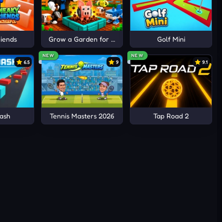
s for
off-
iends
Grow a Garden for Brainrots
Golf Mini
inue
NEW
NEW
6.5
9
9.1
ash
Tennis Masters 2026
Tap Road 2