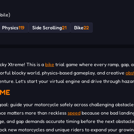
bile)
Physics
119
Side Scrolling
21
Bike
22
cky Xtreme! This is a
bike
trial game where every ramp, gap, 
colorful blocky world, physics-based gameplay, and creative
obs
nture. Let’s start your virtual engine and drive through haza
EME
goal: guide your motorcycle safely across challenging obstacle
lance matters more than reckless
speed
because one bad landin
dge, and gap demands accurate timing before the next obstacl
nlock new motorcycles and unique riders to expand your growi