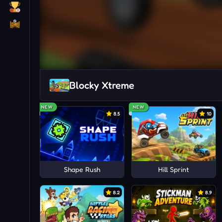
Blocky Xtreme
NEW
NEW
8.5
10
Shape Rush
Hill Sprint
8.2
8.9