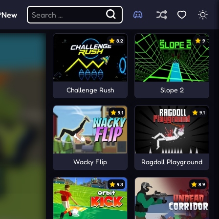
New
8.2
9
Challenge Rush
Slope 2
9.1
9.1
Wacky Flip
Ragdoll Playground
9.3
8.9