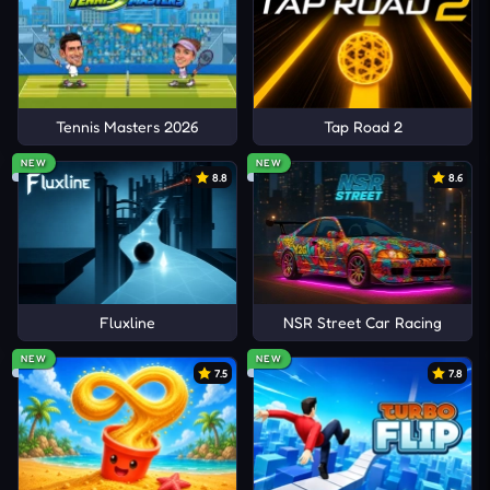
Tennis Masters 2026
Tap Road 2
NEW
NEW
8.8
8.6
Fluxline
NSR Street Car Racing
NEW
NEW
7.5
7.8