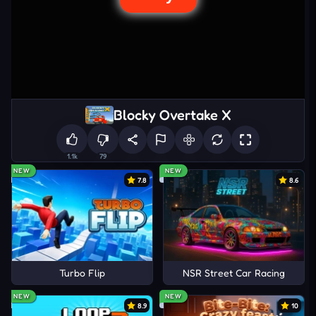
Blocky Overtake X
1.1k
79
NEW
NEW
7.8
8.6
Turbo Flip
NSR Street Car Racing
NEW
NEW
8.9
10