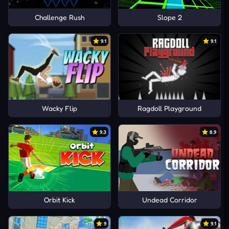
Challenge Rush
Slope 2
9.1
9.1
Wacky Flip
Ragdoll Playground
9.3
8.9
Orbit Kick
Undead Corridor
9
9.1