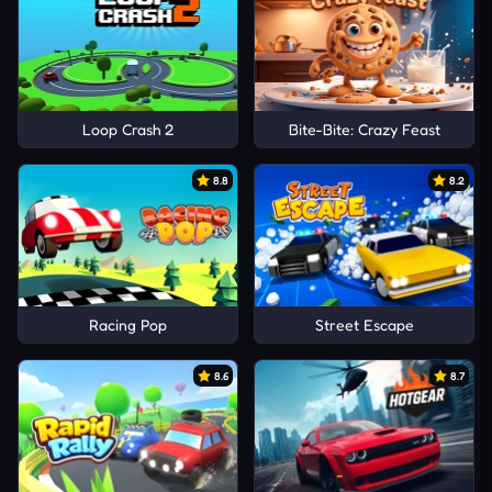
Loop Crash 2
Bite-Bite: Crazy Feast
8.8
8.2
Racing Pop
Street Escape
8.6
8.7