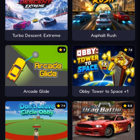
Turbo Descent: Extreme
Asphalt Rush
9
7.6
Arcade Glide
Obby: Tower to Space +1
7.4
8.8