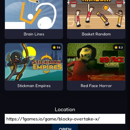
Brain Lines
Basket Random
9.6
8.3
Stickman Empires
Red Face Horror
Location
OPEN