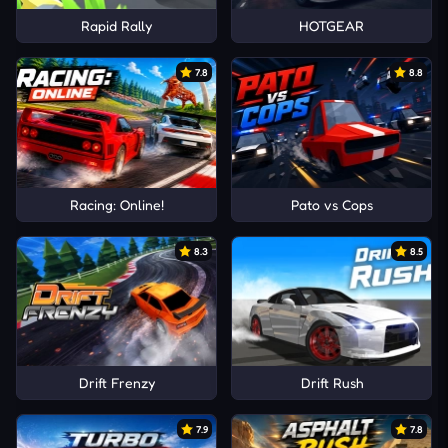
Rapid Rally
HOTGEAR
7.8
8.8
Racing: Online!
Pato vs Cops
8.3
8.5
Drift Frenzy
Drift Rush
7.9
7.8