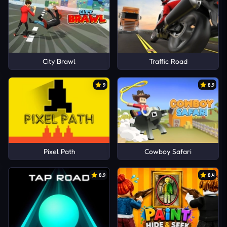
City Brawl
Traffic Road
9
8.9
Pixel Path
Cowboy Safari
8.9
8.4