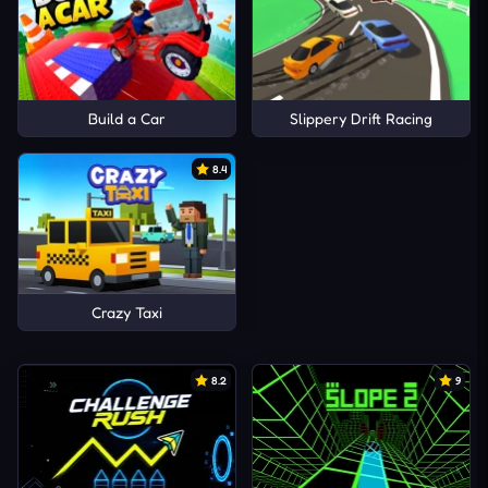
Build a Car
Slippery Drift Racing
8.4
Crazy Taxi
8.2
9