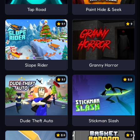
Tap Road
Paint Hide & Seek
9.1
9
Slope Rider
Granny Horror
9.1
8.8
Dude Theft Auto
Stickman Slash
8.4
9