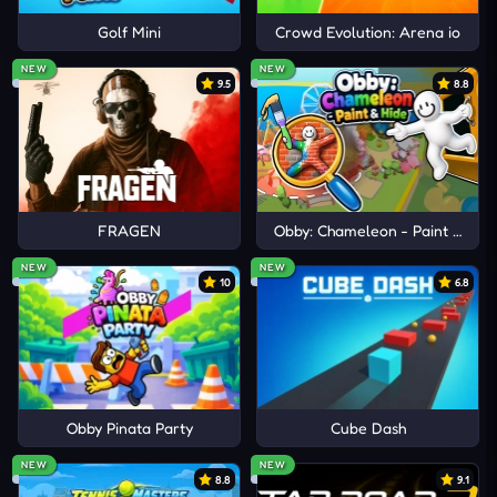
Golf Mini
Crowd Evolution: Arena io
NEW
NEW
9.5
8.8
FRAGEN
Obby: Chameleon - Paint & Hid
NEW
NEW
10
6.8
Obby Pinata Party
Cube Dash
NEW
NEW
8.8
9.1