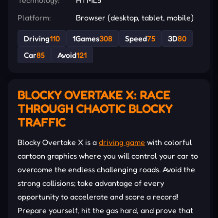
Platform:
Browser (desktop, tablet, mobile)
Driving
110
1Games
308
Speed
75
3D
80
Car
85
Avoid
121
BLOCKY OVERTAKE X: RACE
THROUGH CHAOTIC BLOCKY
TRAFFIC
Blocky Overtake X is a
driving game
with colorful
cartoon graphics where you will control your car to
overcome the endless challenging roads. Avoid the
strong collisions; take advantage of every
opportunity to accelerate and score a record!
Prepare yourself, hit the gas hard, and prove that