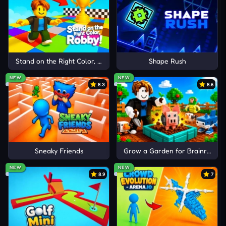
are valuable coins to buy new blocky cars with
outstanding functions.
RACING IN MORE HIGHWAY
TRACKS
Stand on the Right Color, Robby!
Shape Rush
Overtake X
NEW
NEW
8.3
8.6
Traffic Rally
Turbo Race 3D
Sneaky Friends
Grow a Garden for Brainrots
NEW
NEW
8.9
7