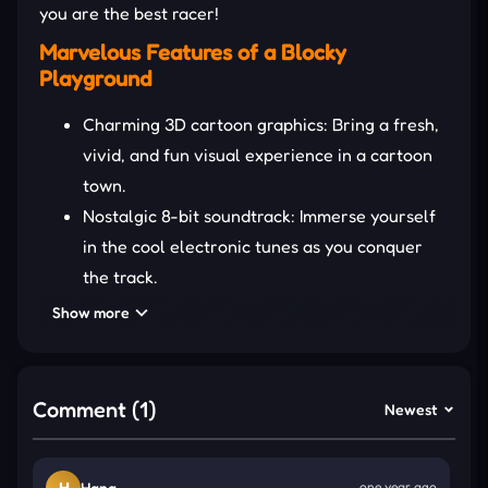
you are the best racer!
Marvelous Features of a Blocky
Playground
Charming 3D cartoon graphics: Bring a fresh,
vivid, and fun visual experience in a cartoon
town.
Nostalgic 8-bit soundtrack: Immerse yourself
in the cool electronic tunes as you conquer
the track.
Various cars: Unlock and control a variety of
Show more
cars with fantastic functions and upgrades.
DETAILED GUIDE TO PLAY
Comment (1)
Newest
Blocky Overtake X takes you to busy roads where
vehicles move constantly and are sometimes
H
Hana
one year ago