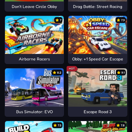
Don't Leave Circle Obby
Drag Battle: Street Racing
7
7.9
Airborne Racers
Obby: +1 Speed Car Escape
HOT
8.2
9.1
Bus Simulator: EVO
Escape Road 3
7.5
7.8