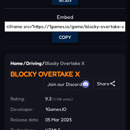
Embed
COPY
Home
/
Driving
/
Blocky Overtake X
BLOCKY OVERTAKE X
Share
Join our Discord
Rating:
9.3
(1,138 votes)
Developer:
1Games.IO
Release date:
05 Mar 2025
Technology:
HTML5