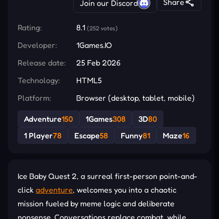
Share
Join our Discord
Rating:
8.1
(252 votes)
Developer:
1Games.IO
Release date:
25 Feb 2026
Technology:
HTML5
Platform:
Browser (desktop, tablet, mobile)
Adventure
150
1Games
308
3D
80
1 Player
78
Escape
58
Funny
81
Maze
16
Ice Baby Quest 2, a surreal first-person point-and-
click
adventure
, welcomes you into a chaotic
mission fueled by meme logic and deliberate
nonsense. Conversations replace combat, while