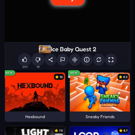
Ice Baby Quest 2
204
48
NEW
NEW
10
8.3
Hexbound
Sneaky Friends
7.9
8.7