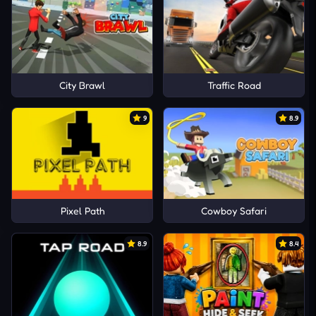
City Brawl
Traffic Road
9
8.9
Pixel Path
Cowboy Safari
8.9
8.4