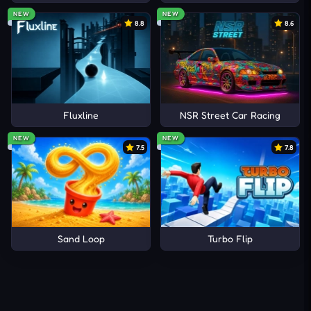
NEW
NEW
8.8
8.6
Fluxline
NSR Street Car Racing
NEW
NEW
7.5
7.8
Sand Loop
Turbo Flip