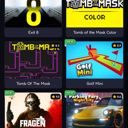
Exit 8
Tomb of the Mask Color
NEW
8.3
8.9
Tomb Of The Mask
Golf Mini
NEW
NEW
9.5
8.6