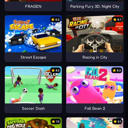
FRAGEN
Parking Fury 3D: Night City
8.2
8.1
Street Escape
Racing in City
8.5
8.3
Soccer Dash
Fall Bean 2
7.5
9.1