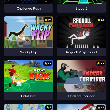
Challenge Rush
Slope 2
9.1
9.1
Wacky Flip
Ragdoll Playground
9.3
8.9
Orbit Kick
Undead Corridor
9
9.1