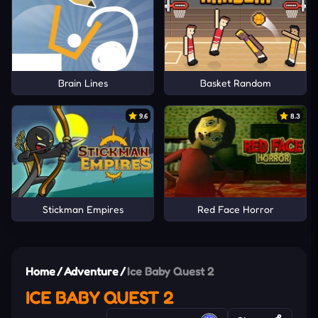
Brain Lines
Basket Random
9.6
8.3
Stickman Empires
Red Face Horror
Home
/
Adventure
/
Ice Baby Quest 2
ICE BABY QUEST 2