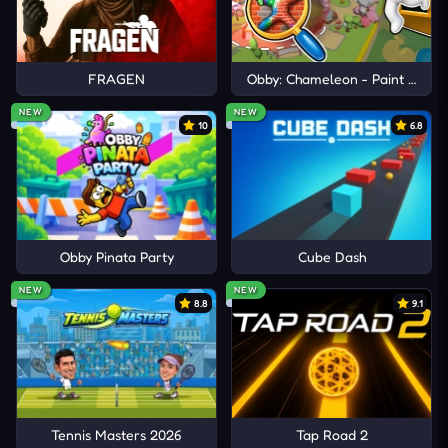
FRAGEN
Obby: Chameleon - Paint & Hid
NEW
NEW
10
6.8
Obby Pinata Party
Cube Dash
NEW
NEW
8.8
9.1
Tennis Masters 2026
Tap Road 2