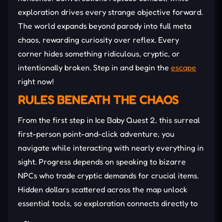
exploration drives every strange objective forward.
The world expands beyond parody into full meta
chaos, rewarding curiosity over reflex. Every
corner hides something ridiculous, cryptic, or
intentionally broken. Step in and begin the
escape
right now!
RULES BENEATH THE CHAOS
From the first step in Ice Baby Quest 2, this surreal
first-person point-and-click adventure, you
navigate while interacting with nearly everything in
sight. Progress depends on speaking to bizarre
NPCs who trade cryptic demands for crucial items.
Hidden dollars scattered across the map unlock
essential tools, so exploration connects directly to
advancement. Keypad-locked areas require codes