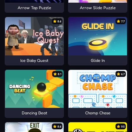
Arrow Tap Puzzle
Arrow Slide Puzzle
8.6
7.7
Ice Baby Quest
Glide In
8.1
6.7
Dancing Beat
Chomp Chase
8.6
9.5