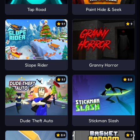
Tap Road
Paint Hide & Seek
9.1
9
Slope Rider
Granny Horror
9.1
8.8
Dude Theft Auto
Stickman Slash
8.4
9