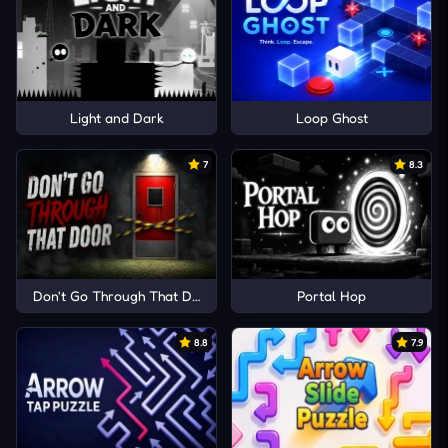
Light and Dark
Loop Ghost
7
8.3
Don't Go Through That Door
Portal Hop
8.8
7.9