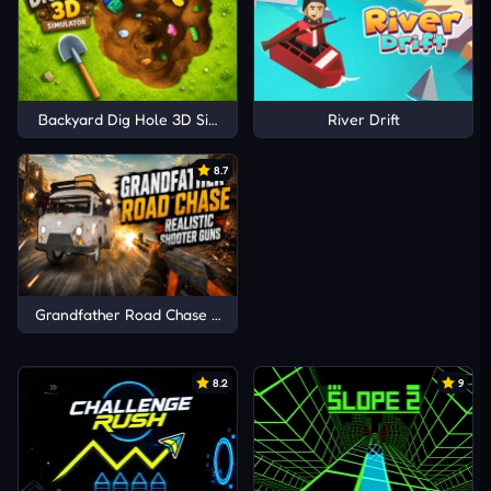
Backyard Dig Hole 3D Simulator
River Drift
8.7
Grandfather Road Chase Realistic Shooter Guns
8.2
9