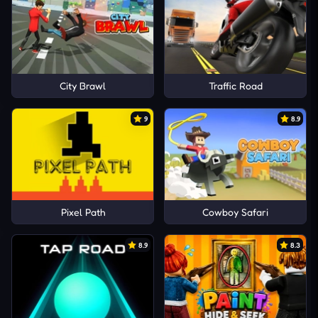
City Brawl
Traffic Road
9
8.9
Pixel Path
Cowboy Safari
8.9
8.3