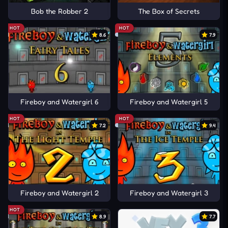
Bob the Robber 2
The Box of Secrets
HOT
HOT
8.6
7.9
Fireboy and Watergirl 6
Fireboy and Watergirl 5
HOT
HOT
7.2
9.4
Fireboy and Watergirl 2
Fireboy and Watergirl 3
HOT
8.9
7.7