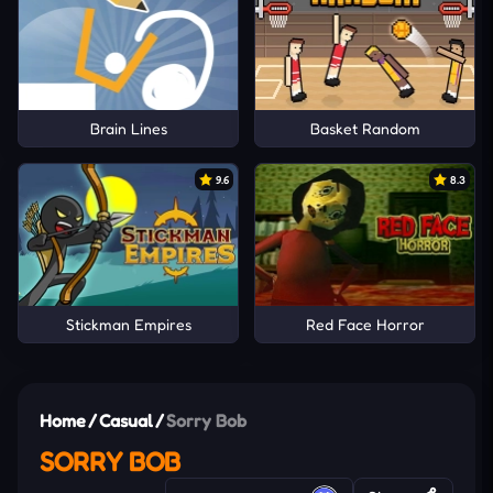
Brain Lines
Basket Random
9.6
8.3
Stickman Empires
Red Face Horror
Home
/
Casual
/
Sorry Bob
SORRY BOB