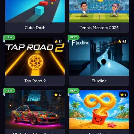
Cube Dash
Tennis Masters 2026
NEW
NEW
9.1
8.8
Tap Road 2
Fluxline
NEW
NEW
9.4
8