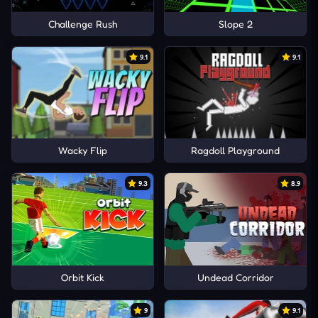
Challenge Rush
Slope 2
9.1
9.1
Wacky Flip
Ragdoll Playground
9.3
8.9
Orbit Kick
Undead Corridor
9
9.1