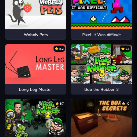
Wobbly Pets
Pixel: It Was difficult
8.2
7.6
Long Leg Master
Bob the Robber 3
9.7
10