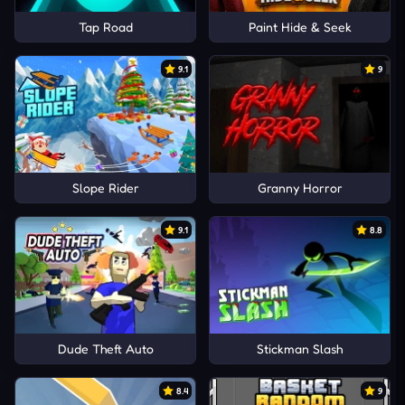
Tap Road
Paint Hide & Seek
9.1
9
Slope Rider
Granny Horror
9.1
8.8
Dude Theft Auto
Stickman Slash
8.4
9