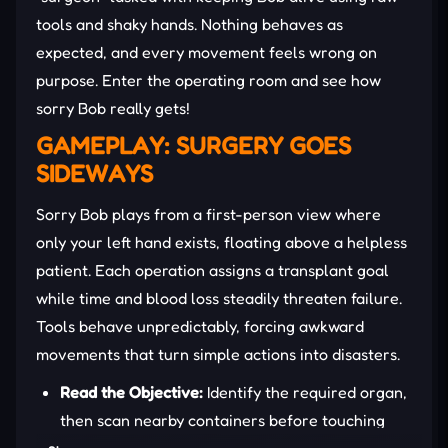
tools and shaky hands. Nothing behaves as
expected, and every movement feels wrong on
purpose. Enter the operating room and see how
sorry Bob really gets!
GAMEPLAY: SURGERY GOES
SIDEWAYS
Sorry Bob plays from a first-person view where
only your left hand exists, floating above a helpless
patient. Each operation assigns a transplant goal
while time and blood loss steadily threaten failure.
Tools behave unpredictably, forcing awkward
movements that turn simple actions into disasters.
Read the Objective:
Identify the required organ,
then scan nearby containers before touching
anything inside Bob’s fragile body.