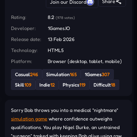
Share
Join our Discord
Rating:
8.2
(978 votes)
Developer:
1Games.IO
Release date:
13 Feb 2026
Technology:
HTML5
Platform:
Browser (desktop, tablet, mobile)
Casual
246
Simulation
165
1Games
307
Skill
109
Indie
12
Physics
119
Difficult
18
Sorry Bob throws you into a medical "nightmare"
simulation game
where confidence outweighs
qualifications. You play Nigel Burke, an untrained
“surgeon” tasked with keeping Bob alive using raw