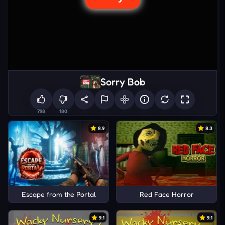
Sorry Bob
798
180
8.9
8.3
Escape from the Portal
Red Face Horror
9.1
9.1