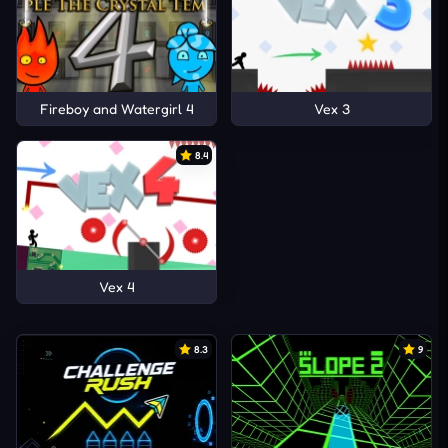
Fireboy and Watergirl 4
Vex 3
8.4
Vex 4
8.3
9