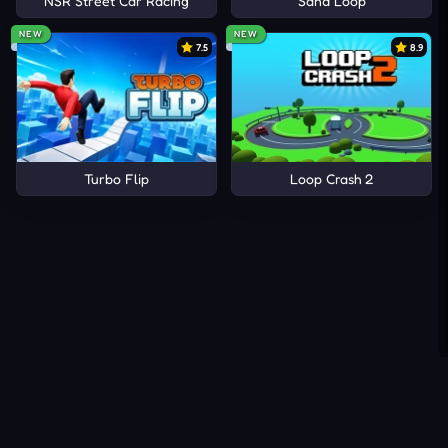
NSR Street Car Racing
Sand Loop
NEW
NEW
7.5
8.9
Turbo Flip
Loop Crash 2
About Us
Contact Us
DMCA