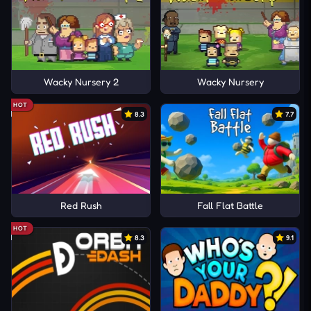
Wacky Nursery 2
Wacky Nursery
HOT
8.3
7.7
Red Rush
Fall Flat Battle
HOT
8.3
9.1