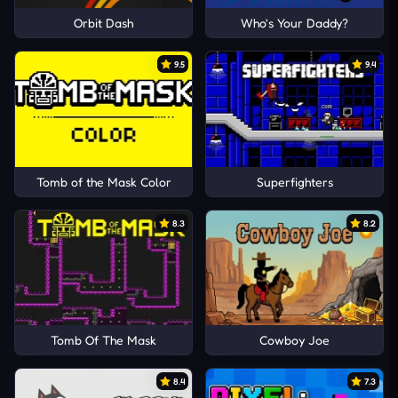
Orbit Dash
Who's Your Daddy?
9.5
9.4
Tomb of the Mask Color
Superfighters
8.3
8.2
Tomb Of The Mask
Cowboy Joe
8.4
7.3