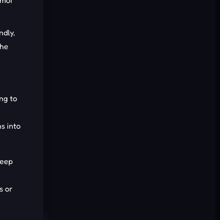
umor
Cancel
Comment
ndly,
the
ng to
s into
deep
s or
evading