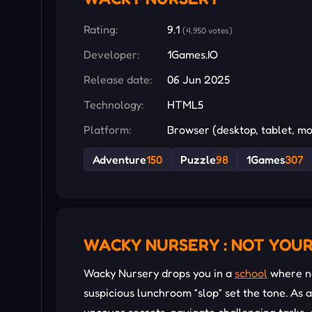
Rating:
9.1
(4,950 votes)
Developer:
1Games.IO
Release date:
06 Jun 2025
Technology:
HTML5
Platform:
Browser (desktop, tablet, mo
Adventure
150
Puzzle
98
1Games
307
WACKY NURSERY : NOT YOU
Wacky Nursery drops you in a
school
where no
suspicious lunchroom “slop” set the tone. As