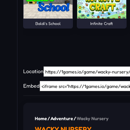
Baldi's School
Infinite Craft
Location
Embed
Home
/
Adventure
/
Wacky Nursery
WACKY NURSERY