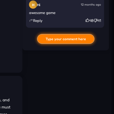
H
Hi
12 months ago
awesome game
Reply
48
41
Type your comment here
I'd read and agree to the terms and
, and
conditions.
u must