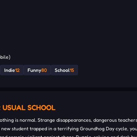
bile)
Indie
12
Funny
80
School
15
R USUAL SCHOOL
thing is normal. Strange disappearances, dangerous teachers
 a new student trapped in a terrifying Groundhog Day cycle, yo