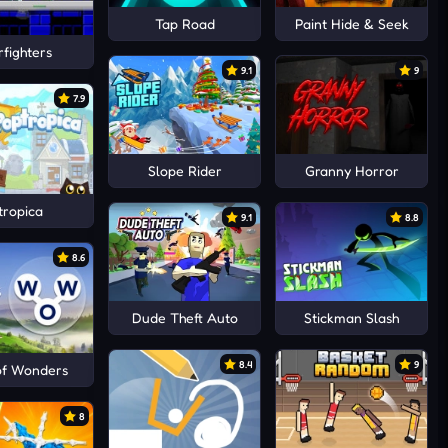
Tap Road
Paint Hide & Seek
fighters
9.1
9
7.9
Slope Rider
Granny Horror
tropica
9.1
8.8
8.6
Dude Theft Auto
Stickman Slash
8.4
9
of Wonders
8