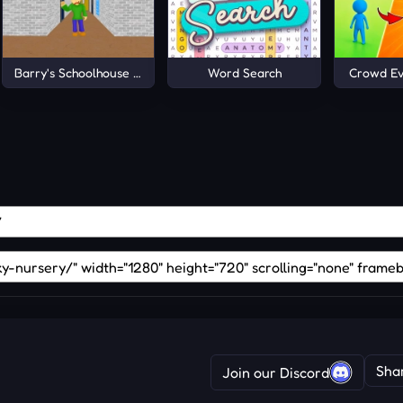
Barry's Schoolhouse Escape
Word Search
Crowd Ev
Sha
Join our Discord