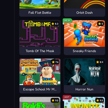
Fall Flat Battle
Orbit Dash
NEW
8.3
5
Tomb Of The Mask
Sneaky Friends
7.6
8.4
Escape School Mr MeanieHead!
Horror Nun
HOT
9.2
9.3