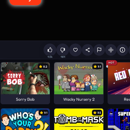
4.5k
464
HOT
8.2
9.1
Sorry Bob
Wacky Nursery 2
Re
9.1
9.5