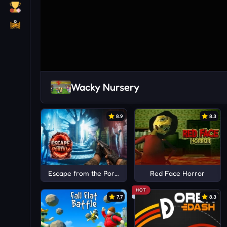
Wacky Nursery
8.9
8.3
Escape from the Portal
Red Face Horror
HOT
7.7
8.3