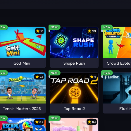
ystery.
NEW
NEW
NEW
10
9.3
AMES
ts
Golf Mini
Shape Rush
Crowd Evolut
NEW
NEW
NEW
7.5
9
Tennis Masters 2026
Tap Road 2
Fluxli
NEW
NEW
8.4
8.6