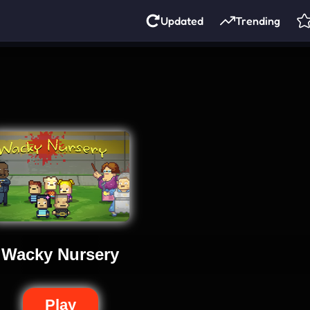
Updated
Trending