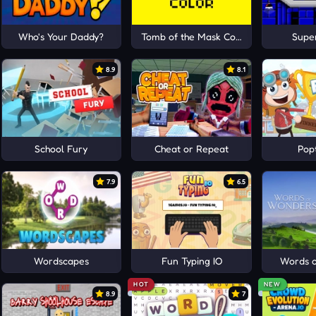
Who's Your Daddy?
Tomb of the Mask Color
Super
8.9
8.1
School Fury
Cheat or Repeat
Pop
7.9
6.5
Wordscapes
Fun Typing IO
Words 
HOT
NEW
8.9
7