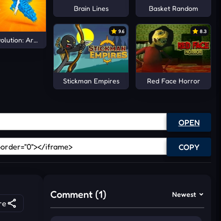
Brain Lines
Basket Random
9.6
8.3
olution: Arena io
Stickman Empires
Red Face Horror
OPEN
COPY
Comment (1)
Newest
re