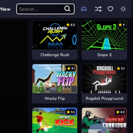
New
8.3
9
Challenge Rush
Slope 2
9.1
9.1
Wacky Flip
Ragdoll Playground
9.3
8.9