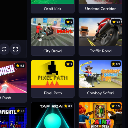
Orbit Kick
Undead Corridor
9
9.1
City Brawl
Traffic Road
9
8.9
8.3
Pixel Path
Cowboy Safari
d Rush
8.9
8.3
9.4