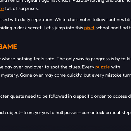
 and remain vigilant against chaos. Puzzle-solving and dark h
re
full of surprises.
sed with daily repetition. While classmates follow routines bli
hiding a dark secret. Let’s jump into this
pixel
school and find 
 GAME
where nothing feels safe. The only way to progress is by talki
he day over and over to spot the clues. Every
puzzle
with
ger mystery. Game over may come quickly, but every mistake turn
cter quests need to be followed in a specific order to access 
ch object—from yo-yos to hall passes—can unlock critical step
terns in the daily routine reveal new events, assisting you in 