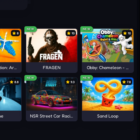
NEW
NEW
8
10
10
ion: Arena io
FRAGEN
Obby: Chameleon - Paint 
NEW
NEW
8.8
9.3
7.8
ne
NSR Street Car Racing
Sand Loop