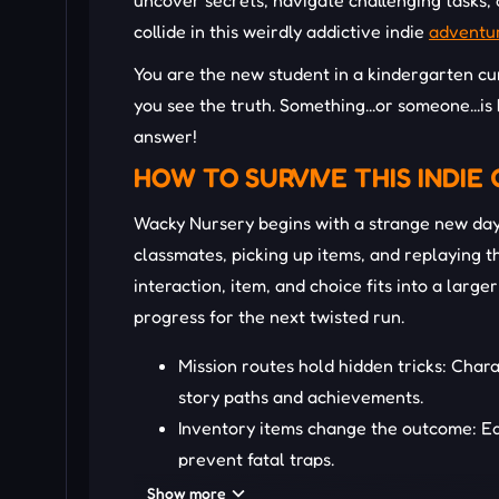
uncover secrets, navigate challenging tasks,
collide in this weirdly addictive indie
adventu
You are the new student in a kindergarten cur
you see the truth. Something...or someone...is 
answer!
HOW TO SURVIVE THIS INDIE
Wacky Nursery begins with a strange new day 
classmates, picking up items, and replaying t
interaction, item, and choice fits into a lar
progress for the next twisted run.
Mission routes hold hidden tricks: Chara
story paths and achievements.
Inventory items change the outcome: Ea
prevent fatal traps.
Repetition unveils hidden mysteries: Pat
Show more