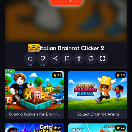
Italian Brainrot Clicker 2
38k
3.9k
NEW
8.6
8.5
Grow a Garden for Brainrots
Collect Brainrot Arena
9.1
9.2