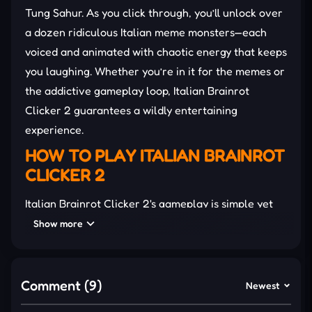
Tung Sahur. As you click through, you’ll unlock over
a dozen ridiculous Italian meme monsters—each
voiced and animated with chaotic energy that keeps
you laughing. Whether you’re in it for the memes or
the addictive gameplay loop, Italian Brainrot
Clicker 2 guarantees a wildly entertaining
experience.
HOW TO PLAY ITALIAN BRAINROT
CLICKER 2
Italian Brainrot Clicker 2's gameplay is simple yet
addictive. Start by clicking the character to earn
Show more
Brainrot points, then spend those points on
upgrades to boost your clicking power or automate
point generation. Use these points to purchase
Comment (9)
Newest
upgrades that enhance your clicking efficiency or