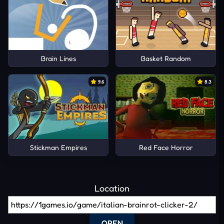
Brain Lines
Basket Random
9.6
8.3
Stickman Empires
Red Face Horror
Location
OPEN