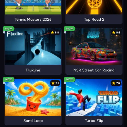
1Games.io
Tennis Masters 2026
Tap Road 2
NEW
NEW
8.8
8.6
Fluxline
NSR Street Car Racing
NEW
NEW
7.5
7.8
Sand Loop
Turbo Flip