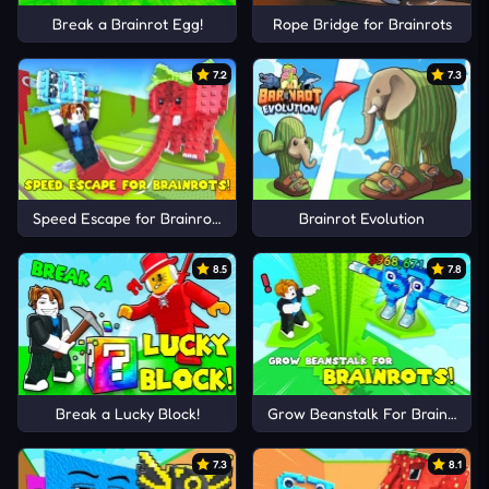
Break a Brainrot Egg!
Rope Bridge for Brainrots
7.2
7.3
Speed Escape for Brainrots!
Brainrot Evolution
8.5
7.8
Break a Lucky Block!
Grow Beanstalk For Brainrots!
7.3
8.1