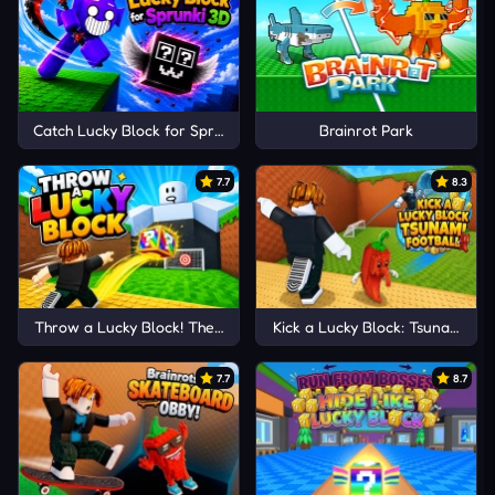
Catch Lucky Block for Sprunki 3D
Brainrot Park
7.7
8.3
Throw a Lucky Block! The Brainrots
Kick a Lucky Block: Tsunami Foo
7.7
8.7