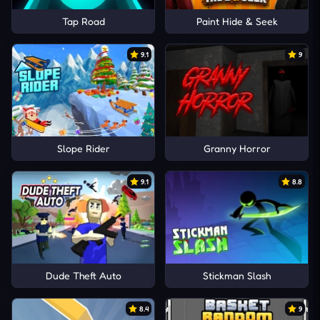
Tap Road
Paint Hide & Seek
9.1
9
Slope Rider
Granny Horror
9.1
8.8
Dude Theft Auto
Stickman Slash
8.4
9