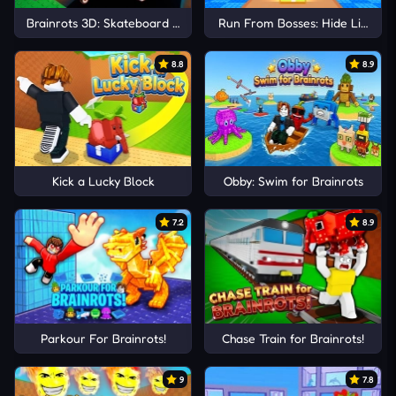
Brainrots 3D: Skateboard Obby!
Run From Bosses: Hide Like Luc
8.8
8.9
Kick a Lucky Block
Obby: Swim for Brainrots
7.2
8.9
Parkour For Brainrots!
Chase Train for Brainrots!
9
7.8