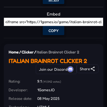
Embed
COPY
Home
/
Clicker
/
Italian Brainrot Clicker 2
ITALIAN BRAINROT CLICKER 2
Share
Join our Discord
Rating:
9.1
(41,542 votes)
Developer:
1Games.IO
Release date:
08 May 2025
Technology:
HTML5