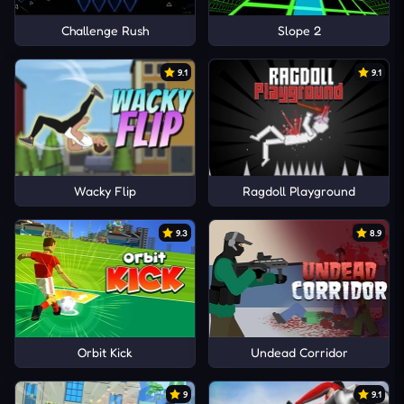
Challenge Rush
Slope 2
9.1
9.1
Wacky Flip
Ragdoll Playground
9.3
8.9
Orbit Kick
Undead Corridor
9
9.1