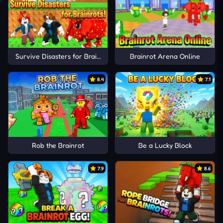
Survive Disasters for Brainrots!
Brainrot Arena Online
8.4
7.1
Rob the Brainrot
Be a Lucky Block
7.9
8.6