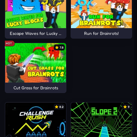
Escape Waves for Lucky Blocks
Run for Brainrots!
HOT
7.8
Cut Grass for Brainrots
8.2
9