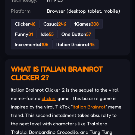
Platform:
Browser (desktop, tablet, mobile)
Clicker
46
Casual
246
1Games
308
Funny
81
Idle
55
One Button
57
Incremental
106
Italian Brainrot
45
WHAT IS ITALIAN BRAINROT
CLICKER 2?
Italian Brainrot Clicker 2 is the sequel to the viral
meme-fueled
clicker
game. This bizarre game is
inspired by the viral TikTok "
Italian Brainrot
" meme
trend. This second installment takes absurdity to
the next level with characters like Tralalero
Tralala, Bombardino Crocodilo, and Tung Tung