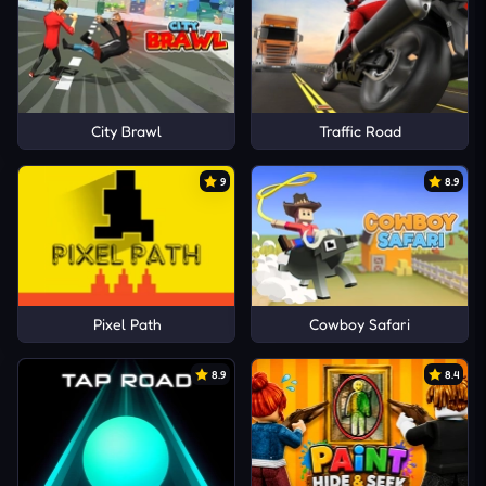
City Brawl
Traffic Road
9
8.9
Pixel Path
Cowboy Safari
8.9
8.4