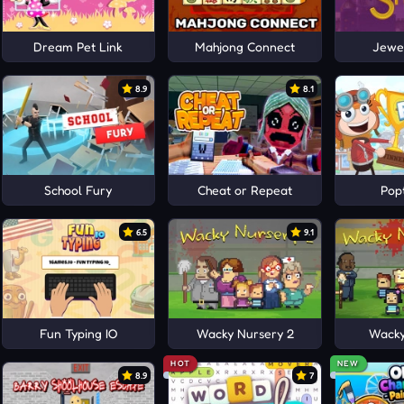
Dream Pet Link
Mahjong Connect
Jewel
8.9
8.1
School Fury
Cheat or Repeat
Pop
6.5
9.1
Fun Typing IO
Wacky Nursery 2
Wacky
HOT
NEW
8.9
7