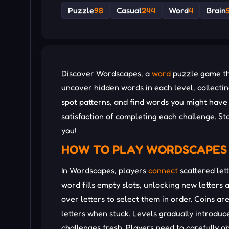
Puzzle
98
Casual
244
Word
4
Brain
Discover Wordscapes, a
word
puzzle game tha
uncover hidden words in each level, collecti
spot patterns, and find words you might have m
satisfaction of completing each challenge. St
you!
HOW TO PLAY WORDSCAPES
In Wordscapes, players
connect
scattered lett
word fills empty slots, unlocking new letters
over letters to select them in order. Coins a
letters when stuck. Levels gradually introd
challenges fresh. Players need to carefully o