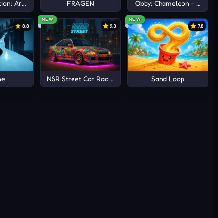
ion: Arena io
FRAGEN
Obby: Chameleon - Paint 
NEW
NEW
8.8
9.3
7.8
ne
NSR Street Car Racing
Sand Loop