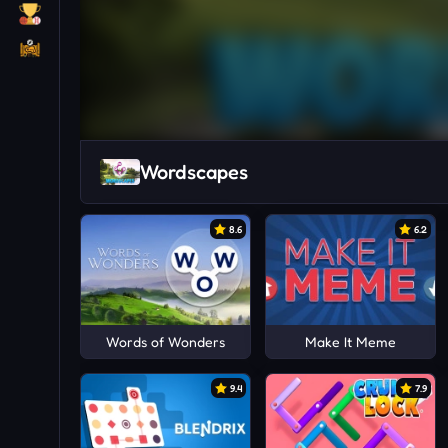
Wordscapes
8.6
6.2
Words of Wonders
Make It Meme
9.4
7.9