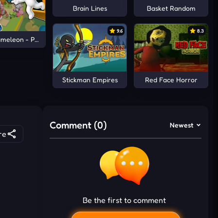
Brain Lines
Basket Random
9.6
8.3
meleon - Paint & Hide
Stickman Empires
Red Face Horror
Comment (0)
Newest
re
Be the first to comment