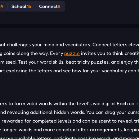
54
School
15
Connect
9
t challenges your mind and vocabulary. Connect letters cleve
ng coins along the way. Every
puzzle
invites you to think creati
issed. Test your word skills, beat tricky puzzles, and enjoy t
art exploring the letters and see how far your vocabulary can 
ers to form valid words within the level’s word grid. Each cor
 and revealing additional hidden words. You can drag your curs
re rewarded for completed levels and can be spent to reveal tr
uce longer words and more complex letter arrangements, keepi
bserve available letters, anticipate possible words, and manag