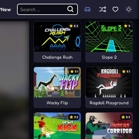
New
8.3
9
Challenge Rush
Slope 2
9.1
9.1
Wacky Flip
Ragdoll Playground
9.3
8.9