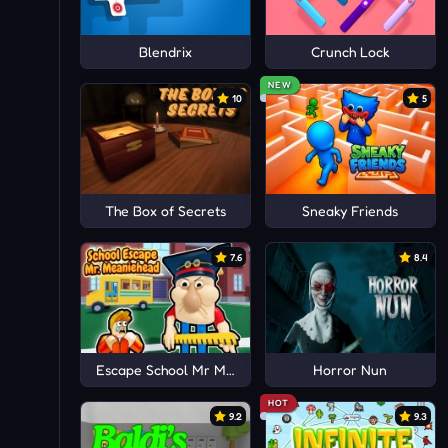
Blendrix
Crunch Lock
NEW
10
5
The Box of Secrets
Sneaky Friends
7.6
8.4
Escape School Mr MeanieHead!
Horror Nun
HOT
9.2
9.3