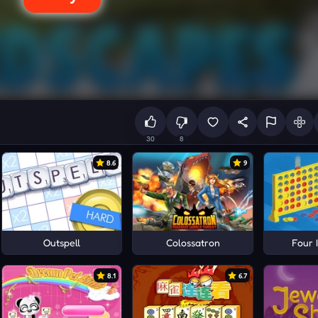
30
8
8.6
9
Outspell
Colossatron
Four 
8.1
6.7