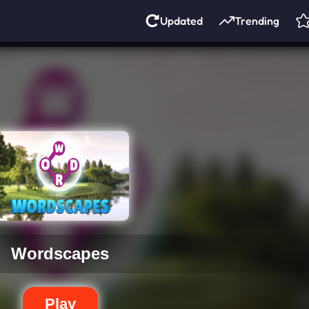
Updated
Trending