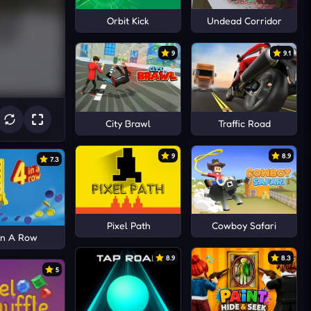
Orbit Kick
Undead Corridor
9
9.1
City Brawl
Traffic Road
9
8.9
7.3
Pixel Path
Cowboy Safari
In A Row
8.9
8.3
5