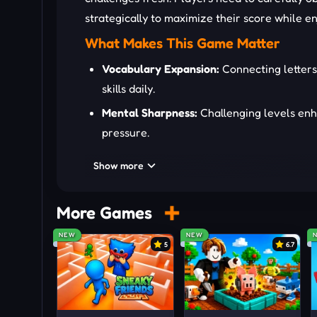
strategically to maximize their score while e
What Makes This Game Matter
Vocabulary Expansion:
Connecting letters
skills daily.
Mental Sharpness:
Challenging levels enha
pressure.
Strategic Thinking:
Deciding which words to
Show more
Stress Relief:
Engaging gameplay allows im
Who Is Suitable The Most
More Games
Word Scholars:
Ideal for players who enjo
NEW
NEW
5
6.7
Puzzle Enthusiasts:
Perfect for those lov
Competitive Learners:
Suited for player
consistently.