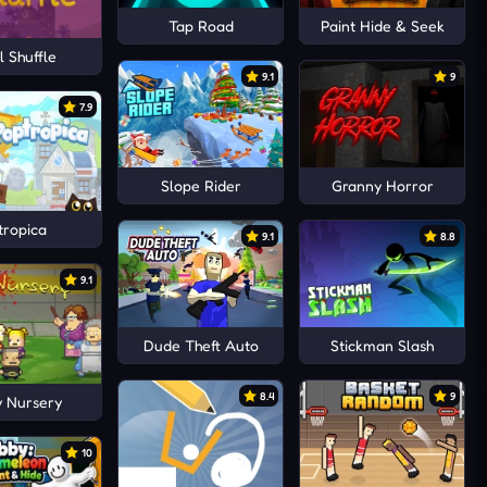
Tap Road
Paint Hide & Seek
 Shuffle
9.1
9
7.9
Slope Rider
Granny Horror
tropica
9.1
8.8
9.1
Dude Theft Auto
Stickman Slash
8.4
9
 Nursery
10