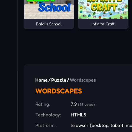
Baldi's School
Infinite Craft
Home
/
Puzzle
/
Wordscapes
WORDSCAPES
Rating:
7.9
(38 votes)
Technology:
HTML5
Platform:
Browser (desktop, tablet, mo