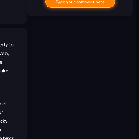
Type your comment here
rly to
vely,
he
take
I'd read and agree to the terms and
conditions.
Cancel
Comment
rect
or
icky
ng
e hints