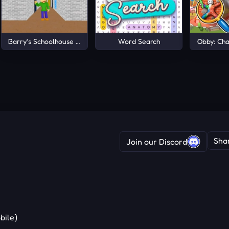
Barry's Schoolhouse Escape
Word Search
Obby: Cha
Sha
Join our Discord
bile)