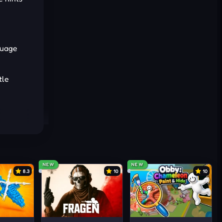
guage
tle
ntly.
ously.
NEW
NEW
8.3
10
10
ities.