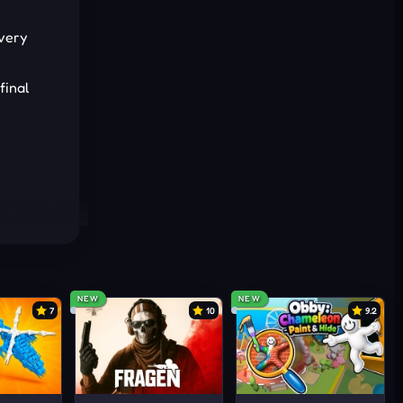
Every
final
NEW
NEW
7
10
9.2