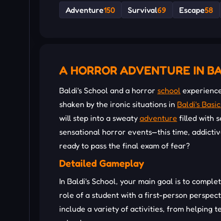
Adventure
150
Survival
69
Escape
58
A HORROR ADVENTURE IN BA
Baldi's School and a horror
school
experience 
shaken by the ironic situations in
Baldi's Basic
will step into a sweaty
adventure
filled with 
sensational horror events—this time, addicti
ready to pass the final exam of fear?
Detailed Gameplay
In Baldi's School, your main goal is to comple
role of a student with a first-person perspec
include a variety of activities, from helping t