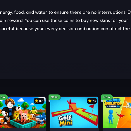
energy, food, and water to ensure there are no interruptions. 
coin reward. You can use these coins to buy new skins for your
areful because your every decision and action can affect the 
ual world, but quests are not everywhere.
GAMES
NEW
NEW
NEW
8.3
7.5