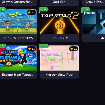
Grow a Garden for Brainrots
Golf Mini
Crowd Evolut
NEW
NEW
NEW
8.3
9.1
Tennis Masters 2026
Tap Road 2
Fluxli
NEW
NEW
8.6
8.6
Escape from Tsunami Save Dumpling
Marshmallow Rush