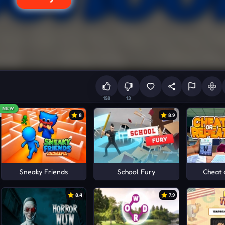
158
13
NEW
8
8.9
Sneaky Friends
School Fury
Cheat 
8.4
7.9