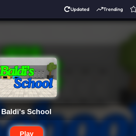
Updated
Trending