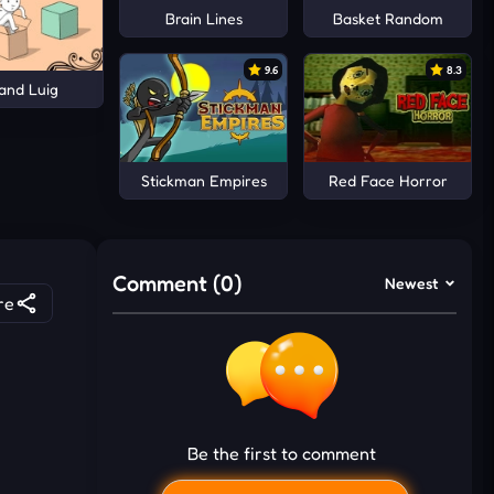
Brain Lines
Basket Random
9.6
8.3
and Luig
Stickman Empires
Red Face Horror
Comment (0)
Newest
re
Be the first to comment