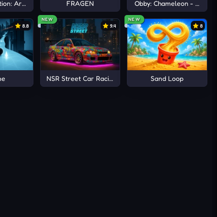
ion: Arena io
FRAGEN
Obby: Chameleon - Paint 
NEW
NEW
8.8
9.4
8
ne
NSR Street Car Racing
Sand Loop