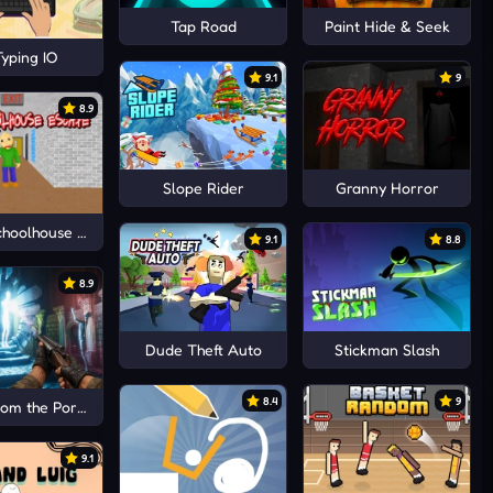
Tap Road
Paint Hide & Seek
yping IO
9.1
9
8.9
Slope Rider
Granny Horror
choolhouse Escape
9.1
8.8
8.9
Dude Theft Auto
Stickman Slash
8.4
9
om the Portal
9.1