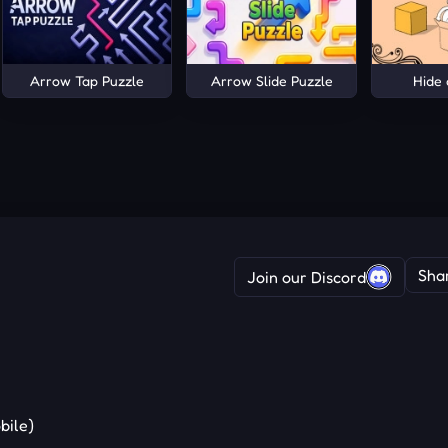
Arrow Tap Puzzle
Arrow Slide Puzzle
Hide 
Sha
Join our Discord
bile)