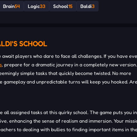
Brain
54
Logic
33
School
15
Baldi
3
LDI'S SCHOOL
await players who dare to face all challenges. If you have ev
s
, prepare for a dramatic journey in a completely new version
seemingly simple tasks that quickly become twisted. No more
ve gameplay and unpredictable turns will keep you hooked. Ar
te all assigned tasks at this quirky school. The game puts you i
tive, enhancing the sense of realism and immersion. Your missi
eachers to dealing with bullies to finding important items in th