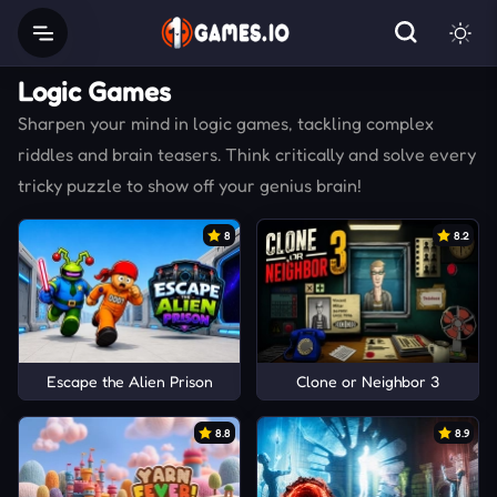
Logic Games
Sharpen your mind in logic games, tackling complex
riddles and brain teasers. Think critically and solve every
tricky puzzle to show off your genius brain!
8
8.2
Escape the Alien Prison
Clone or Neighbor 3
8.8
8.9