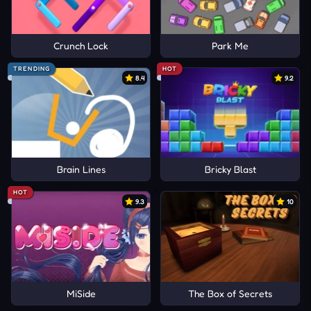
Crunch Lock
Park Me
TRENDING
HOT
8.4
9.2
Brain Lines
Bricky Blast
HOT
9.3
10
MiSide
The Box of Secrets