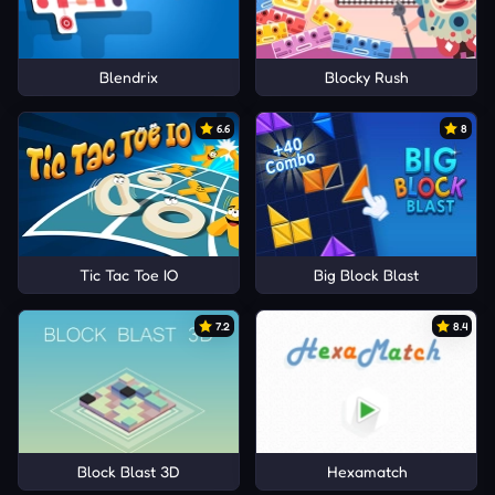
Blendrix
Blocky Rush
6.6
8
Tic Tac Toe IO
Big Block Blast
7.2
8.4
Block Blast 3D
Hexamatch