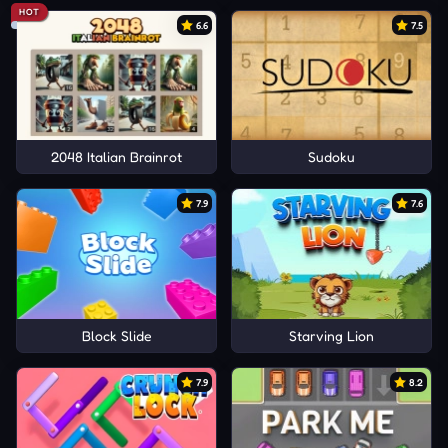
HOT
6.6
7.5
2048 Italian Brainrot
Sudoku
7.9
7.6
Block Slide
Starving Lion
7.9
8.2