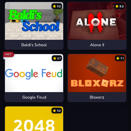
9.2
8.2
Baldi's School
Alone II
HOT
6.7
7.1
Google Feud
Bloxorz
9.2