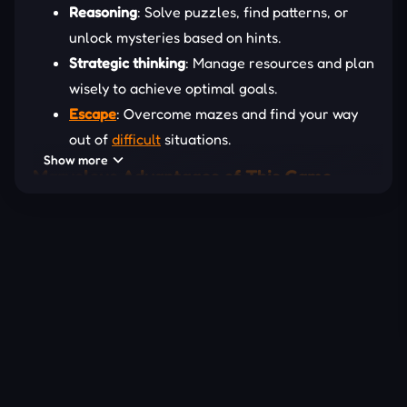
Reasoning
: Solve puzzles, find patterns, or
unlock mysteries based on hints.
Strategic thinking
: Manage resources and plan
wisely to achieve optimal goals.
Escape
: Overcome mazes and find your way
out of
difficult
situations.
Show more
Marvelous Advantages of This Game
Section
Playing
logic
games is not only a way to entertain,
but it also helps you practice thinking and improve
many important skills. These games help improve
memory, develop problem-solving skills, and
naturally practice logical thinking. When faced with
difficult puzzles, you will learn to be patient, try
different solutions, and learn from mistakes. In