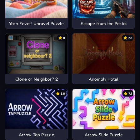
Yarn Fever! Unravel Puzzle
Escape from the Portal
8
7.3
Clone or Neighbor? 2
Anomaly Hotel
8.8
7.9
Arrow Tap Puzzle
Arrow Slide Puzzle