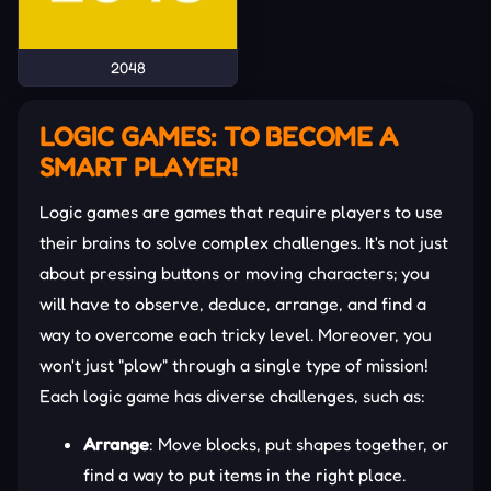
2048
LOGIC GAMES: TO BECOME A
SMART PLAYER!
Logic games are games that require players to use
their brains to solve complex challenges. It's not just
about pressing buttons or moving characters; you
will have to observe, deduce, arrange, and find a
way to overcome each tricky level. Moreover, you
won't just "plow" through a single type of mission!
Each logic game has diverse challenges, such as:
Arrange
: Move blocks, put shapes together, or
find a way to put items in the right place.