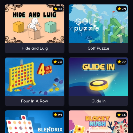
9.1
7.4
Hide and Luig
Golf Puzzle
7.3
7.7
Four In A Row
Glide In
9.4
8.6