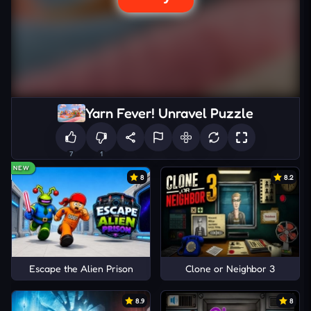
Yarn Fever! Unravel Puzzle
7
1
NEW
8
8.2
Escape the Alien Prison
Clone or Neighbor 3
8.9
8