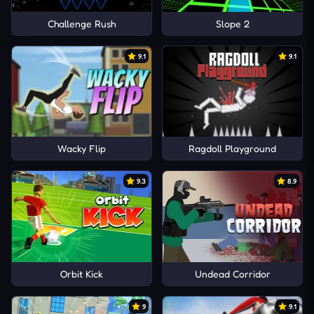
Challenge Rush
Slope 2
9.1
9.1
Wacky Flip
Ragdoll Playground
9.3
8.9
Orbit Kick
Undead Corridor
9
9.1