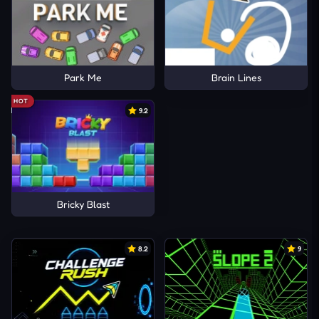
Park Me
Brain Lines
HOT
9.2
Bricky Blast
8.2
9