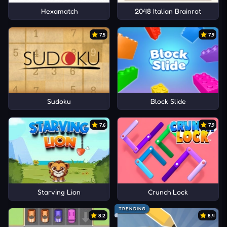
Hexamatch
2048 Italian Brainrot
7.5
7.9
Sudoku
Block Slide
7.6
7.9
Starving Lion
Crunch Lock
TRENDING
8.2
8.4