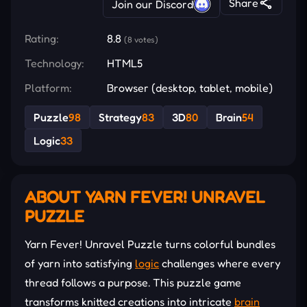
Share
Join our Discord
Rating:
8.8
(8 votes)
Technology:
HTML5
Platform:
Browser (desktop, tablet, mobile)
Puzzle
98
Strategy
83
3D
80
Brain
54
Logic
33
ABOUT YARN FEVER! UNRAVEL
PUZZLE
Yarn Fever! Unravel Puzzle turns colorful bundles
of yarn into satisfying
logic
challenges where every
thread follows a purpose. This puzzle game
transforms knitted creations into intricate
brain