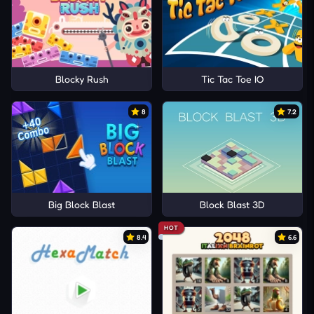
Blocky Rush
Tic Tac Toe IO
8
7.2
Big Block Blast
Block Blast 3D
HOT
8.4
6.6