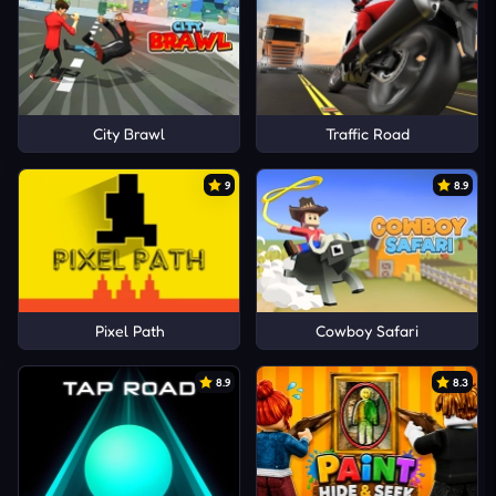
City Brawl
Traffic Road
9
8.9
Pixel Path
Cowboy Safari
8.9
8.3