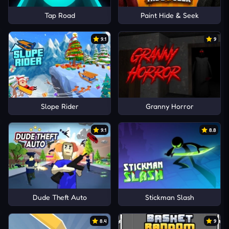
Tap Road
Paint Hide & Seek
9.1
9
Slope Rider
Granny Horror
9.1
8.8
Dude Theft Auto
Stickman Slash
8.4
9