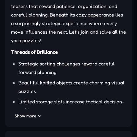
teasers that reward patience, organization, and
careful planning. Beneath its cozy appearance lies
a surprisingly strategic experience where every
move influences the next. Let’s join and solve all the
yarn puzzles!
Threads of Brilliance
Strategic sorting challenges reward careful
forward planning
Beautiful knitted objects create charming visual
puzzles
Limited storage slots increase tactical decision-
making
Show more
Helpful boosters rescue
difficult
tangled
situations