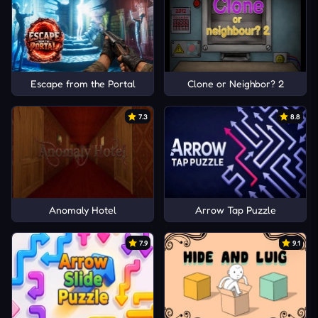
Escape from the Portal
Clone or Neighbor? 2
7.3
8.8
Anomaly Hotel
Arrow Tap Puzzle
7.9
9.1