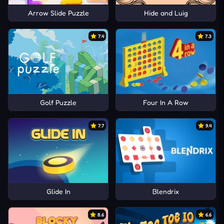
Arrow Slide Puzzle
Hide and Luig
7.4
7.3
Golf Puzzle
Four In A Row
7.7
9.4
Glide In
Blendrix
8.6
6.6