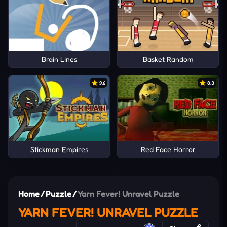
Brain Lines
Basket Random
9.6
8.3
Stickman Empires
Red Face Horror
Home
/
Puzzle
/
Yarn Fever! Unravel Puzzle
YARN FEVER! UNRAVEL PUZZLE