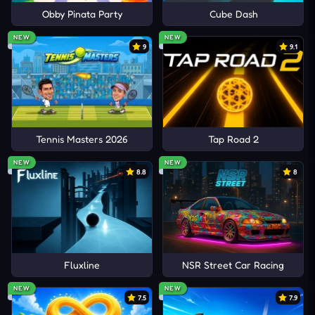
Obby Pinata Party
Cube Dash
NEW
NEW
9
9.1
Tennis Masters 2026
Tap Road 2
NEW
NEW
8.8
8
Fluxline
NSR Street Car Racing
NEW
NEW
7.5
7.9