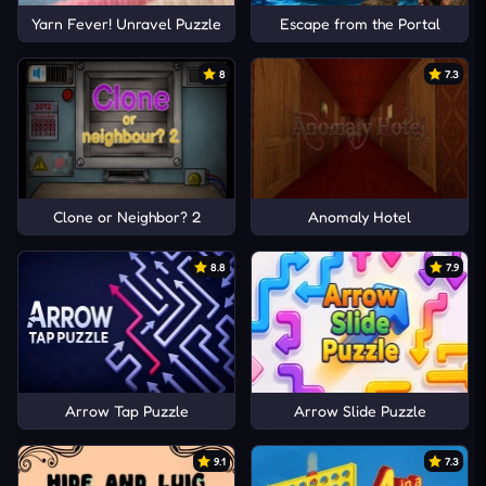
Yarn Fever! Unravel Puzzle
Escape from the Portal
8
7.3
Clone or Neighbor? 2
Anomaly Hotel
8.8
7.9
Arrow Tap Puzzle
Arrow Slide Puzzle
9.1
7.3