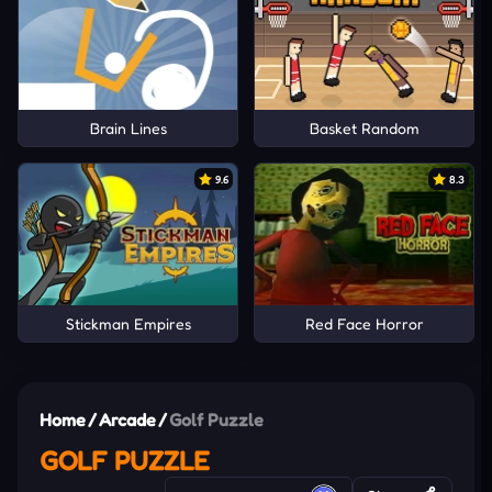
Brain Lines
Basket Random
9.6
8.3
Stickman Empires
Red Face Horror
Home
/
Arcade
/
Golf Puzzle
GOLF PUZZLE