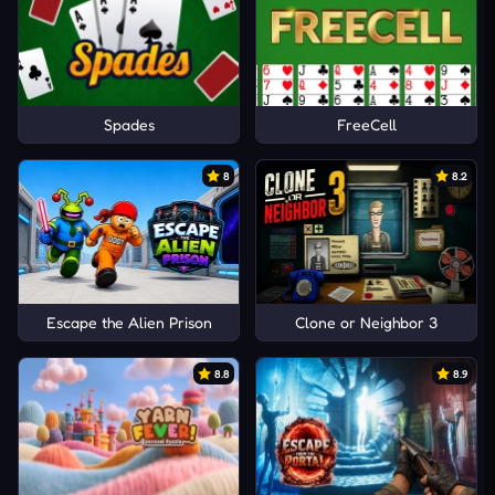
Spades
FreeCell
8
8.2
Escape the Alien Prison
Clone or Neighbor 3
8.8
8.9