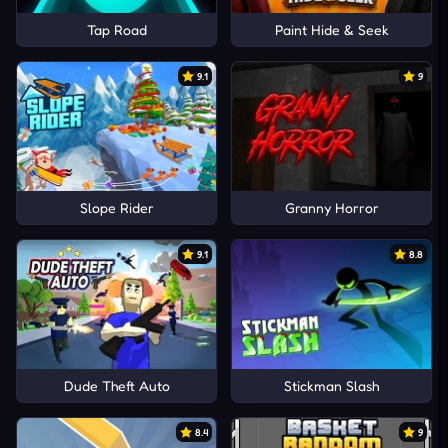
Tap Road
Paint Hide & Seek
9.1
9
Slope Rider
Granny Horror
9.1
8.8
Dude Theft Auto
Stickman Slash
8.4
9