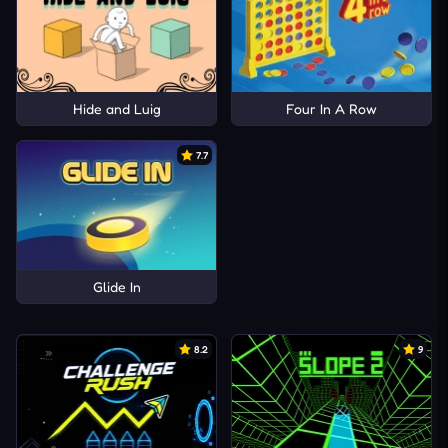
Hide and Luig
Four In A Row
7.7
Glide In
8.2
9