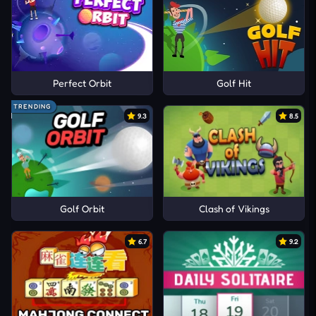
Perfect Orbit
Golf Hit
TRENDING
9.3
8.5
Golf Orbit
Clash of Vikings
6.7
9.2