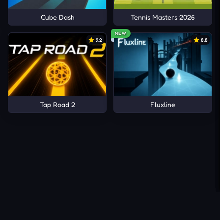
Cube Dash
Tennis Masters 2026
NEW
9.2
8.8
Tap Road 2
Fluxline