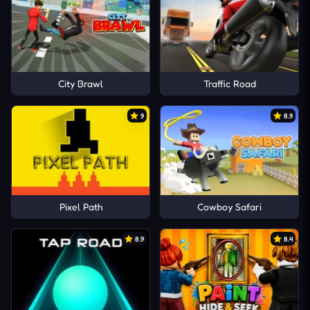
City Brawl
Traffic Road
9
8.9
Pixel Path
Cowboy Safari
8.9
8.4