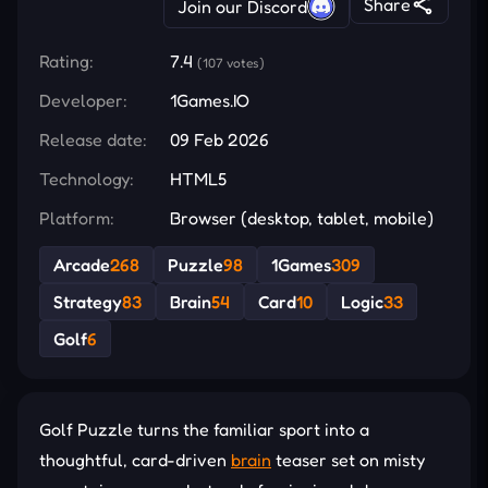
Share
Join our Discord
Rating:
7.4
(107 votes)
Developer:
1Games.IO
Release date:
09 Feb 2026
Technology:
HTML5
Platform:
Browser (desktop, tablet, mobile)
Arcade
268
Puzzle
98
1Games
309
Strategy
83
Brain
54
Card
10
Logic
33
Golf
6
Golf Puzzle turns the familiar sport into a
thoughtful, card-driven
brain
teaser set on misty