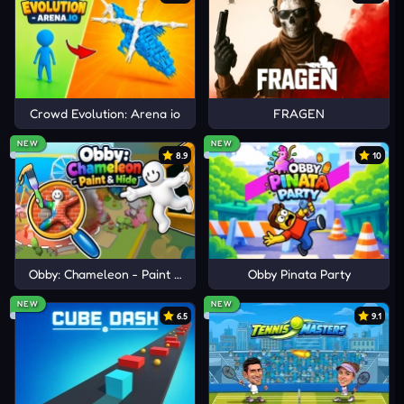
Crowd Evolution: Arena io
FRAGEN
NEW
NEW
8.9
10
Obby: Chameleon - Paint & Hide
Obby Pinata Party
NEW
NEW
6.5
9.1