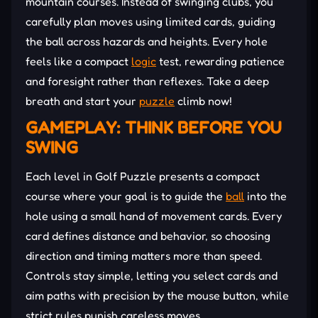
mountain courses. Instead of swinging clubs, you
carefully plan moves using limited cards, guiding
the ball across hazards and heights. Every hole
feels like a compact
logic
test, rewarding patience
and foresight rather than reflexes. Take a deep
breath and start your
puzzle
climb now!
GAMEPLAY: THINK BEFORE YOU
SWING
Each level in Golf Puzzle presents a compact
course where your goal is to guide the
ball
into the
hole using a small hand of movement cards. Every
card defines distance and behavior, so choosing
direction and timing matters more than speed.
Controls stay simple, letting you select cards and
aim paths with precision by the mouse button, while
strict rules punish careless moves.