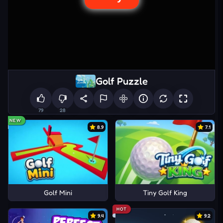
Golf Puzzle
79
28
NEW
8.9
7.1
Golf Mini
Tiny Golf King
HOT
9.4
9.2