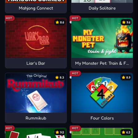
Mahjong Connect
Daily Solitaire
HOT
HOT
8.6
9.6
Liar's Bar
My Monster Pet: Train & Fight
HOT
8.3
8.9
Rummikub
Four Colors
HOT
HOT
9.2
6.3