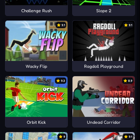
Challenge Rush
Slope 2
9.1
9.1
Wacky Flip
Ragdoll Playground
9.3
8.9
Orbit Kick
Undead Corridor
9
9.1