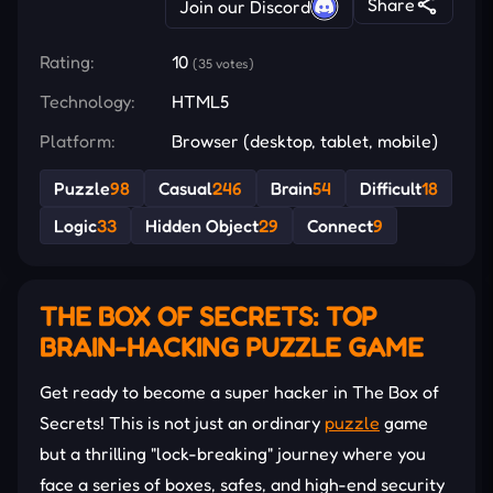
Share
Join our Discord
Rating:
10
(35 votes)
Technology:
HTML5
Platform:
Browser (desktop, tablet, mobile)
Puzzle
98
Casual
246
Brain
54
Difficult
18
Logic
33
Hidden Object
29
Connect
9
THE BOX OF SECRETS: TOP
BRAIN-HACKING PUZZLE GAME
Get ready to become a super hacker in The Box of
Secrets! This is not just an ordinary
puzzle
game
but a thrilling "lock-breaking" journey where you
face a series of boxes, safes, and high-end security