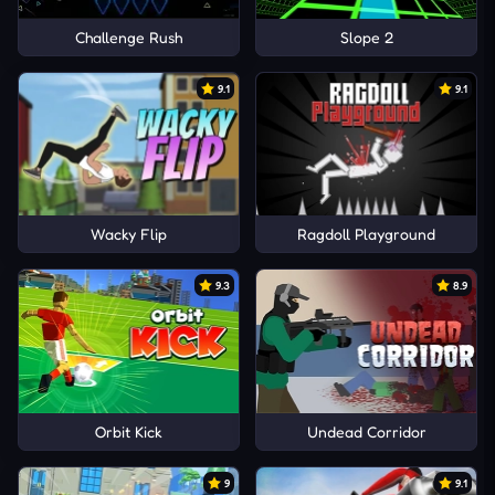
Challenge Rush
Slope 2
9.1
9.1
Wacky Flip
Ragdoll Playground
9.3
8.9
Orbit Kick
Undead Corridor
9
9.1