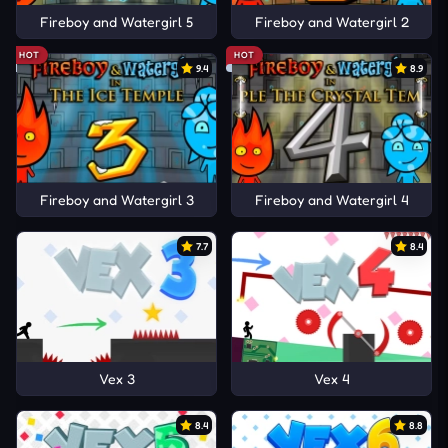
Fireboy and Watergirl 5
Fireboy and Watergirl 2
HOT
HOT
9.4
8.9
Fireboy and Watergirl 3
Fireboy and Watergirl 4
7.7
8.4
Vex 3
Vex 4
8.4
8.8