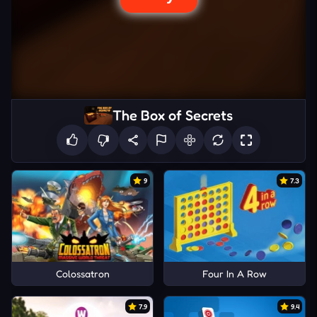
The Box of Secrets
9
7.3
Colossatron
Four In A Row
7.9
9.4