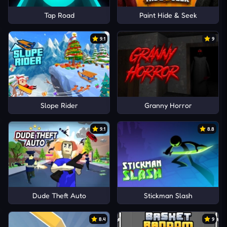
Tap Road
Paint Hide & Seek
9.1
9
Slope Rider
Granny Horror
9.1
8.8
Dude Theft Auto
Stickman Slash
8.4
9