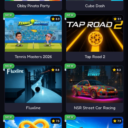
Obby Pinata Party
Cube Dash
NEW
NEW
8.9
9.1
Tennis Masters 2026
Tap Road 2
NEW
NEW
8.8
8.3
Fluxline
NSR Street Car Racing
NEW
NEW
7.5
7.9