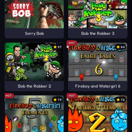
Sorry Bob
Bob the Robber 3
HOT
9.7
8.6
Bob the Robber 2
Fireboy and Watergirl 6
HOT
HOT
7.9
7.2