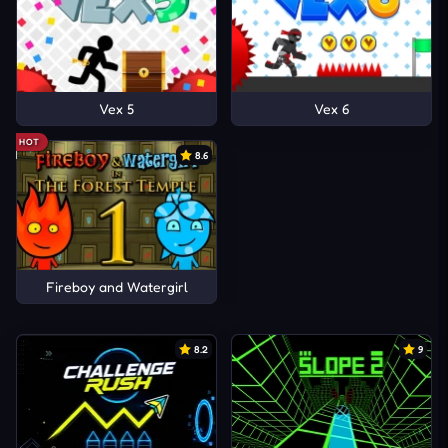
Vex 5
Vex 6
HOT
8.6
Fireboy and Watergirl
8.2
9