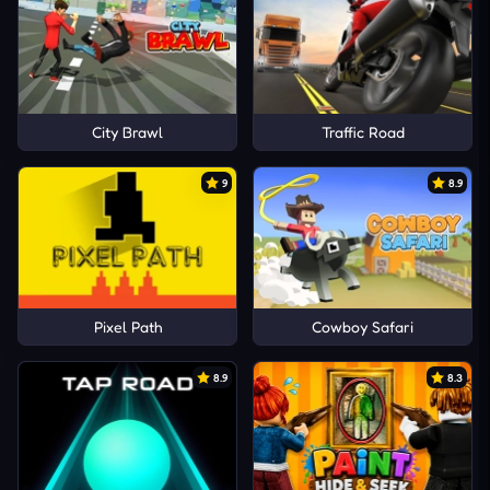
City Brawl
Traffic Road
9
8.9
Pixel Path
Cowboy Safari
8.9
8.3