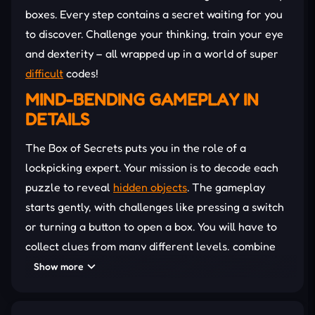
boxes. Every step contains a secret waiting for you
to discover. Challenge your thinking, train your eye
and dexterity – all wrapped up in a world of super
difficult
codes!
MIND-BENDING GAMEPLAY IN
DETAILS
The Box of Secrets puts you in the role of a
lockpicking expert. Your mission is to decode each
puzzle to reveal
hidden objects
. The gameplay
starts gently, with challenges like pressing a switch
or turning a button to open a box. You will have to
collect clues from many different levels, combine
items, and use logical thinking to overcome
Show more
seemingly impossible doors. The puzzle-linking
mechanism is the most attractive feature. Solving a