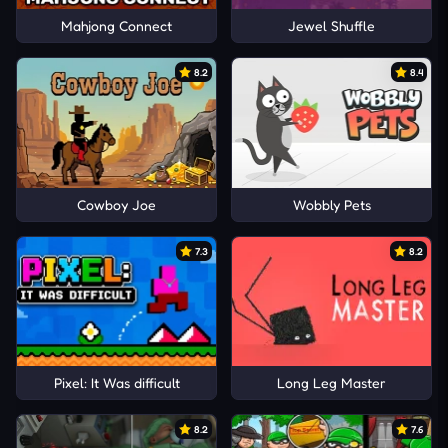
Mahjong Connect
Jewel Shuffle
8.2
8.4
Cowboy Joe
Wobbly Pets
7.3
8.2
Pixel: It Was difficult
Long Leg Master
8.2
7.6