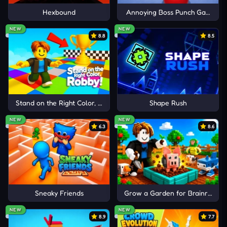
GAMES
Hexbound
Annoying Boss Punch Game
Cancel
Comment
NEW
NEW
Who Is
8.8
8.5
There Is No Game
B-Cubed
Stand on the Right Color, Robby!
Shape Rush
NEW
NEW
6.3
8.6
Sneaky Friends
Grow a Garden for Brainrots
NEW
NEW
8.9
7.7