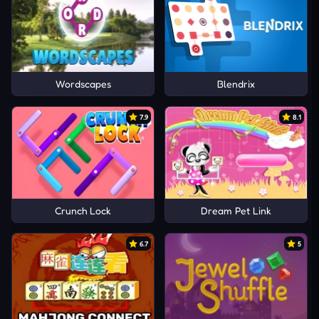
Wordscapes
Blendrix
7.9
8.1
Crunch Lock
Dream Pet Link
6.7
5