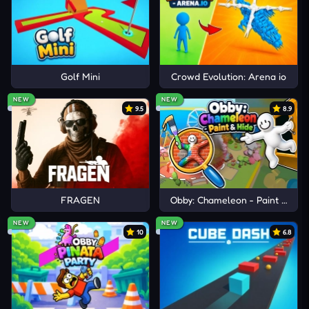
Golf Mini
Crowd Evolution: Arena io
NEW
NEW
9.5
8.9
FRAGEN
Obby: Chameleon - Paint & Hid
NEW
NEW
10
6.8