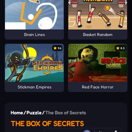
Brain Lines
Basket Random
9.6
8.3
Stickman Empires
Red Face Horror
Home
/
Puzzle
/
The Box of Secrets
THE BOX OF SECRETS