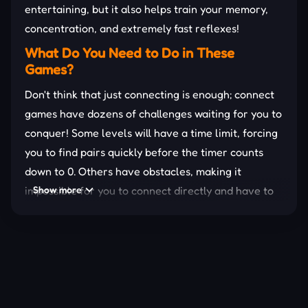
entertaining, but it also helps train your memory,
concentration, and extremely fast reflexes!
What Do You Need to Do in These
Games?
Don't think that just connecting is enough; connect
games have dozens of challenges waiting for you to
conquer! Some levels will have a time limit, forcing
you to find pairs quickly before the timer counts
down to 0. Others have obstacles, making it
impossible for you to connect directly and have to
Show more
find a way around. Not to mention the special levels
with rotating, shuffling, or locked cells, forcing you
to brainstorm the right
strategy
.
Why Should You Play Connect Games?
Memory training – Helps improve memory and