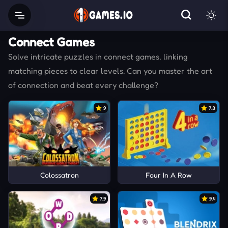
Connect Games
Solve intricate puzzles in connect games, linking
matching pieces to clear levels. Can you master the art
of connection and beat every challenge?
9
7.3
Colossatron
Four In A Row
7.9
9.4