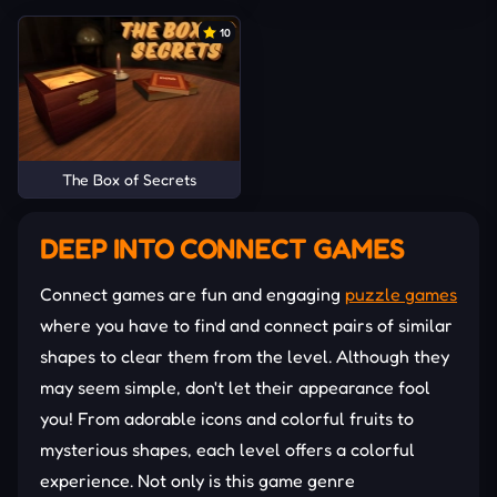
10
The Box of Secrets
DEEP INTO CONNECT GAMES
Connect games are fun and engaging
puzzle games
where you have to find and connect pairs of similar
shapes to clear them from the level. Although they
may seem simple, don't let their appearance fool
you! From adorable icons and colorful fruits to
mysterious shapes, each level offers a colorful
experience. Not only is this game genre