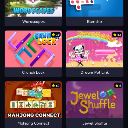
Wordscapes
Blendrix
7.9
8.1
Crunch Lock
Dream Pet Link
6.7
5
Mahjong Connect
Jewel Shuffle