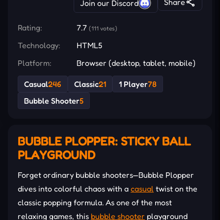
Share
Join our Discord
Rating:
7.7
(111 votes)
Technology:
HTML5
Platform:
Browser (desktop, tablet, mobile)
Casual
246
Classic
21
1 Player
78
Bubble Shooter
5
BUBBLE PLOPPER: STICKY BALL
PLAYGROUND
Forget ordinary bubble shooters—Bubble Plopper
dives into colorful chaos with a
casual
twist on the
classic popping formula. As one of the most
relaxing games, this
bubble shooter
playground