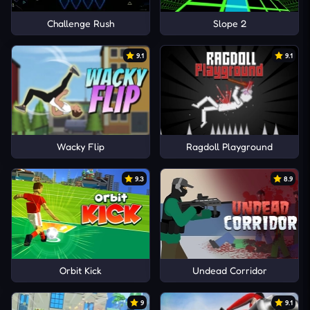
Challenge Rush
Slope 2
9.1
9.1
Wacky Flip
Ragdoll Playground
9.3
8.9
Orbit Kick
Undead Corridor
9
9.1