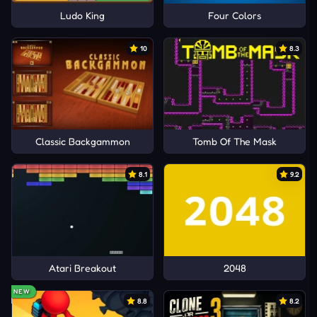
Ludo King
Four Colors
10
8.3
Classic Backgammon
Tomb Of The Mask
8.1
9.2
Atari Breakout
2048
NEW
8.8
8.2