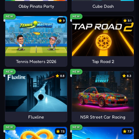
Obby Pinata Party
Cube Dash
NEW
NEW
9
9.1
Tennis Masters 2026
Tap Road 2
NEW
NEW
8.8
8.3
Fluxline
NSR Street Car Racing
NEW
NEW
7.5
7.9