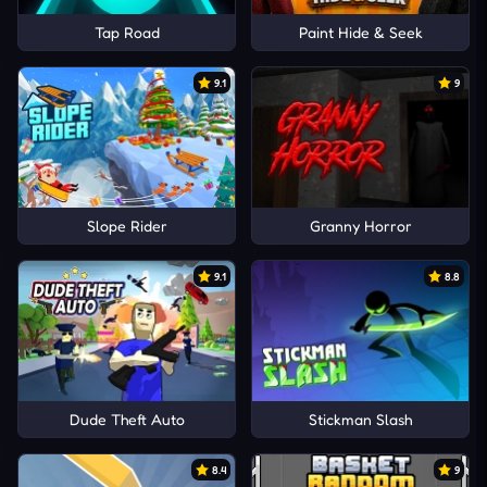
Tap Road
Paint Hide & Seek
9.1
9
Slope Rider
Granny Horror
9.1
8.8
Dude Theft Auto
Stickman Slash
8.4
9