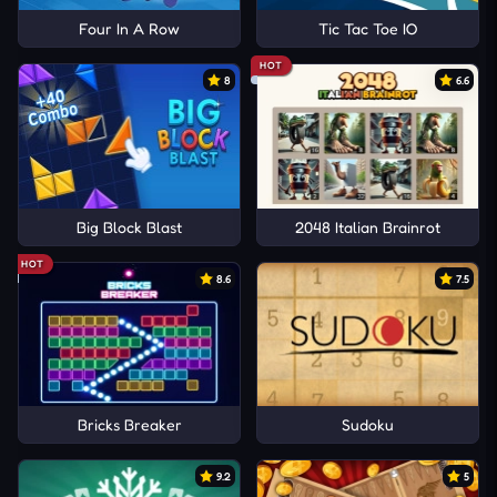
Four In A Row
Tic Tac Toe IO
HOT
8
6.6
Big Block Blast
2048 Italian Brainrot
HOT
8.6
7.5
Bricks Breaker
Sudoku
9.2
5