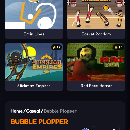
Brain Lines
Basket Random
9.6
8.3
Stickman Empires
Red Face Horror
Home
/
Casual
/
Bubble Plopper
BUBBLE PLOPPER