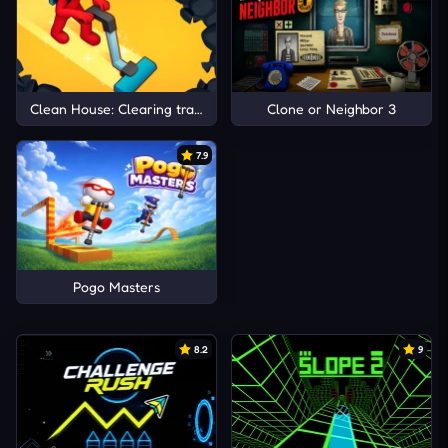
Clean House: Clearing trash and dirt
Clone or Neighbor 3
7.9
Pogo Masters
8.2
9