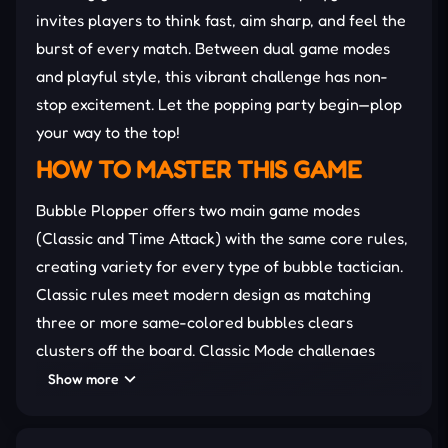
invites players to think fast, aim sharp, and feel the
burst of every match. Between dual game modes
and playful style, this vibrant challenge has non-
stop excitement. Let the popping party begin—plop
your way to the top!
HOW TO MASTER THIS GAME
Bubble Plopper offers two main game modes
(Classic and Time Attack) with the same core rules,
creating variety for every type of bubble tactician.
Classic rules meet modern design as matching
three or more same-colored bubbles clears
clusters off the board. Classic Mode challenges
players to prevent bubbles from flooding the
Show more
screen entirely. Meanwhile, Time Attack Mode
brings pressure with countdown limits and tighter