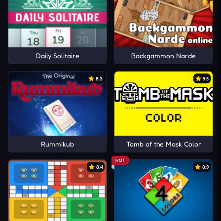
Daily Solitaire
Backgammon Narde
8.3
9.5
Rummikub
Tomb of the Mask Color
HOT
8.4
8.9