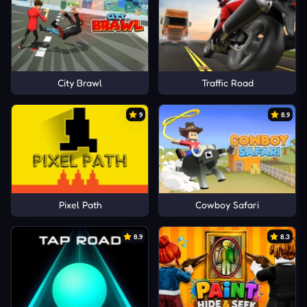
City Brawl
Traffic Road
9
8.9
Pixel Path
Cowboy Safari
8.9
8.3