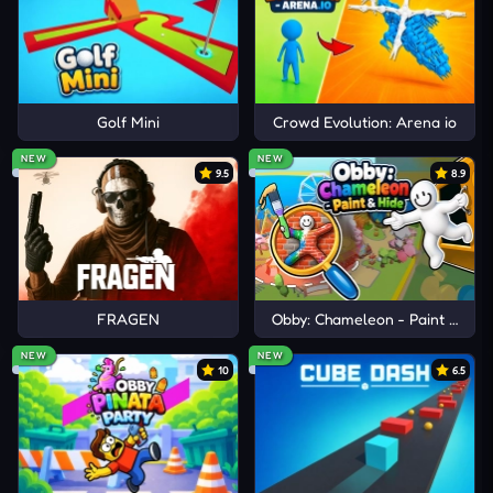
Golf Mini
Crowd Evolution: Arena io
NEW
NEW
9.5
8.9
FRAGEN
Obby: Chameleon - Paint & Hid
NEW
NEW
10
6.5