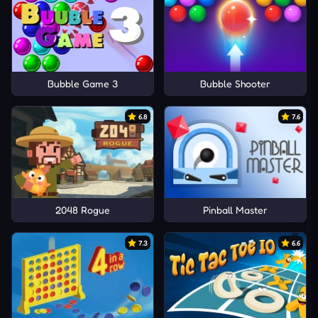
Bubble Game 3
Bubble Shooter
6.8
7.6
2048 Rogue
Pinball Master
7.3
6.6