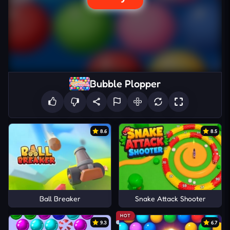
Bubble Plopper
8.6
8.5
Ball Breaker
Snake Attack Shooter
HOT
9.3
6.7