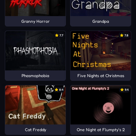
Granny Horror
Grandpa
7.7
7.8
Phasmophobia
Five Nights at Christmas
8.4
9.4
Cat Freddy
One Night at Flumpty's 2