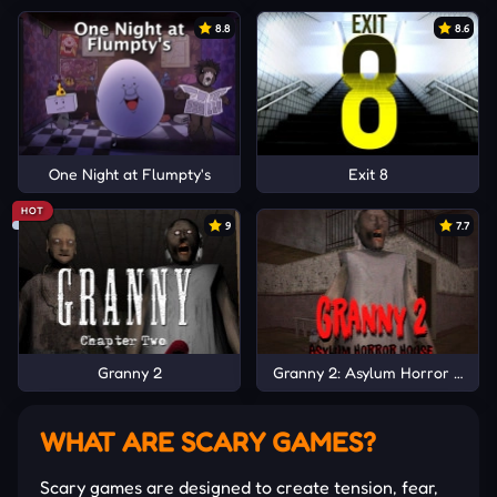
8.8
8.6
One Night at Flumpty's
Exit 8
HOT
9
7.7
Granny 2
Granny 2: Asylum Horror Hous
WHAT ARE SCARY GAMES?
Scary games are designed to create tension, fear,