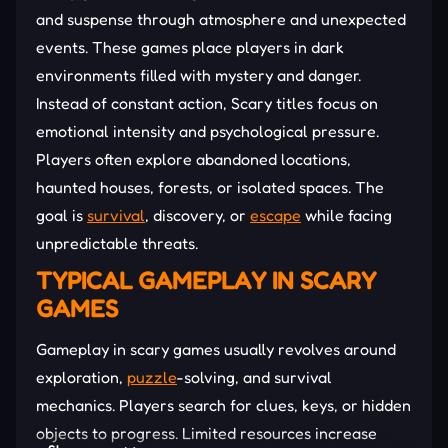
and suspense through atmosphere and unexpected
events. These games place players in dark
environments filled with mystery and danger.
Instead of constant action, Scary titles focus on
emotional intensity and psychological pressure.
Players often explore abandoned locations,
haunted houses, forests, or isolated spaces. The
goal is
survival
, discovery, or
escape
while facing
unpredictable threats.
TYPICAL GAMEPLAY IN SCARY
GAMES
Gameplay in scary games usually revolves around
exploration,
puzzle
-solving, and survival
mechanics. Players search for clues, keys, or hidden
objects to progress. Limited resources increase