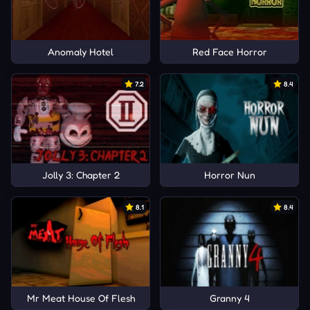
Anomaly Hotel
Red Face Horror
7.2
8.4
Jolly 3: Chapter 2
Horror Nun
8.1
8.4
Mr Meat House Of Flesh
Granny 4