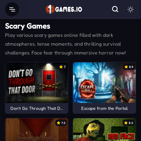
Scary Games
Play various scary games online filled with dark
atmospheres, tense moments, and thrilling survival
challenges. Face fear through immersive horror now!
7
8.9
Don't Go Through That Door
Escape from the Portal
7.3
8.3