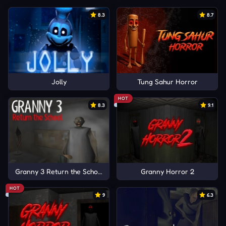
8.3
8.7
Jolly
Tung Sahur Horror
HOT
8.3
9.1
Granny 3 Return the School
Granny Horror 2
HOT
9
6.3