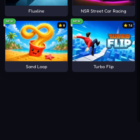
Fluxline
NSR Street Car Racing
NEW
NEW
8
7.6
Sand Loop
Turbo Flip