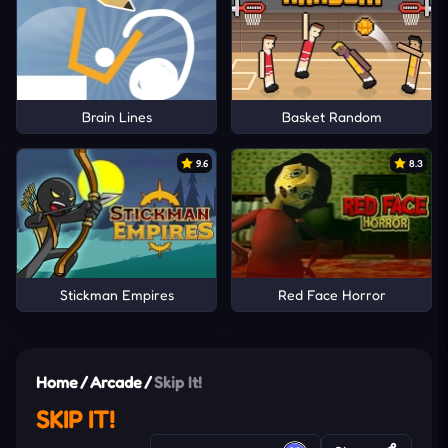
Brain Lines
Basket Random
9.6
8.3
Stickman Empires
Red Face Horror
Home
/
Arcade
/
Skip It!
SKIP IT!