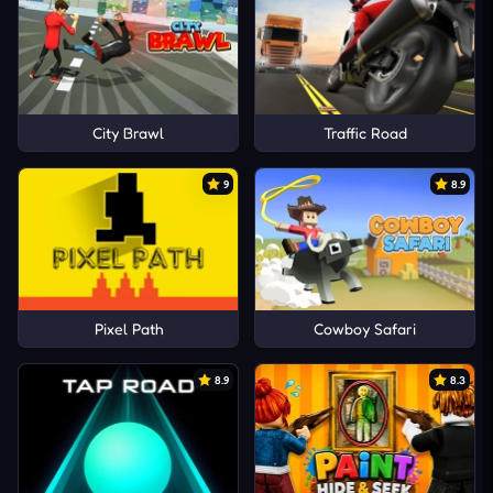
City Brawl
Traffic Road
9
8.9
Pixel Path
Cowboy Safari
8.9
8.3