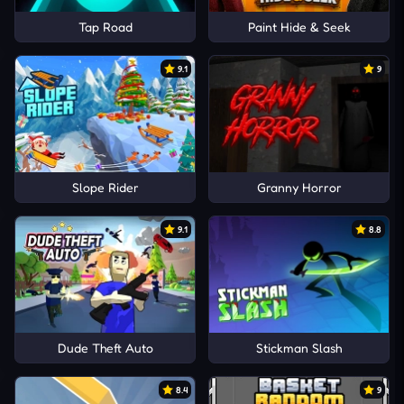
Tap Road
Paint Hide & Seek
9.1
9
Slope Rider
Granny Horror
9.1
8.8
Dude Theft Auto
Stickman Slash
8.4
9