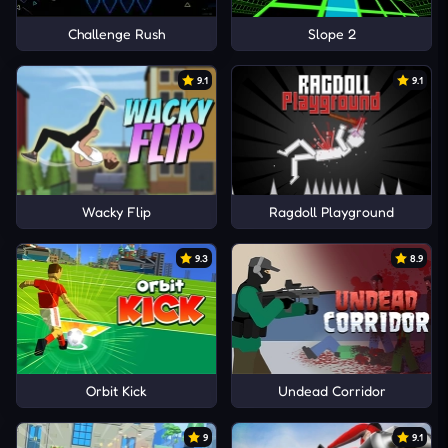
Challenge Rush
Slope 2
9.1
9.1
Wacky Flip
Ragdoll Playground
9.3
8.9
Orbit Kick
Undead Corridor
9
9.1