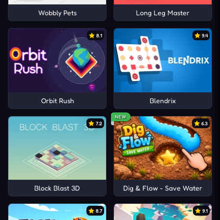
Wobbly Pets
Long Leg Master
8.1
9.4
Orbit Rush
Blendrix
NEW
7.2
6.3
Block Blast 3D
Dig & Flow - Save Water
8.7
9.1