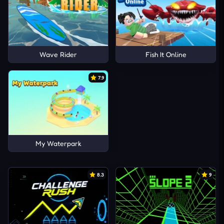
Wave Rider
Fish It Online
7.9
My Waterpark
8.3
9