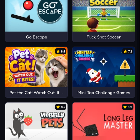
Go Escape
Flick Shot Soccer
8.5
7.2
Pet the Cat! Watch Out, It Bites!
Mini Tap Challenge Games
8.4
8.2