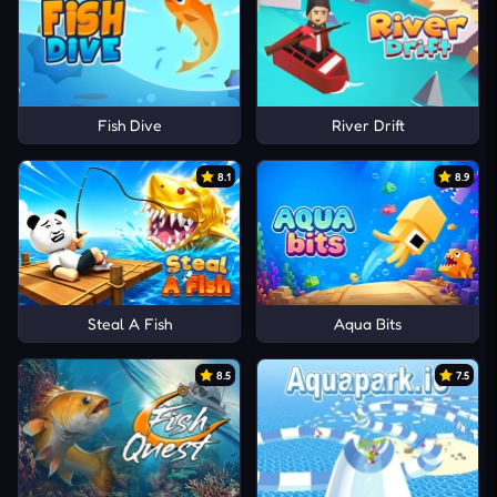
Fish Dive
River Drift
8.1
8.9
Steal A Fish
Aqua Bits
8.5
7.5