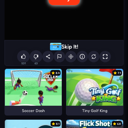
Skip It!
531
63
8.4
7.1
Soccer Dash
Tiny Golf King
8.1
6.8