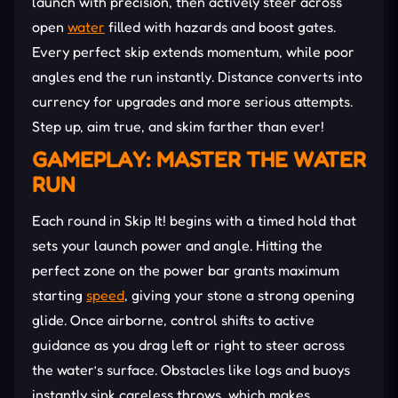
launch with precision, then actively steer across
open
water
filled with hazards and boost gates.
Every perfect skip extends momentum, while poor
angles end the run instantly. Distance converts into
currency for upgrades and more serious attempts.
Step up, aim true, and skim farther than ever!
GAMEPLAY: MASTER THE WATER
RUN
Each round in Skip It! begins with a timed hold that
sets your launch power and angle. Hitting the
perfect zone on the power bar grants maximum
starting
speed
, giving your stone a strong opening
glide. Once airborne, control shifts to active
guidance as you drag left or right to steer across
the water’s surface. Obstacles like logs and buoys
instantly sink careless throws, which makes