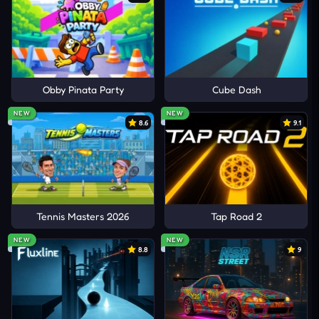
Obby Pinata Party
Cube Dash
NEW
NEW
8.6
9.1
Tennis Masters 2026
Tap Road 2
NEW
NEW
8.8
9