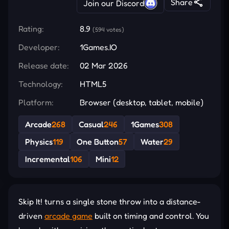
Share
Join our Discord
Rating:
8.9
(594 votes)
Developer:
1Games.IO
Release date:
02 Mar 2026
Technology:
HTML5
Platform:
Browser (desktop, tablet, mobile)
Arcade
268
Casual
246
1Games
308
Physics
119
One Button
57
Water
29
Incremental
106
Mini
12
Skip It! turns a single stone throw into a distance-
driven
arcade game
built on timing and control. You