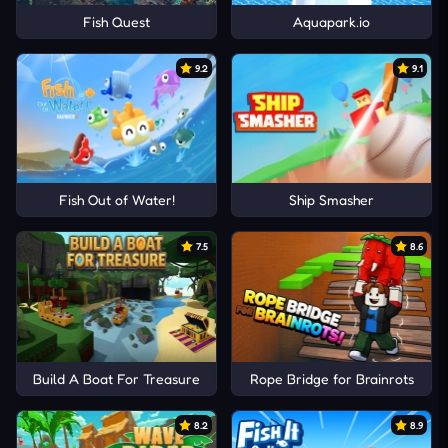
Fish Quest
Aquapark.io
9.2
9.1
Fish Out of Water!
Ship Smasher
7.5
8.6
Build A Boat For Treasure
Rope Bridge for Brainrots
8.2
8.9