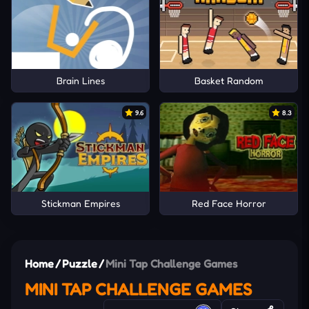
Brain Lines
Basket Random
9.6
8.3
Stickman Empires
Red Face Horror
Home
/
Puzzle
/
Mini Tap Challenge Games
MINI TAP CHALLENGE GAMES