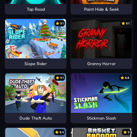
Tap Road
Paint Hide & Seek
9.1
9.1
Slope Rider
Granny Horror
9.1
8.8
Dude Theft Auto
Stickman Slash
8.4
9