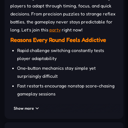
players to adapt through timing, focus, and quick
decisions. From precision puzzles to strange reflex
battles, the gameplay never stays predictable for
long. Let’s join this
party
right now!
Reasons Every Round Feels Addictive
Rapid challenge switching constantly tests
player adaptability
One-button mechanics stay simple yet
surprisingly difficult
Fast restarts encourage nonstop score-chasing
gameplay sessions
Funny visuals create an energetic party-style
Show more
challenge atmosphere
Unlockable cosmetics refresh long-term