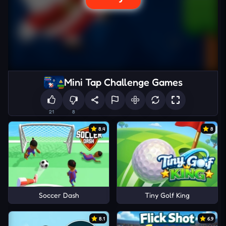
Mini Tap Challenge Games
21
8
8.4
8
Soccer Dash
Tiny Golf King
8.1
6.9