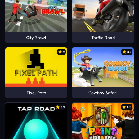
City Brawl
Traffic Road
9
8.9
Pixel Path
Cowboy Safari
8.9
8.3