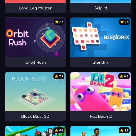
Long Leg Master
Skip It!
8.1
9.4
Orbit Rush
Blendrix
7.2
8.3
Block Blast 3D
Fall Bean 2
6.8
8.5