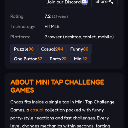
Share
Join our Discord
Rating:
7.2
(29 votes)
Technology:
HTML5
Platform:
Browser (desktop, tablet, mobile)
Puzzle
98
Casual
244
Funny
80
One Button
57
Party
22
Mini
12
ABOUT MINI TAP CHALLENGE
GAMES
Chaos fits inside a single tap in Mini Tap Challenge
Games, a
casual
collection packed with funny
party-style reactions and fast challenges. Every
level changes mechanics within seconds, forcing