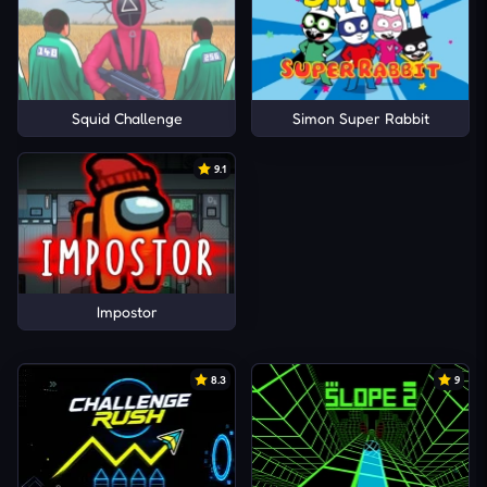
Squid Challenge
Simon Super Rabbit
9.1
Impostor
8.3
9