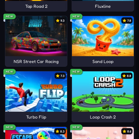
Tap Road 2
Fluxline
NEW
NEW
9.3
7.8
NSR Street Car Racing
Sand Loop
NEW
NEW
7.3
8.8
Turbo Flip
Loop Crash 2
NEW
NEW
8.3
8.6