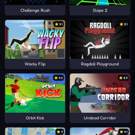
Challenge Rush
Slope 2
9.1
9.1
Wacky Flip
Ragdoll Playground
9.3
8.9
Orbit Kick
Undead Corridor
9
9.1