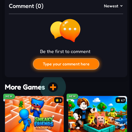
progression rewards
Comment (0)
Newest
Short levels fit quick gaming breaks perfectly
SURVIVING THE RAPID
CHALLENGE RUSH
Seconds disappear fast once Mini Tap Challenge
Games starts throwing unpredictable reactions
Be the first to comment
across the screen. You need to tap, swipe, hold, or
Type your comment here
release the mouse depending on each challenge
while reacting to changing objectives. Some mini-
games focus on flow timing, while others demand
More Games
accurate balancing,
puzzle
-solving, or object
NEW
NEW
tracking.
5
6.7
Every challenge lasts briefly, yet the pace grows
tougher through tighter success windows and
faster mechanics. Instant retries keep the action
I'd read and agree to the terms and conditions.