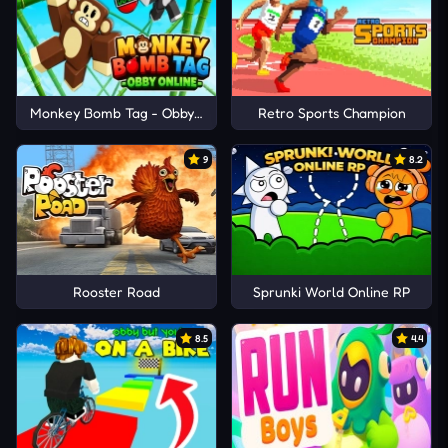
Monkey Bomb Tag - Obby Online
Retro Sports Champion
9
8.2
Rooster Road
Sprunki World Online RP
8.5
4.4