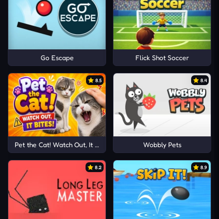
Go Escape
Flick Shot Soccer
8.5
8.4
Pet the Cat! Watch Out, It Bites!
Wobbly Pets
8.2
8.9