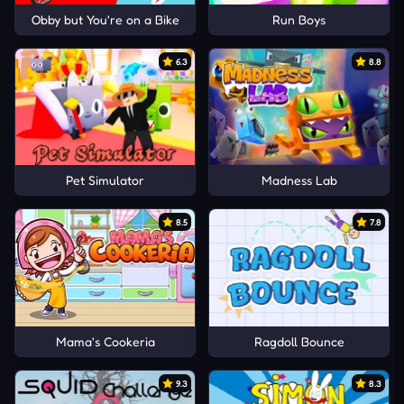
Obby but You're on a Bike
Run Boys
6.3
8.8
Pet Simulator
Madness Lab
8.5
7.8
Mama's Cookeria
Ragdoll Bounce
9.3
8.3