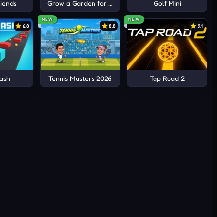
iends
Grow a Garden for Brainrots
Golf Mini
NEW
NEW
6.8
8.8
9.1
ic
ash
Tennis Masters 2026
Tap Road 2