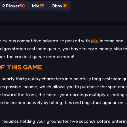
2 Player
50
Idle
55
Obby
40
 ridiculous competitive adventure packed with
idle
income and
ded gas station restroom queue, you have to earn money, skip f
uer the craziest queue ever created!
F THIS GAME
 nearly thirty quirky characters in a painfully long restroom q
rates passive income, which allows you to purchase the spot ah
toward the front, the faster your earnings multiply, creating 
an be earned actively by hitting flies and bugs that appear on 
ne requires holding your ground for five seconds before enteri