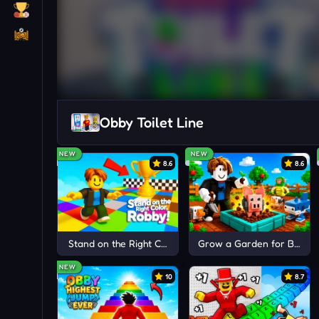
Obby Toilet Line
NEW
NEW
8.6
8.6
Stand on the Right Color, Robby!
Grow a Garden for Brainr
NEW
10
8.7