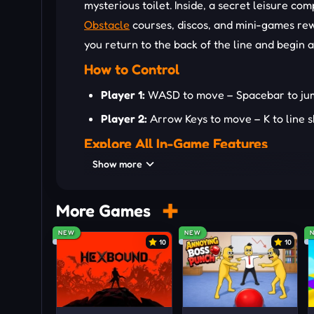
mysterious toilet. Inside, a secret leisure c
Obstacle
courses, discos, and mini-games rew
you return to the back of the line and begin 
How to Control
Player 1:
WASD to move – Spacebar to jump/l
Player 2:
Arrow Keys to move – K to line sk
Explore All In-Game Features
Show more
Idle-based queue money progression
Solo and local two-player modes
More Games
Active bug-smacking bonus income
NEW
NEW
30+ chaotic NPC characters
10
10
Secret portal leisure complex
Seven-minute timed exploration sessions
Chat system for social fun