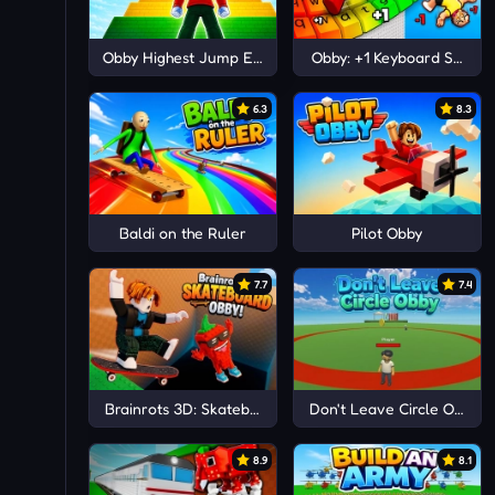
Obby Highest Jump Ever
Obby: +1 Keyboard Speed
6.3
8.3
Baldi on the Ruler
Pilot Obby
7.7
7.4
Brainrots 3D: Skateboard Obby!
Don't Leave Circle Obby
8.9
8.1