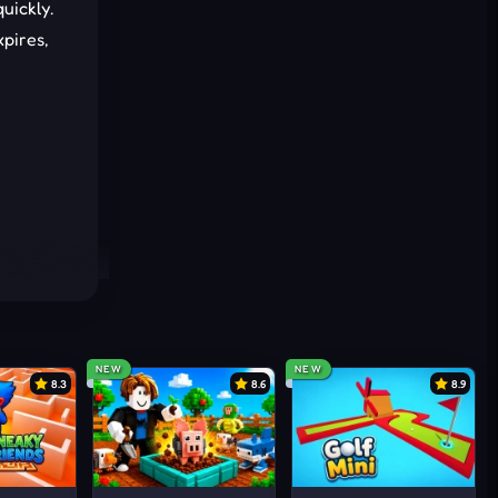
uickly.
pires,
NEW
NEW
8.3
8.6
8.9