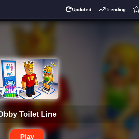
Updated
Trending