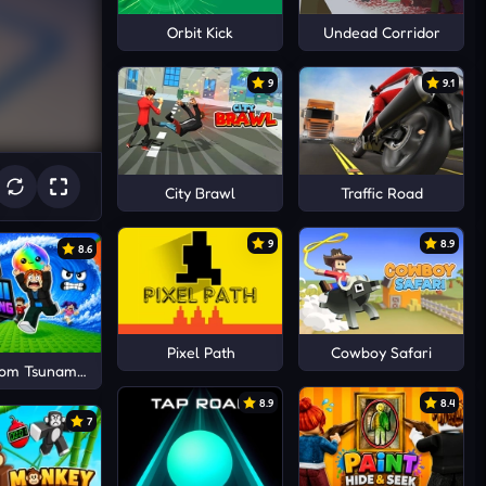
Orbit Kick
Undead Corridor
9
9.1
City Brawl
Traffic Road
9
8.9
8.6
Pixel Path
Cowboy Safari
rom Tsunami Save Dumpling
8.9
8.4
7