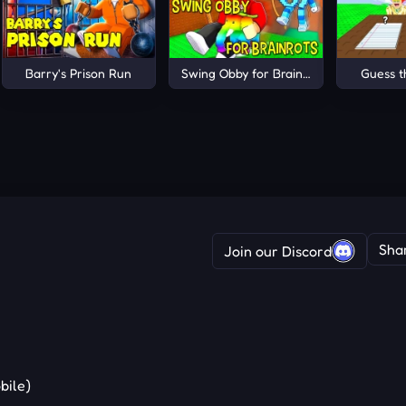
Barry's Prison Run
Swing Obby for Brainrots!
Guess 
Sha
Join our Discord
bile)