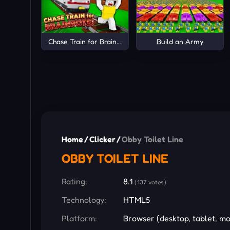
Chase Train for Brainrots!
Build an Army
Home
/
Clicker
/
Obby Toilet Line
OBBY TOILET LINE
Rating:
8.1
(137 votes)
Technology:
HTML5
Platform:
Browser (desktop, tablet, mo