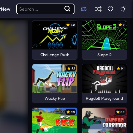
New
8.2
9
Challenge Rush
Slope 2
9.1
9.1
Wacky Flip
Ragdoll Playground
9.3
8.9