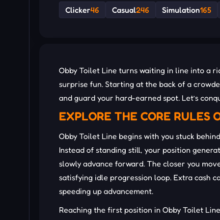
Clicker
46
Casual
246
Simulation
165
Obby Toilet Line turns waiting in line into a
surprise fun. Starting at the back of a crow
and guard your hard-earned spot. Let’s conq
EXPLORE THE CORE RULES O
Obby Toilet Line begins with you stuck behind
Instead of standing still, your position gene
slowly advance forward. The closer you move 
satisfying idle progression loop. Extra cash c
speeding up advancement.
Reaching the first position in Obby Toilet Li