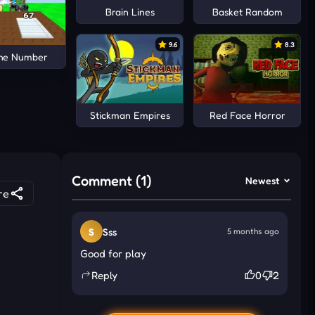
Brain Lines
Basket Random
9.6
8.3
the Number
Stickman Empires
Red Face Horror
Comment (1)
Newest
re
S
Sss
5 months ago
Good for play
Reply
0
2