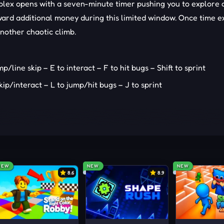
omplex opens with a seven-minute timer pushing you to explore q
ard additional money during this limited window. Once time ex
another chaotic climb.
ine skip – E to interact – F to hit bugs – Shift to sprint
ip/interact – L to jump/hit bugs – J to sprint
NEW
NEW
NEW
8.6
8.9