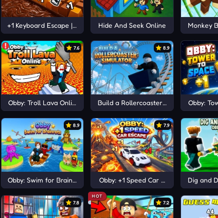
 Escape
+1 Keyboard Escape | Candy and Chocolate!
Hide And Seek Online
Monkey B
7.6
8.9
Obby: Troll Lava Online
Build a Rollercoaster: Simulator
Obby: Tow
8.9
7.9
Obby: Swim for Brainrots
Obby: +1 Speed Car Escape
Dig and 
HOT
7.8
7.2