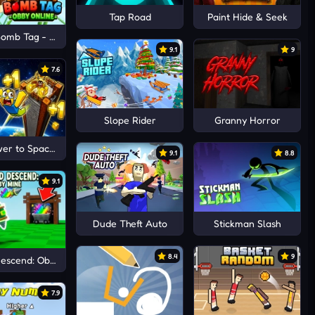
Tap Road
Paint Hide & Seek
omb Tag - Obby Online
9.1
9
7.6
Slope Rider
Granny Horror
er to Space +1
9.1
8.8
9.1
Dude Theft Auto
Stickman Slash
8.4
9
Descend: Obby Mine
7.9