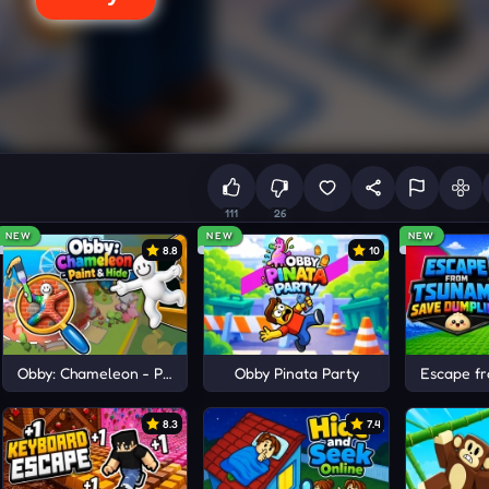
111
26
NEW
NEW
NEW
8.8
10
ots
Obby: Chameleon - Paint & Hide
Obby Pinata Party
Escape f
8.3
7.4