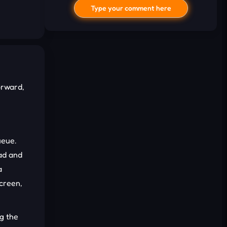
Type your comment here
orward,
I'd read and agree to the terms and
conditions.
ueue.
ead and
Cancel
Comment
a
screen,
ng the