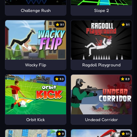
Challenge Rush
Slope 2
9.1
9.1
Wacky Flip
Ragdoll Playground
9.3
8.9
Orbit Kick
Undead Corridor
9
9.1