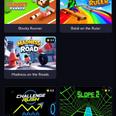
Blocky Runner
Baldi on the Ruler
8.9
Madness on the Roads
8.2
9