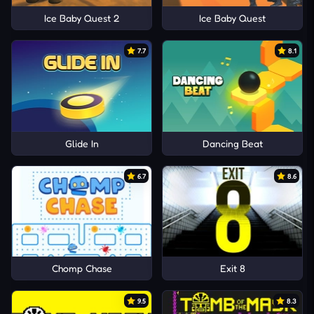
Ice Baby Quest 2
Ice Baby Quest
7.7
8.1
Glide In
Dancing Beat
6.7
8.6
Chomp Chase
Exit 8
9.5
8.3