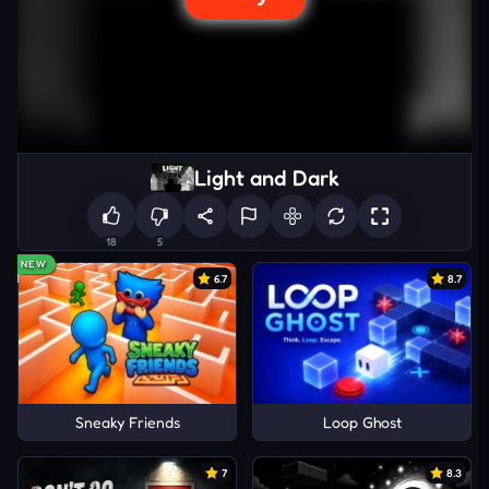
Light and Dark
18
5
NEW
6.7
8.7
Sneaky Friends
Loop Ghost
7
8.3