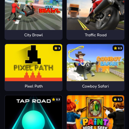
City Brawl
Traffic Road
9
8.9
Pixel Path
Cowboy Safari
8.9
8.3