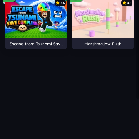
8.6
8.6
Escape from Tsunami Save Dumpling
Marshmallow Rush
About Us
Contact Us
DMCA
Privacy Policy
Terms of Service