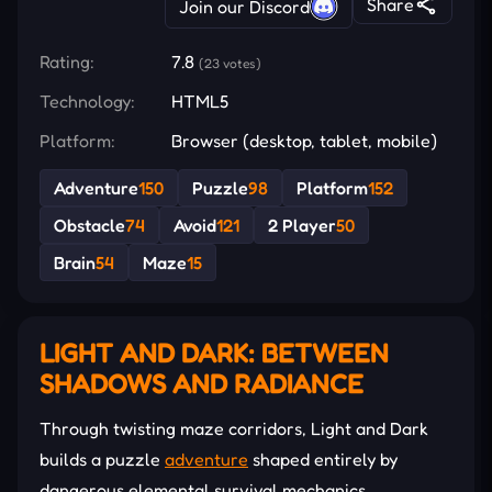
Share
Join our Discord
Rating:
7.8
(23 votes)
Technology:
HTML5
Platform:
Browser (desktop, tablet, mobile)
Adventure
150
Puzzle
98
Platform
152
Obstacle
74
Avoid
121
2 Player
50
Brain
54
Maze
15
LIGHT AND DARK: BETWEEN
SHADOWS AND RADIANCE
Through twisting maze corridors, Light and Dark
builds a puzzle
adventure
shaped entirely by
dangerous elemental survival mechanics.