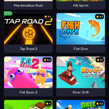
Marshmallow Rush
Hill Sprint
NEW
9.1
8.7
Tap Road 2
Fish Dive
8.3
9.1
Fall Bean 2
River Drift
6
6.3