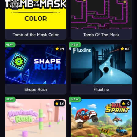
Tomb of the Mask Color
Tomb Of The Mask
NEW
NEW
9.4
8.8
Shape Rush
Fluxline
NEW
NEW
8.6
10