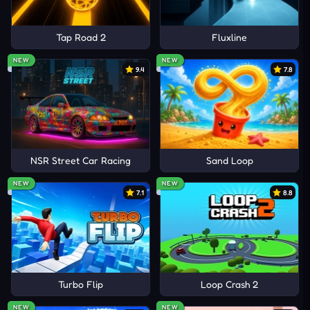
Tap Road 2
Fluxline
NEW
NEW
9.4
7.8
NSR Street Car Racing
Sand Loop
NEW
NEW
7.1
8.8
Turbo Flip
Loop Crash 2
NEW
NEW