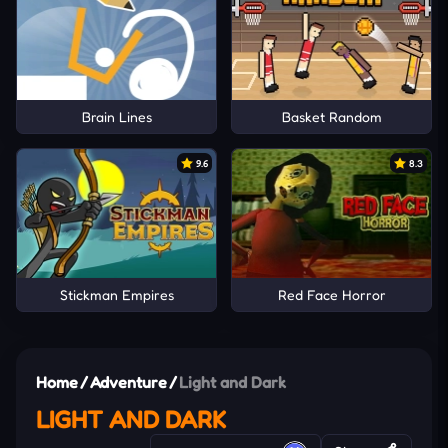
Brain Lines
Basket Random
9.6
8.3
Stickman Empires
Red Face Horror
Home
/
Adventure
/
Light and Dark
LIGHT AND DARK