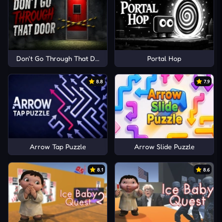
Don't Go Through That Door
Portal Hop
8.8
7.9
Arrow Tap Puzzle
Arrow Slide Puzzle
8.1
8.6