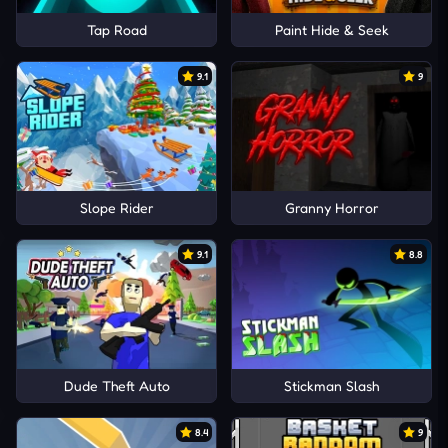
Tap Road
Paint Hide & Seek
9.1
9
Slope Rider
Granny Horror
9.1
8.8
Dude Theft Auto
Stickman Slash
8.4
9