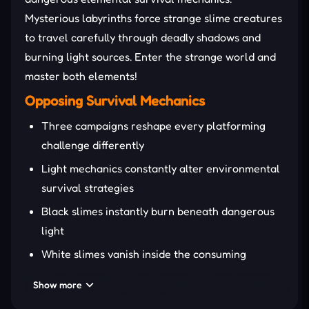
Mysterious labyrinths force strange slime creatures
to travel carefully through deadly shadows and
burning light sources. Enter the strange world and
master both elements!
Opposing Survival Mechanics
Three campaigns reshape every platforming
challenge differently
Light mechanics constantly alter environmental
survival strategies
Black slimes instantly burn beneath dangerous
light
White slimes vanish inside the consuming
darkness zones
Show more
Cooperative puzzles reward synchronized slime