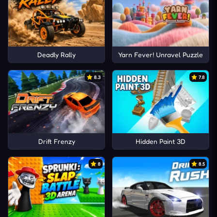
Deadly Rally
Yarn Fever! Unravel Puzzle
8.3
7.8
Drift Frenzy
Hidden Paint 3D
8
8.5