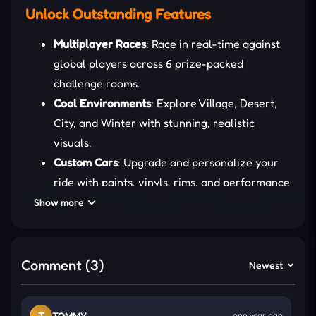
Unlock Outstanding Features
Multiplayer Races
: Race in real-time against
global players across 6 prize-packed
challenge rooms.
Cool Environments
: Explore Village, Desert,
City, and Winter with stunning, realistic
visuals.
Custom Cars
: Upgrade and personalize your
ride with paints, vinyls, rims, and performance
boosts.
Show more
Slow-Mo Dodge
: Activate slow-motion to
escape tight traffic situations like a true road
ninja.
Comment (3)
Newest
HOW TO MANAGE YOUR STUNTS
T
TOMMY
one year ago