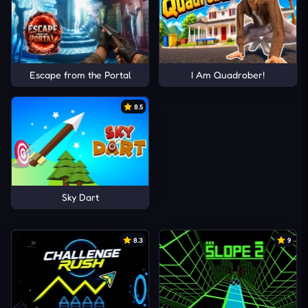
Escape from the Portal
I Am Quadrober!
8.5
Sky Dart
8.3
9