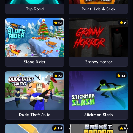
Tap Road
Paint Hide & Seek
9.1
9
Slope Rider
Granny Horror
9.1
8.8
Dude Theft Auto
Stickman Slash
8.4
9