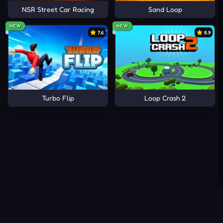
NSR Street Car Racing
Sand Loop
NEW
NEW
7.6
8.9
Turbo Flip
Loop Crash 2