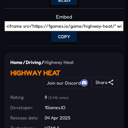
Embed
COPY
Home
/
Driving
/
Highway Heat
HIGHWAY HEAT
Share
Join our Discord
Rating:
9
(5,412 votes)
Developer:
1Games.IO
Release date:
04 Apr 2025
Technology:
HTML5