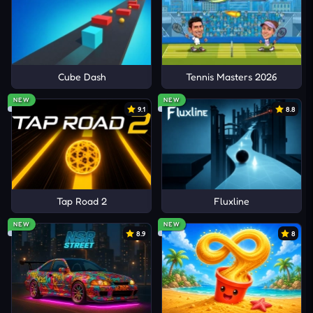
Cube Dash
Tennis Masters 2026
NEW
NEW
9.1
8.8
Tap Road 2
Fluxline
NEW
NEW
8.9
8