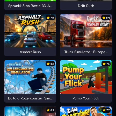
Sprunki: Slap Battle 3D Arena
Drift Rush
7.8
8.4
Asphalt Rush
Truck Simulator : European Ro
8.9
7.6
Build a Rollercoaster: Simulator
Pump Your Flick
8.9
7.7