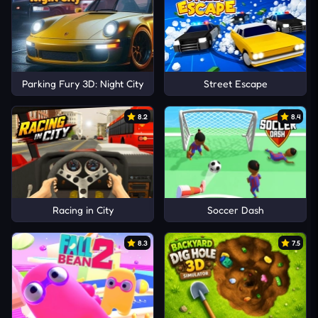
Parking Fury 3D: Night City
Street Escape
8.2
8.4
Racing in City
Soccer Dash
8.3
7.5