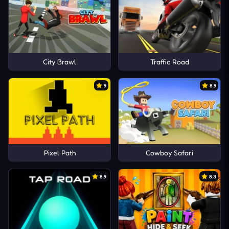
City Brawl
Traffic Road
9
8.9
Pixel Path
Cowboy Safari
8.9
8.3