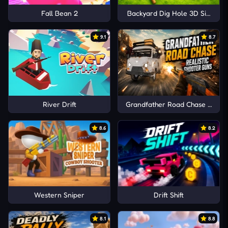
Fall Bean 2
Backyard Dig Hole 3D Simulat
9.1
8.7
River Drift
Grandfather Road Chase Realis
8.6
8.2
Western Sniper
Drift Shift
8.1
8.8