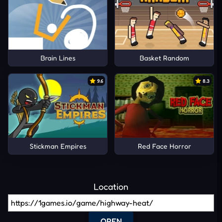
Brain Lines
Basket Random
9.6
8.3
Stickman Empires
Red Face Horror
Location
OPEN