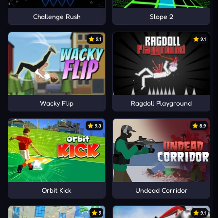
Challenge Rush
Slope 2
9.1
9.1
Wacky Flip
Ragdoll Playground
9.3
8.9
Orbit Kick
Undead Corridor
9
9.1