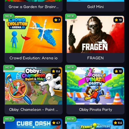
Grow a Garden for Brainrots
Golf Mini
NEW
NEW
7
10
Crowd Evolution: Arena io
FRAGEN
NEW
NEW
8.6
10
Obby: Chameleon - Paint & Hide
Obby Pinata Party
NEW
NEW
6.7
8.6