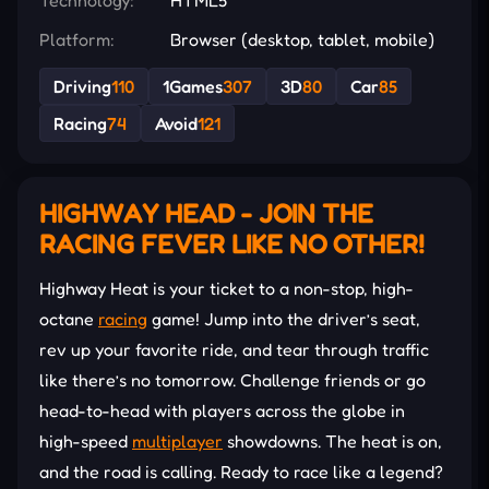
Platform:
Browser (desktop, tablet, mobile)
Driving
110
1Games
307
3D
80
Car
85
Racing
74
Avoid
121
HIGHWAY HEAD - JOIN THE
RACING FEVER LIKE NO OTHER!
Highway Heat is your ticket to a non-stop, high-
octane
racing
game! Jump into the driver’s seat,
rev up your favorite ride, and tear through traffic
like there’s no tomorrow. Challenge friends or go
head-to-head with players across the globe in
high-speed
multiplayer
showdowns. The heat is on,
and the road is calling. Ready to race like a legend?