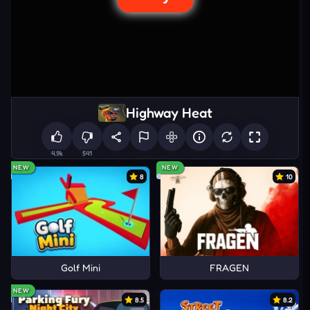
Highway Heat
4.9k
541
NEW
NEW
8
10
Golf Mini
FRAGEN
NEW
8.5
8.2