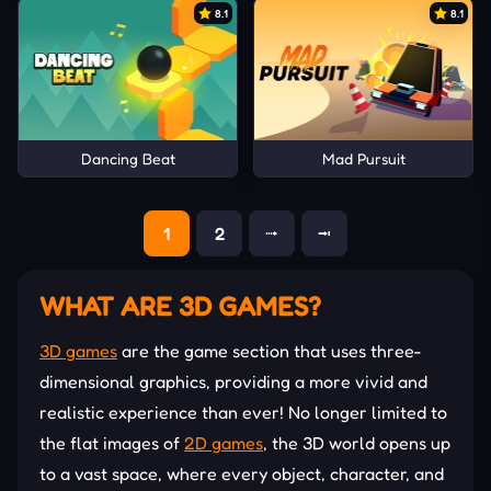
8.1
8.1
Dancing Beat
Mad Pursuit
1
2
⭬
⭲
WHAT ARE 3D GAMES?
3D games
are the game section that uses three-
dimensional graphics, providing a more vivid and
realistic experience than ever! No longer limited to
the flat images of
2D games
, the 3D world opens up
to a vast space, where every object, character, and