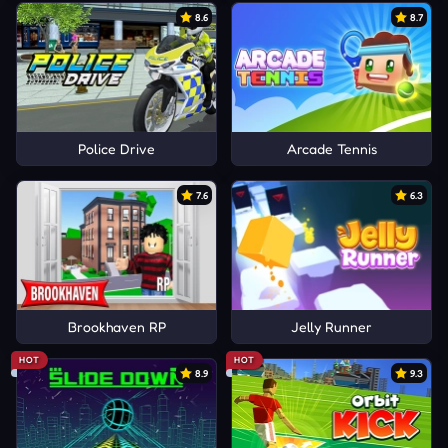
8.6
8.7
Police Drive
Arcade Tennis
7.6
6.3
Brookhaven RP
Jelly Runner
HOT
HOT
8.9
9.3