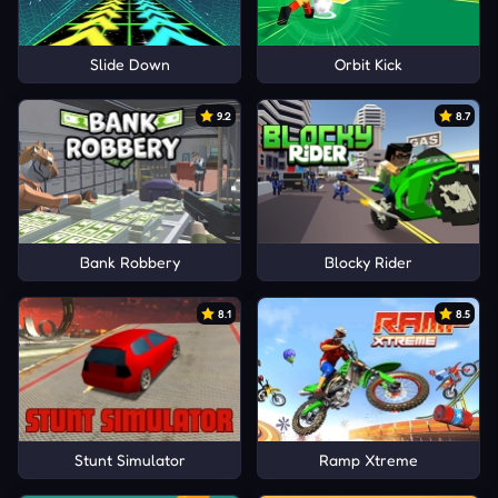
Slide Down
Orbit Kick
9.2
8.7
Bank Robbery
Blocky Rider
8.1
8.5
Stunt Simulator
Ramp Xtreme