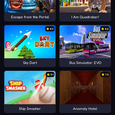
Escape from the Portal
I Am Quadrober!
8.5
8.2
Sky Dart
Bus Simulator: EVO
9.1
7.3
Ship Smasher
Anomaly Hotel