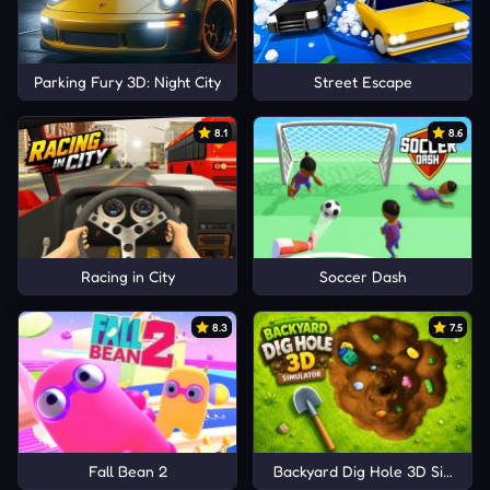
Parking Fury 3D: Night City
Street Escape
8.1
8.6
Racing in City
Soccer Dash
8.3
7.5
Fall Bean 2
Backyard Dig Hole 3D Simulat