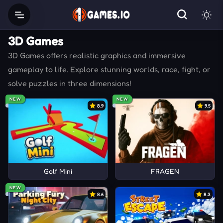
3D Games
3D Games offers realistic graphics and immersive
gameplay to life. Explore stunning worlds, race, fight, or
solve puzzles in three dimensions!
NEW
NEW
8.9
9.5
Golf Mini
FRAGEN
NEW
8.6
8.3