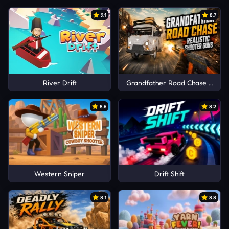
9.1
8.7
River Drift
Grandfather Road Chase Realis
8.6
8.2
Western Sniper
Drift Shift
8.1
8.8