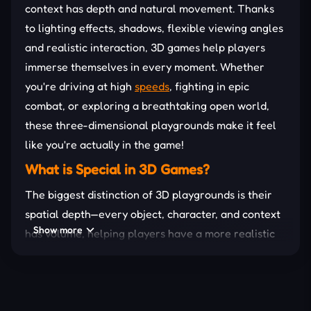
context has depth and natural movement. Thanks
to lighting effects, shadows, flexible viewing angles
and realistic interaction, 3D games help players
immerse themselves in every moment. Whether
you're driving at high
speeds
, fighting in epic
combat, or exploring a breathtaking open world,
these three-dimensional playgrounds make it feel
like you're actually in the game!
What is Special in 3D Games?
The biggest distinction of 3D playgrounds is their
spatial depth—every object, character, and context
Show more
has volume, helping players have a more realistic
experience. Controlling the character in a three-
dimensional environment offers a more realistic
feeling, allowing you to freely move, explore, and
interact with the game world in a way that 2D