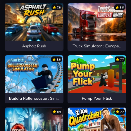
7.8
8.5
Asphalt Rush
Truck Simulator : European Ro
8.8
7.7
Build a Rollercoaster: Simulator
Pump Your Flick
8.9
7.7