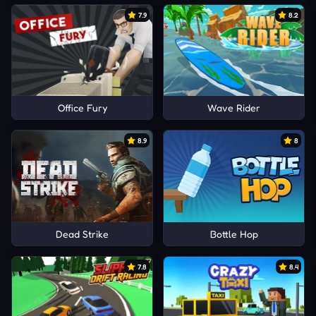
7.9
8.2
Office Fury
Wave Rider
8.9
8
Dead Strike
Bottle Hop
7.8
8.4