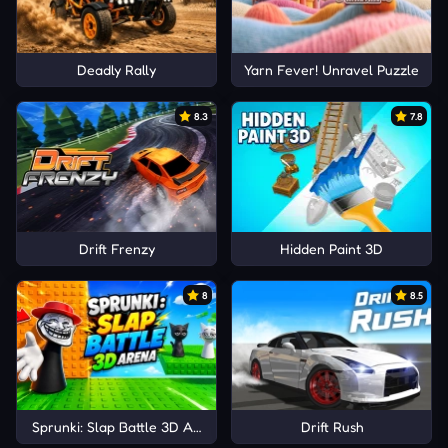
Deadly Rally
Yarn Fever! Unravel Puzzle
8.3
7.8
Drift Frenzy
Hidden Paint 3D
8
8.5
Sprunki: Slap Battle 3D Arena
Drift Rush