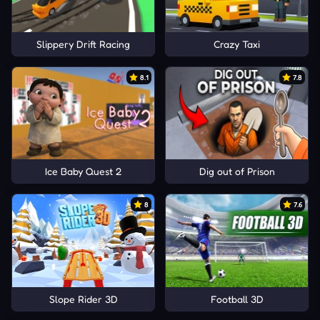
Slippery Drift Racing
Crazy Taxi
8.1
7.8
Ice Baby Quest 2
Dig out of Prison
8
7.6
Slope Rider 3D
Football 3D