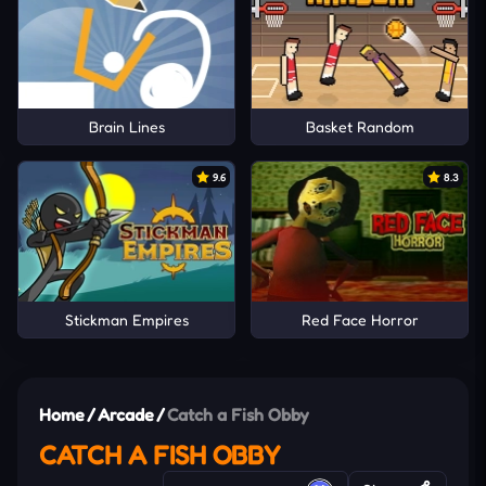
Brain Lines
Basket Random
9.6
8.3
Stickman Empires
Red Face Horror
Home
/
Arcade
/
Catch a Fish Obby
CATCH A FISH OBBY