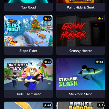
Tap Road
Paint Hide & Seek
9.1
9
Slope Rider
Granny Horror
9.1
8.8
Dude Theft Auto
Stickman Slash
8.4
9