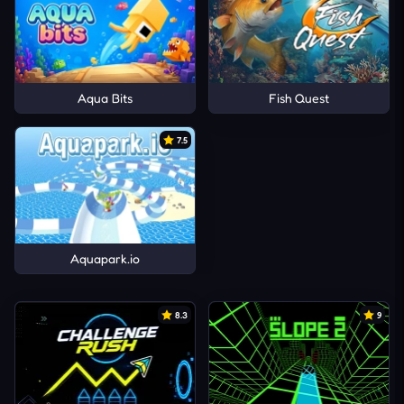
Aqua Bits
Fish Quest
7.5
Aquapark.io
8.3
9