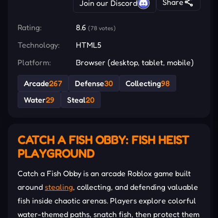
Share
Join our Discord
Rating:
8.6
(78 votes)
Technology:
HTML5
Platform:
Browser (desktop, tablet, mobile)
Arcade
267
Defense
30
Collecting
98
Water
29
Steal
20
CATCH A FISH OBBY: FISH HEIST
PLAYGROUND
Catch a Fish Obby is an arcade Roblox game built
around
stealing
, collecting, and defending valuable
fish inside chaotic arenas. Players explore colorful
water-themed paths, snatch fish, then protect them