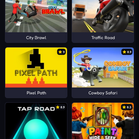
City Brawl
Traffic Road
9
8.9
Pixel Path
Cowboy Safari
8.9
8.3