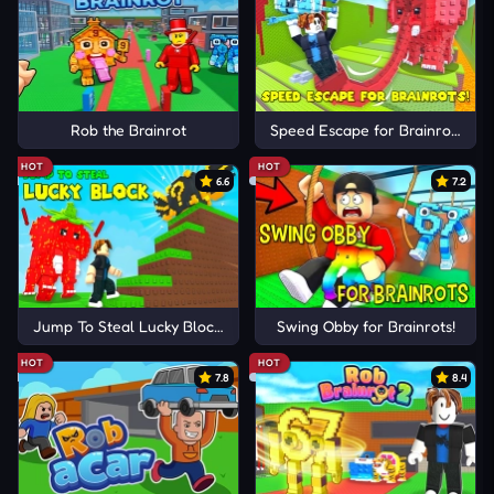
Rob the Brainrot
Speed Escape for Brainrots!
HOT
HOT
6.6
7.2
Jump To Steal Lucky Blocks
Swing Obby for Brainrots!
HOT
HOT
7.8
8.4