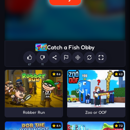
Catch a Fish Obby
67
11
8.6
6.2
Robber Run
Zoo or OOF
8.4
7.2