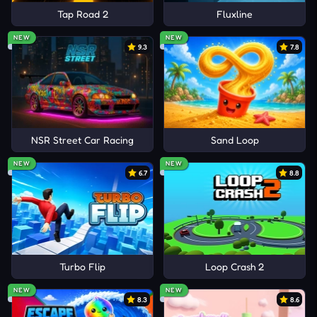
Tap Road 2
Fluxline
NEW
NEW
9.3
7.8
NSR Street Car Racing
Sand Loop
NEW
NEW
6.7
8.8
Turbo Flip
Loop Crash 2
NEW
NEW
8.3
8.6