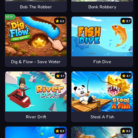
Bob The Robber
Bank Robbery
NEW
6.3
8.7
Dig & Flow - Save Water
Fish Dive
9.1
8.1
River Drift
Steal A Fish
8.9
8.5