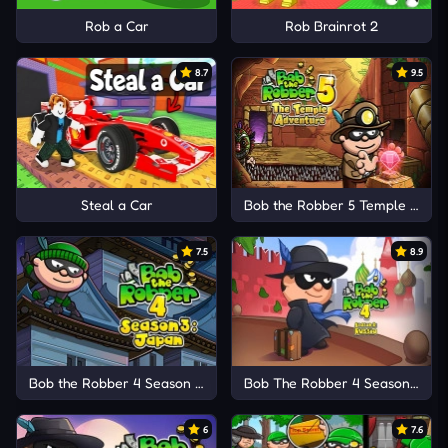
Rob a Car
Rob Brainrot 2
8.7
9.5
Steal a Car
Bob the Robber 5 Temple Adve
7.5
8.9
Bob the Robber 4 Season 3: Japan
Bob The Robber 4 Season 2: Ru
6
7.6