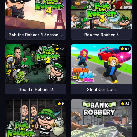
Bob the Robber 4 Season 1: France
Bob the Robber 3
9.7
8.8
Bob the Robber 2
Steal Car Duel
9
9.2