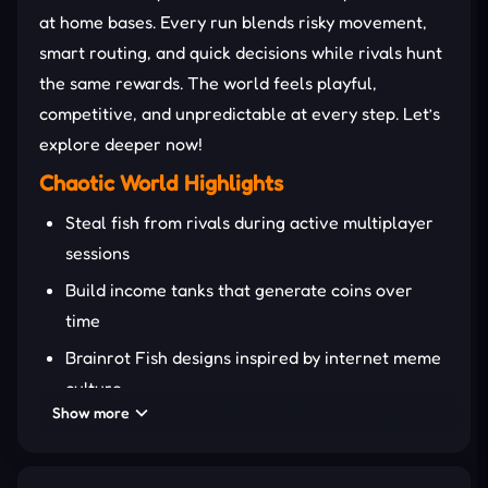
at home bases. Every run blends risky movement,
smart routing, and quick decisions while rivals hunt
the same rewards. The world feels playful,
competitive, and unpredictable at every step. Let’s
explore deeper now!
Chaotic World Highlights
Steal fish from rivals during active multiplayer
sessions
Build income tanks that generate coins over
time
Brainrot Fish designs inspired by internet meme
culture
Show more
Competitive two-player shared-screen
gameplay mode