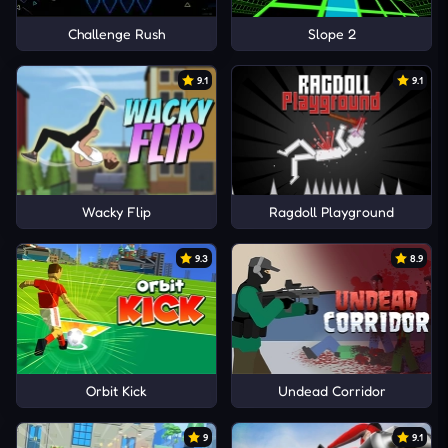
Challenge Rush
Slope 2
9.1
9.1
Wacky Flip
Ragdoll Playground
9.3
8.9
Orbit Kick
Undead Corridor
9
9.1