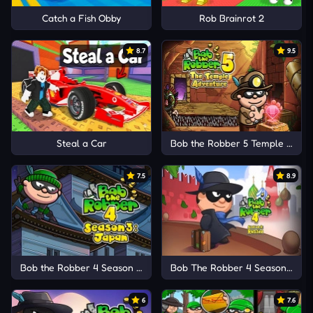
Catch a Fish Obby
Rob Brainrot 2
8.7
9.5
Steal a Car
Bob the Robber 5 Temple Adve
7.5
8.9
Bob the Robber 4 Season 3: Japan
Bob The Robber 4 Season 2: Ru
6
7.6