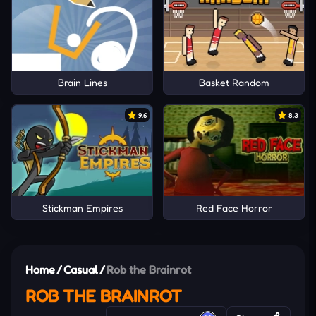
Brain Lines
Basket Random
9.6
8.3
Stickman Empires
Red Face Horror
Home
/
Casual
/
Rob the Brainrot
ROB THE BRAINROT