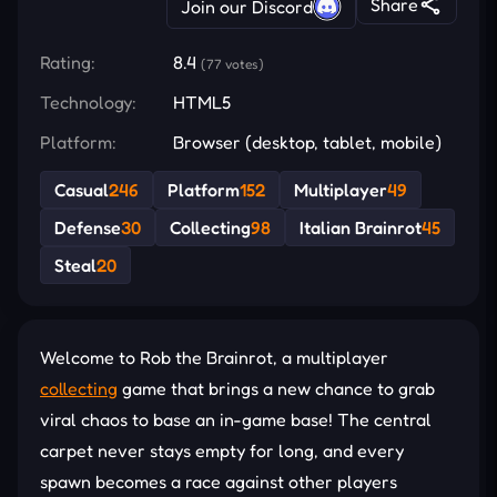
Share
Join our Discord
Rating:
8.4
(77 votes)
Technology:
HTML5
Platform:
Browser (desktop, tablet, mobile)
Casual
246
Platform
152
Multiplayer
49
Defense
30
Collecting
98
Italian Brainrot
45
Steal
20
Welcome to Rob the Brainrot, a multiplayer
collecting
game that brings a new chance to grab
viral chaos to base an in-game base! The central
carpet never stays empty for long, and every
spawn becomes a race against other players