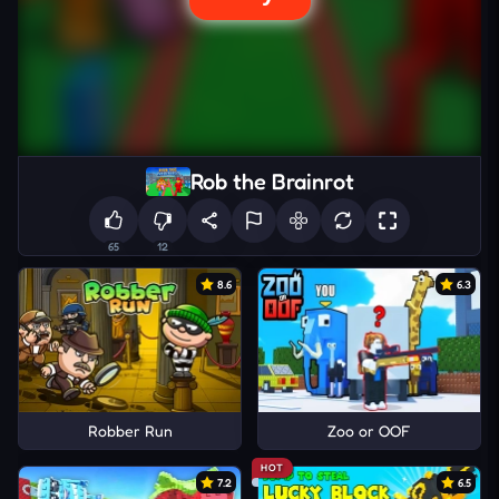
Rob the Brainrot
65
12
8.6
6.3
Robber Run
Zoo or OOF
HOT
7.2
6.5