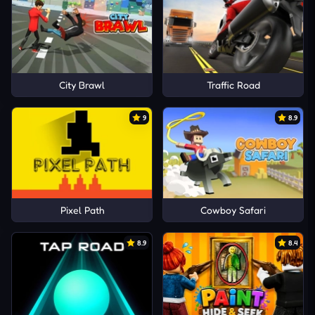
City Brawl
Traffic Road
9
8.9
Pixel Path
Cowboy Safari
8.9
8.4