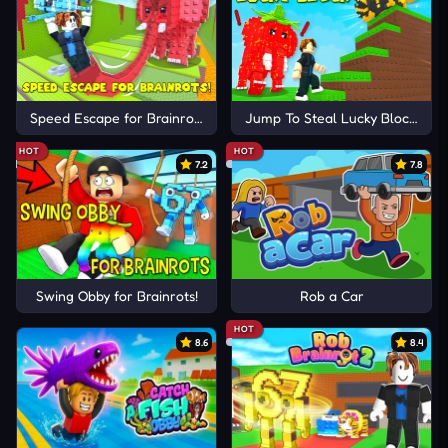
Speed Escape for Brainrots!
Jump To Steal Lucky Blocks
HOT
HOT
7.2
7.8
Swing Obby for Brainrots!
Rob a Car
HOT
8.6
8.4