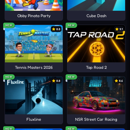
Obby Pinata Party
Cube Dash
NEW
NEW
8.8
9.1
Tennis Masters 2026
Tap Road 2
NEW
NEW
8.8
8.6
Fluxline
NSR Street Car Racing
NEW
NEW