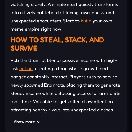
watching closely. A simple start quickly transforms
into a lively battlefield of timing, awareness, and
unexpected encounters. Start to
build
your own
meme empire right now!
HOW TO STEAL, STACK, AND
SURVIVE
Rob the Brainrot blends passive income with high-
risk
action
, creating a loop where growth and
danger constantly interact. Players rush to secure
newly spawned Brainrots, placing them to generate
steady income while unlocking access to rarer units
over time. Valuable targets often draw attention,
attracting nearby rivals into unexpected clashes.
Moreover, raids shift the pace, offering big rewards
Show more
but demanding careful escapes as heavy loot slows