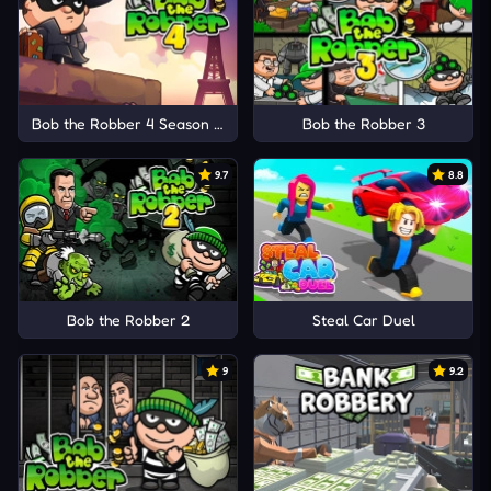
Bob the Robber 4 Season 1: France
Bob the Robber 3
9.7
8.8
Bob the Robber 2
Steal Car Duel
9
9.2