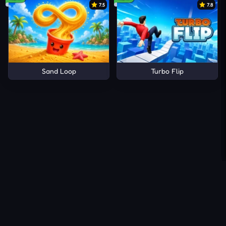
7.5
7.8
Sand Loop
Turbo Flip
About Us
Contact Us
DMCA
Privacy Policy
Terms of Service