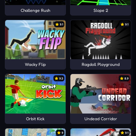
Challenge Rush
Slope 2
9.1
9.1
Wacky Flip
Ragdoll Playground
9.3
8.9
Orbit Kick
Undead Corridor
9
9.1