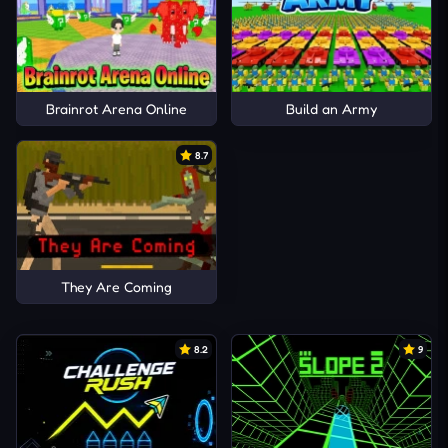
Brainrot Arena Online
Build an Army
8.7
They Are Coming
8.2
9