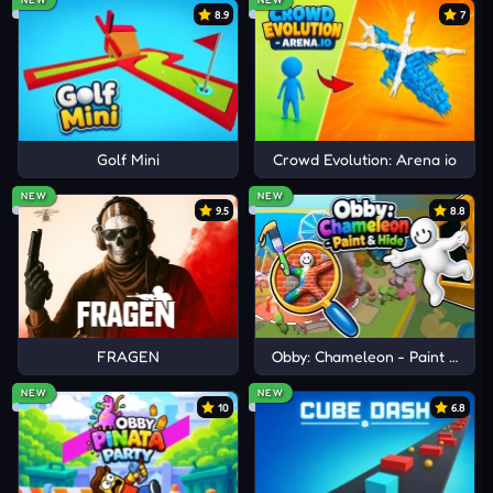
8.9
7
similar meme-driven challenges and unpredictable
fun.
Golf Mini
Crowd Evolution: Arena io
NEW
NEW
9.5
8.8
FRAGEN
Obby: Chameleon - Paint & Hid
NEW
NEW
10
6.8