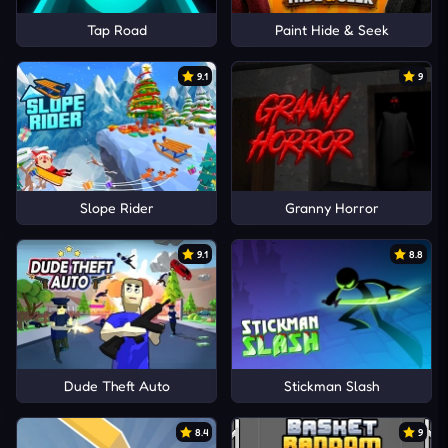
Tap Road
Paint Hide & Seek
9.1
9
Slope Rider
Granny Horror
9.1
8.8
Dude Theft Auto
Stickman Slash
8.4
9