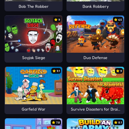
Bob The Robber
Bank Robbery
9
6.5
Soyjak Siege
Duo Defense
9.1
9
Garfield War
Survive Disasters for Brainrots!
7.8
8.1